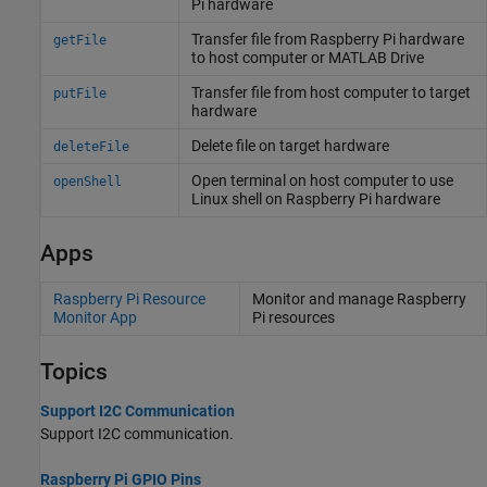
Pi
hardware
Transfer file from
Raspberry Pi
hardware
getFile
to host computer or
MATLAB
Drive
Transfer file from host computer to target
putFile
hardware
Delete file on target hardware
deleteFile
Open terminal on host computer to use
openShell
Linux
shell on
Raspberry Pi
hardware
Apps
Raspberry Pi Resource
Monitor and manage
Raspberry
Monitor App
Pi
resources
Topics
Support I2C Communication
Support I2C communication.
Raspberry Pi GPIO Pins