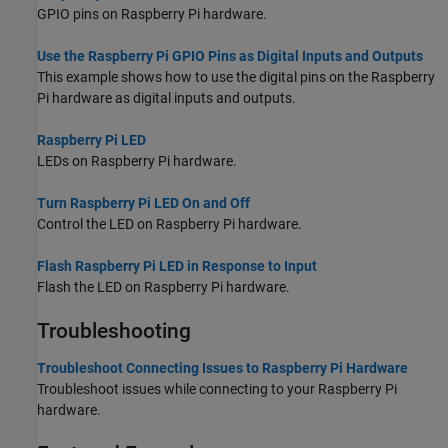
GPIO pins on Raspberry Pi hardware.
Use the Raspberry Pi GPIO Pins as Digital Inputs and Outputs
This example shows how to use the digital pins on the Raspberry
Pi hardware as digital inputs and outputs.
Raspberry Pi LED
LEDs on Raspberry Pi hardware.
Turn Raspberry Pi LED On and Off
Control the LED on Raspberry Pi hardware.
Flash Raspberry Pi LED in Response to Input
Flash the LED on Raspberry Pi hardware.
Troubleshooting
Troubleshoot Connecting Issues to Raspberry Pi Hardware
Troubleshoot issues while connecting to your Raspberry Pi
hardware.