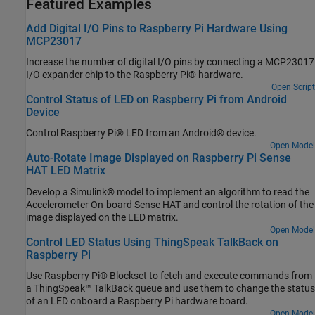
Featured Examples
Add Digital I/O Pins to Raspberry Pi Hardware Using
MCP23017
Increase the number of digital I/O pins by connecting a MCP23017
I/O expander chip to the Raspberry Pi® hardware.
Open Script
Control Status of LED on Raspberry Pi from Android
Device
Control Raspberry Pi® LED from an Android® device.
Open Model
Auto-Rotate Image Displayed on Raspberry Pi Sense
HAT LED Matrix
Develop a Simulink® model to implement an algorithm to read the
Accelerometer On-board Sense HAT and control the rotation of the
image displayed on the LED matrix.
Open Model
Control LED Status Using ThingSpeak TalkBack on
Raspberry Pi
Use Raspberry Pi® Blockset to fetch and execute commands from
a ThingSpeak™ TalkBack queue and use them to change the status
of an LED onboard a Raspberry Pi hardware board.
Open Model