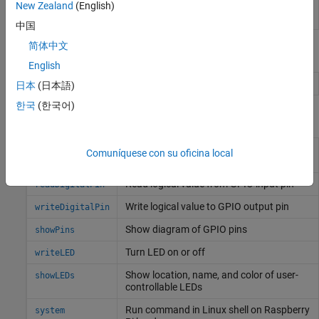
Password
Enter the root password for
Linux
running on
New Zealand
(English)
the hardware board
中国
简体中文
Objects
English
Connection to
Raspberry Pi
board
raspi
日本
(日本語)
한국
(한국어)
Functions
Configure GPIO pin as digital input, digital
configurePin
Comuníquese con su oficina local
output, or PWM output
Read logical value from GPIO input pin
readDigitalPin
Write logical value to GPIO output pin
writeDigitalPin
Show diagram of GPIO pins
showPins
Turn LED on or off
writeLED
Show location, name, and color of user-
showLEDs
controllable LEDs
Run command in
Linux
shell on
Raspberry
system