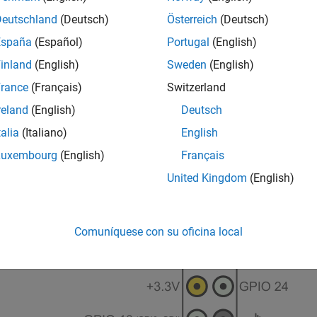
Deutschland
(Deutsch)
Österreich
(Deutsch)
España
(Español)
Portugal
(English)
inland
(English)
Sweden
(English)
rance
(Français)
Switzerland
reland
(English)
Deutsch
talia
(Italiano)
English
Luxembourg
(English)
Français
United Kingdom
(English)
Comuníquese con su oficina local