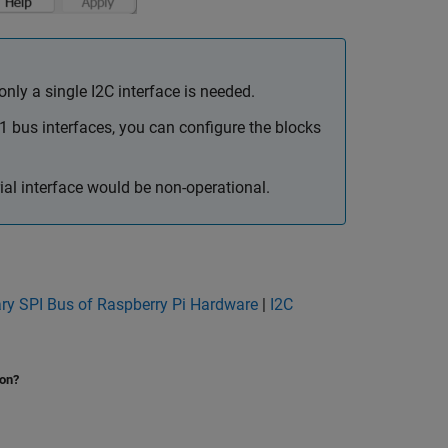
ly a single I2C interface is needed.
1 bus interfaces, you can configure the blocks
al interface would be non-operational.
ry SPI Bus of Raspberry Pi Hardware
|
I2C
ion?