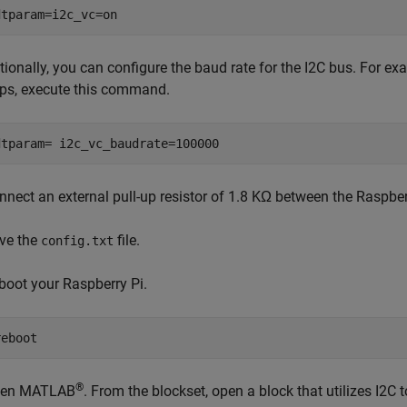
dtparam=i2c_vc=on
tionally, you can configure the baud rate for the I2C bus. For exa
ps, execute this command.
dtparam= i2c_vc_baudrate=100000
nnect an external pull-up resistor of 1.8 KΩ between the Raspbe
ve the
file.
config.txt
boot your Raspberry Pi.
reboot
®
en MATLAB
. From the blockset, open a block that utilizes I2C