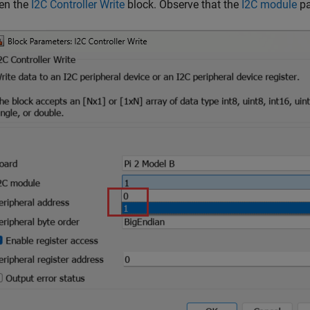
en the
I2C Controller Write
block. Observe that the
I2C module
pa