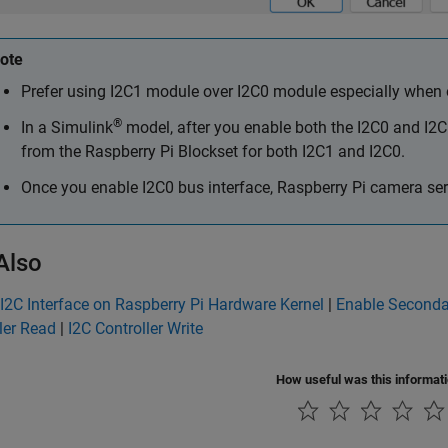
ote
Prefer using I2C1 module over I2C0 module especially when on
®
In a Simulink
model, after you enable both the I2C0 and I2C
from the
Raspberry Pi Blockset
for both I2C1 and I2C0.
Once you enable I2C0 bus interface, Raspberry Pi camera seri
Also
I2C Interface on Raspberry Pi Hardware Kernel
|
Enable Seconda
ler Read
|
I2C Controller Write
How useful was this informat