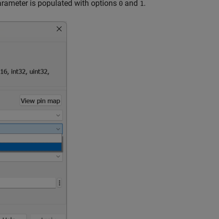
rameter is populated with options
and
.
0
1