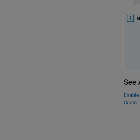
N
See 
Enable 
Control