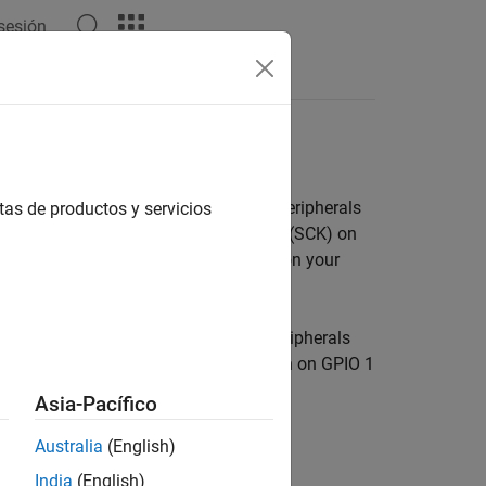
 sesión
Answers
 Pi
Hardware
ace to communicate with various I2C peripherals
tas de productos y servicios
n (SDA) on GPIO 2 and Serial Clock pin (SCK) on
devices. To enable the I2C1 interface on your
are Kernel
.
s interface to connect multiple I2C peripherals
uses the SDA pin on GPIO 0 and SCK pin on GPIO 1
Asia-Pacífico
Australia
(English)
India
(English)