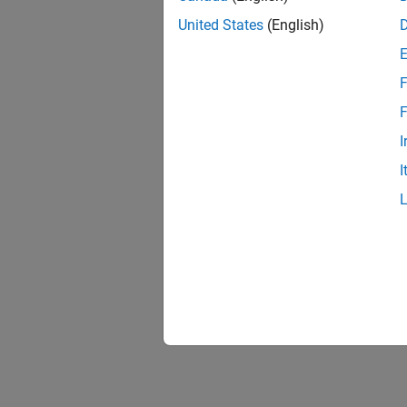
United States
(English)
F
F
I
I