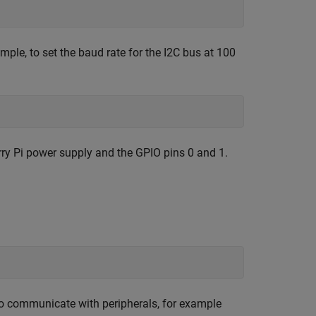
mple, to set the baud rate for the I2C bus at 100
rry Pi power supply and the GPIO pins 0 and 1.
 to communicate with peripherals, for example