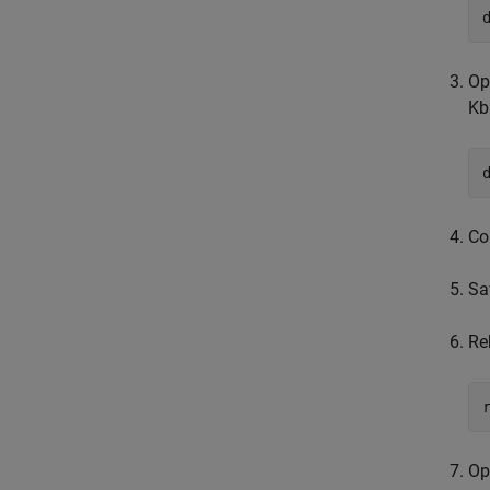
Op
Kb
Co
Sa
Re
Op