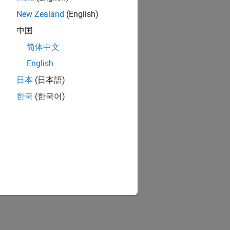
New Zealand
(English)
中国
简体中文
English
日本
(日本語)
한국
(한국어)