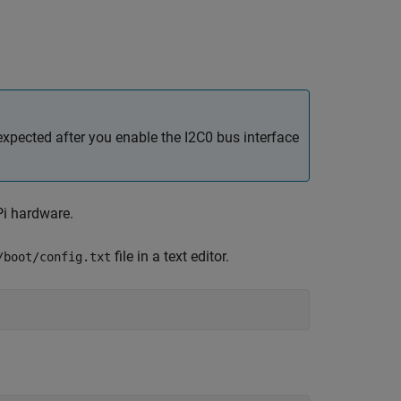
xpected after you enable the I2C0 bus interface
Pi hardware.
file in a text editor.
/boot/config.txt