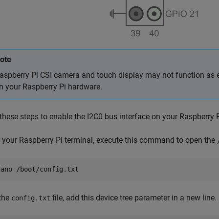
ote
aspberry Pi CSI camera and touch display may not function as e
n your Raspberry Pi hardware.
these steps to enable the I2C0 bus interface on your Raspberry 
 your Raspberry Pi terminal, execute this command to open the
nano /boot/config.txt
 the
file, add this device tree parameter in a new line.
config.txt