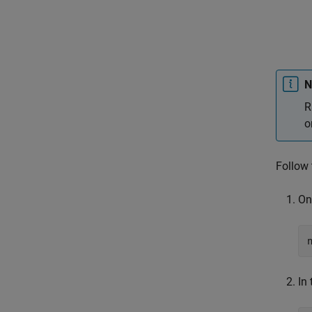
N
R
o
Follow 
On
In