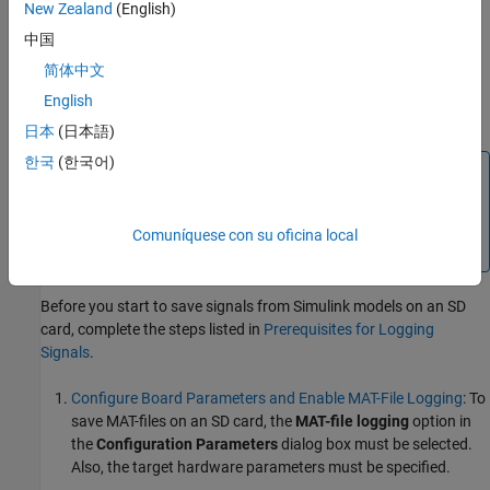
logging data to SD card over other mechanisms are:
New Zealand
(English)
中国
The ability to collect data over a long duration for analysis.
简体中文
The ability to store the data in a well-structured MAT-file,
English
including timestamp information.
日本
(日本語)
한국
(한국어)
Note
®
To log MAT-files on SD card using the
Raspberry Pi
Blockset
, you must have a
Simulink Coder™
or Embedded
Comuníquese con su oficina local
®
Coder
license.
Before you start to save signals from Simulink models on an SD
card, complete the steps listed in
Prerequisites for Logging
Signals
.
Configure Board Parameters and Enable MAT-File Logging
: To
save MAT-files on an SD card, the
MAT-file logging
option in
the
Configuration Parameters
dialog box must be selected.
Also, the target hardware parameters must be specified.