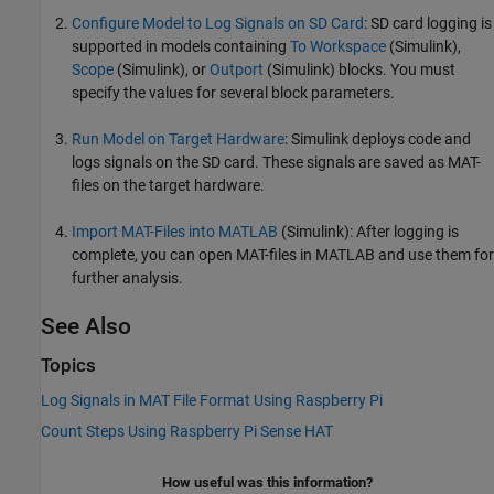
Configure Model to Log Signals on SD Card
: SD card logging is
supported in models containing
To Workspace
(Simulink)
,
Scope
(Simulink)
, or
Outport
(Simulink)
blocks. You must
specify the values for several block parameters.
Run Model on Target Hardware
: Simulink deploys code and
logs signals on the SD card. These signals are saved as MAT-
files on the target hardware.
Import MAT-Files into MATLAB
(Simulink)
: After logging is
complete, you can open MAT-files in MATLAB and use them for
further analysis.
See Also
Topics
Log Signals in MAT File Format Using Raspberry Pi
Count Steps Using Raspberry Pi Sense HAT
How useful was this information?