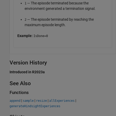
— The episode terminated because the
1
environment generated a termination signal.
— The episode terminated by reaching the
2
maximum episode length.
Example:
IsDone=0
Version History
Introduced in R2023a
See Also
Functions
|
|
|
|
append
sample
resize
allExperiences
generateHindsightExperiences