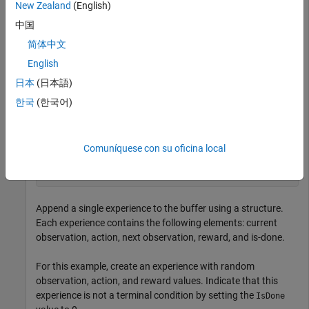
New Zealand
(English)
example, assume that the environment has a single action
中国
channel with two continuous signals in specified ranges.
简体中文
English
actInfo = rlNumericSpec([2 1], 
...
    LowerLimit=0, 
...
日本
(日本語)
    UpperLimit=[5;10]);
한국
(한국어)
Create an experience buffer with a maximum length of
20,000.
Comuníquese con su oficina local
buffer = rlReplayMemory(obsInfo,actInfo,20000);
Append a single experience to the buffer using a structure.
Each experience contains the following elements: current
observation, action, next observation, reward, and is-done.
For this example, create an experience with random
observation, action, and reward values. Indicate that this
experience is not a terminal condition by setting the
IsDone