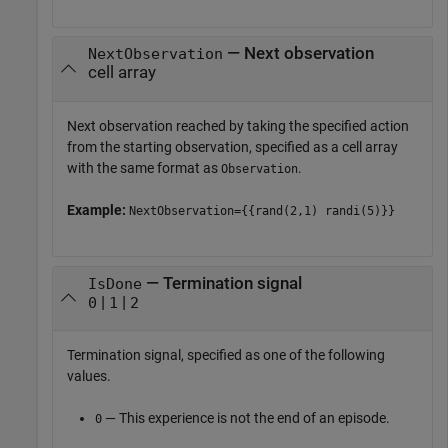
— Next observation
NextObservation
cell array
Next observation reached by taking the specified action
from the starting observation, specified as a cell array
with the same format as
.
Observation
Example:
NextObservation={{rand(2,1) randi(5)}}
— Termination signal
IsDone
|
|
0
1
2
Termination signal, specified as one of the following
values.
— This experience is not the end of an episode.
0