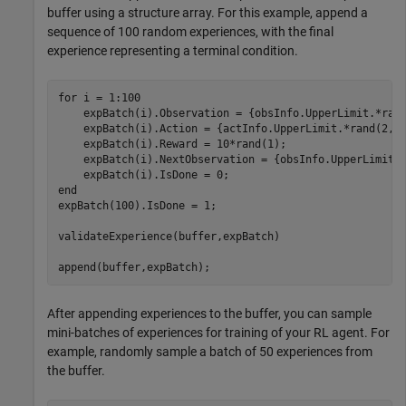
buffer using a structure array. For this example, append a
sequence of 100 random experiences, with the final
experience representing a terminal condition.
for
 i = 1:100

    expBatch(i).Observation = {obsInfo.UpperLimit.*rand
    expBatch(i).Action = {actInfo.UpperLimit.*rand(2,1)
    expBatch(i).Reward = 10*rand(1);

    expBatch(i).NextObservation = {obsInfo.UpperLimit.*
end
expBatch(100).IsDone = 1;

validateExperience(buffer,expBatch)

append(buffer,expBatch);
After appending experiences to the buffer, you can sample
mini-batches of experiences for training of your RL agent. For
example, randomly sample a batch of 50 experiences from
the buffer.