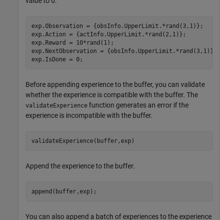
value to 0.
exp.Observation = {obsInfo.UpperLimit.*rand(3,1)};

exp.Action = {actInfo.UpperLimit.*rand(2,1)};

exp.Reward = 10*rand(1);

exp.NextObservation = {obsInfo.UpperLimit.*rand(3,1)};

exp.IsDone = 0;
Before appending experience to the buffer, you can validate
whether the experience is compatible with the buffer. The
function generates an error if the
validateExperience
experience is incompatible with the buffer.
validateExperience(buffer,exp)
Append the experience to the buffer.
append(buffer,exp);
You can also append a batch of experiences to the experience