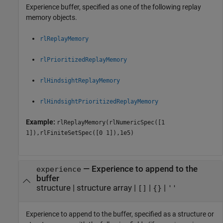
Experience buffer, specified as one of the following replay
memory objects.
rlReplayMemory
rlPrioritizedReplayMemory
rlHindsightReplayMemory
rlHindsightPrioritizedReplayMemory
Example:
rlReplayMemory(rlNumericSpec([1
1]),rlFiniteSetSpec([0 1]),1e5)
—
Experience to append to the
experience
buffer
structure
|
structure array
|
|
|
[]
{}
''
Experience to append to the buffer, specified as a structure or