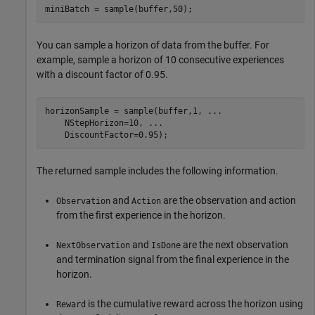
miniBatch = sample(buffer,50);
You can sample a horizon of data from the buffer. For
example, sample a horizon of 10 consecutive experiences
with a discount factor of 0.95.
horizonSample = sample(buffer,1, 
...
    NStepHorizon=10, 
...
    DiscountFactor=0.95);
The returned sample includes the following information.
and
are the observation and action
Observation
Action
from the first experience in the horizon.
and
are the next observation
NextObservation
IsDone
and termination signal from the final experience in the
horizon.
is the cumulative reward across the horizon using
Reward