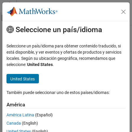
Saltar al contenido
Centro de ayuda de MATLAB
Mostrar/ocultar menú de navegación
Seleccione un país/idioma
Contenido principal
Inicio de Documentación
validateExperience
Control Systems
Seleccione un país/idioma para obtener contenido traducido, si
Validate experiences for replay memory
está disponible, y ver eventos y ofertas de productos y servicios
Reinforcement Learning Toolbox
Since R2023a
locales. Según su ubicación geográfica, recomendamos que
Agents
collapse all in page
seleccione:
United States
.
Reinforcement Learning Toolbox
Syntax
United States
Training and Simulation
validateExperience(buffer,experience)
validateExperience
También puede seleccionar uno de estos países/idiomas:
Description
ON THIS PAGE
América
validates whether the
validateExperience(
,
)
buffer
experience
Syntax
experiences in
are compatible with replay memory
experience
Description
América Latina
(Español)
. If the experiences are not compatible with the replay
buffer
Examples
Canada
(English)
memory,
generates an error message in the
validateExperience
Input Arguments
®
MATLAB
command window.
United States
(English)