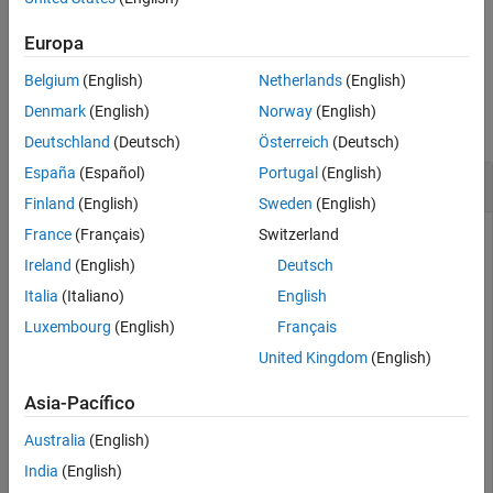
Version History
example
See Also
Europa
Belgium
(English)
Netherlands
(English)
Examples
Denmark
(English)
Norway
(English)
collapse all
Deutschland
(Deutsch)
Österreich
(Deutsch)
España
(Español)
Portugal
(English)
Create Experience Buffer
Finland
(English)
Sweden
(English)
France
(Français)
Switzerland
Ireland
(English)
Deutsch
Define observation specifications for the environment. For
this example, assume that the environment has a single
Italia
(Italiano)
English
observation channel with three continuous signals in
Luxembourg
(English)
Français
specified ranges.
United Kingdom
(English)
obsInfo = rlNumericSpec([3 1], 
...
Asia-Pacífico
    LowerLimit=0, 
...
    UpperLimit=[1;5;10]);
Australia
(English)
India
(English)
Define action specifications for the environment. For this