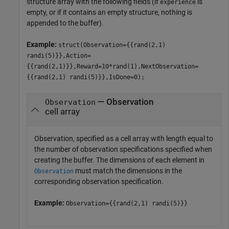
structure array with the following fields (if
is
experience
empty, or if it contains an empty structure, nothing is
appended to the buffer).
Example:
struct(Observation={{rand(2,1)
randi(5)}},Action=
{{rand(2,1)}},Reward=10*rand(1),NextObservation=
{{rand(2,1) randi(5)}},IsDone=0);
— Observation
Observation
cell array
Observation, specified as a cell array with length equal to
the number of observation specifications specified when
creating the buffer. The dimensions of each element in
must match the dimensions in the
Observation
corresponding observation specification.
Example:
Observation={{rand(2,1) randi(5)}}