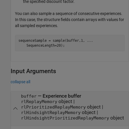
the specified discount factor.
You can also sample a sequence of consecutive experiences.
In this case, the structure fields contain arrays with values for
all sampled experiences.
sequenceSample = sample(buffer,1, 
...
    SequenceLength=20);
Input Arguments
collapse all
—
Experience buffer
buffer
object
|
rlReplayMemory
object
|
rlPrioritizedReplayMemory
object
|
rlHindsightReplayMemory
object
rlHindsightPrioritizedReplayMemory