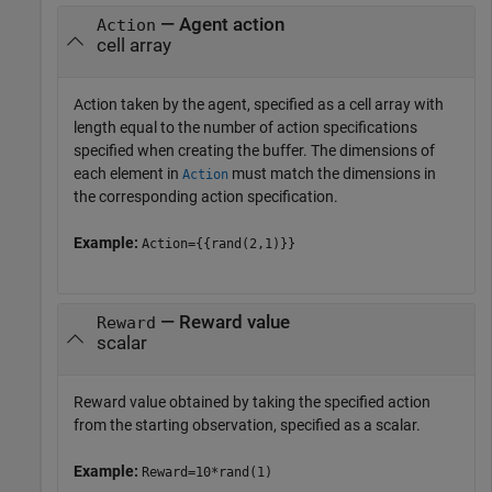
— Agent action
Action
cell array
Action taken by the agent, specified as a cell array with
length equal to the number of action specifications
specified when creating the buffer. The dimensions of
each element in
must match the dimensions in
Action
the corresponding action specification.
Example:
Action={{rand(2,1)}}
— Reward value
Reward
scalar
Reward value obtained by taking the specified action
from the starting observation, specified as a scalar.
Example:
Reward=10*rand(1)