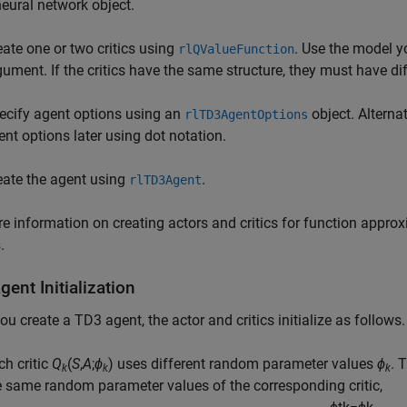
neural network object.
eate one or two critics using
. Use the model yo
rlQValueFunction
gument. If the critics have the same structure, they must have dif
ecify agent options using an
object. Alterna
rlTD3AgentOptions
ent options later using dot notation.
eate the agent using
.
rlTD3Agent
e information on creating actors and critics for function appro
s
.
ent Initialization
u create a TD3 agent, the actor and critics initialize as follows.
ch critic
Q
(
S
,
A
;
ϕ
) uses different random parameter values
ϕ
. 
k
k
k
e same random parameter values of the corresponding critic,