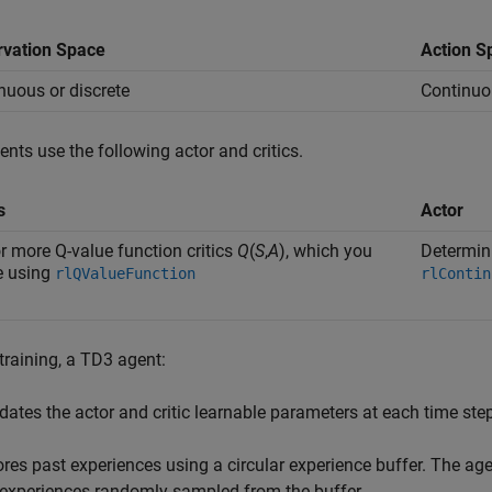
vation Space
Action S
nuous or discrete
Continuo
nts use the following actor and critics.
s
Actor
r more Q-value function critics
Q
(
S
,
A
), which you
Determini
e using
rlQValueFunction
rlContin
training, a TD3 agent:
dates the actor and critic learnable parameters at each time step
ores past experiences using a circular experience buffer. The age
 experiences randomly sampled from the buffer.