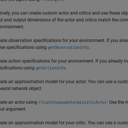
tively, you can create custom actor and critics and use these obje
ut and output dimensions of the actor and critics match the cor
environment.
eate observation specifications for your environment. If you alr
ese specifications using
.
getObservationInfo
eate action specifications for your environment. If you already 
ecifications using
.
getActionInfo
eate an approximation model for your actor. You can use a custo
neural network object.
eate an actor using
. Use the 
rlContinuousDeterministicActor
put argument.
eate an approximation model for your critic. You can use a custo