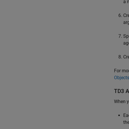
a 
Cr
ar
Sp
ag
Cr
For mor
Object
TD3 Ag
When yo
Ea
th