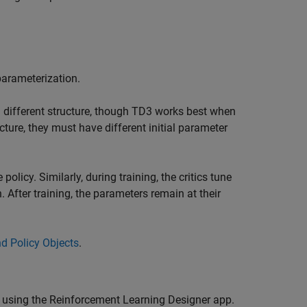
parameterization.
 a different structure, though TD3 works best when
cture, they must have different initial parameter
policy. Similarly, during training, the critics tune
. After training, the parameters remain at their
and Policy Objects
.
 using the
Reinforcement Learning Designer
app.