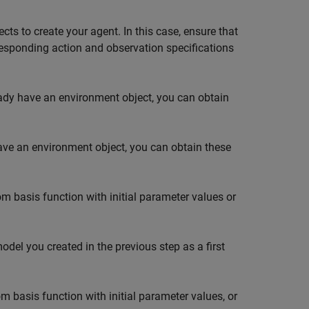
cts to create your agent. In this case, ensure that
responding action and observation specifications
eady have an environment object, you can obtain
have an environment object, you can obtain these
m basis function with initial parameter values or
model you created in the previous step as a first
m basis function with initial parameter values, or