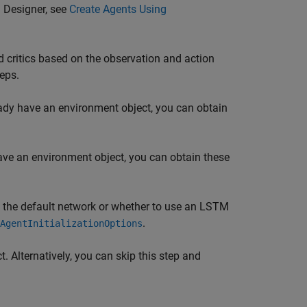
 Designer
, see
Create Agents Using
 critics based on the observation and action
eps.
eady have an environment object, you can obtain
have an environment object, you can obtain these
of the default network or whether to use an LSTM
.
AgentInitializationOptions
t. Alternatively, you can skip this step and