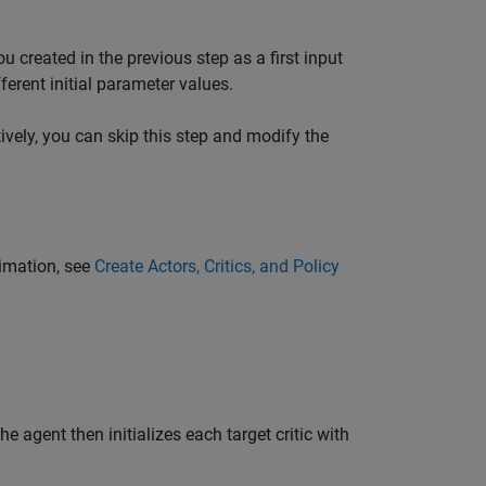
u created in the previous step as a first input
ferent initial parameter values.
tively, you can skip this step and modify the
ximation, see
Create Actors, Critics, and Policy
The agent then initializes each target critic with