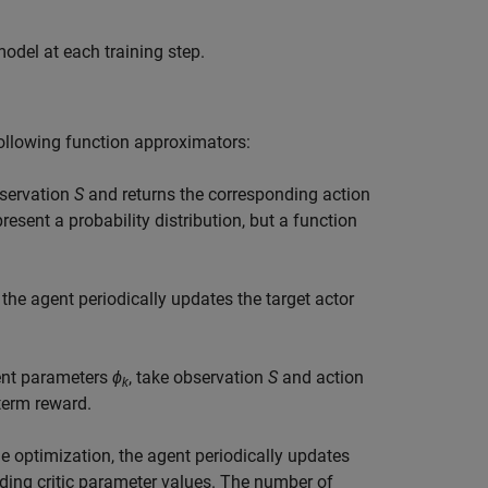
odel at each training step.
following function approximators:
bservation
S
and returns the corresponding action
resent a probability distribution, but a function
 the agent periodically updates the target actor
rent parameters
ϕ
, take observation
S
and action
k
term reward.
he optimization, the agent periodically updates
ding critic parameter values. The number of