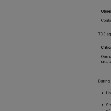
Obser
Conti
TD3 age
Critic
One o
creat
During 
Up
St
of