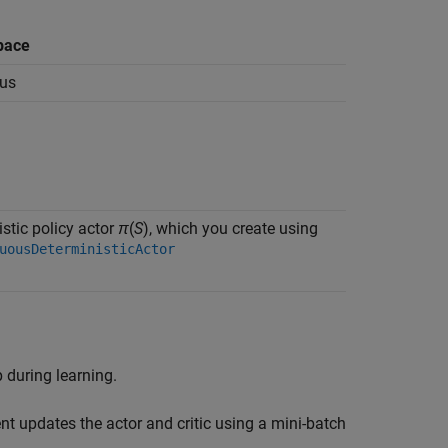
pace
us
stic policy actor
π
(
S
), which you create using
uousDeterministicActor
 during learning.
nt updates the actor and critic using a mini-batch