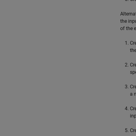
Alterna
the inp
of the 
Cr
th
Cr
sp
Cr
a 
Cr
in
Cr