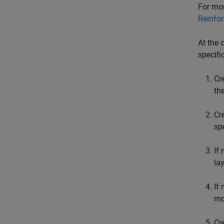
For mor
Reinfo
At the 
specifi
Cr
th
Cr
sp
If
la
If
mo
Cr