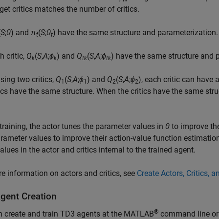
rget critics matches the number of critics.
(
S
;
θ
) and
π
(
S
;
θ
) have the same structure and parameterization.
t
t
h critic,
Q
(
S
,
A
;
ϕ
) and
Q
(
S
,
A
;
ϕ
) have the same structure and 
k
k
tk
tk
ing two critics,
Q
(
S
,
A
;
ϕ
) and
Q
(
S
,
A
;
ϕ
), each critic can have
1
1
2
2
tics have the same structure. When the critics have the same stru
training, the actor tunes the parameter values in
θ
to improve the 
arameter values to improve their action-value function estimation
alues in the actor and critics internal to the trained agent.
e information on actors and critics, see
Create Actors, Critics, 
gent Creation
®
n create and train TD3 agents at the MATLAB
command line or