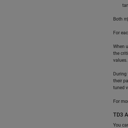
ta
Both
π
For eac
When us
the cri
values.
During 
their p
tuned v
For mor
TD3 A
You ca