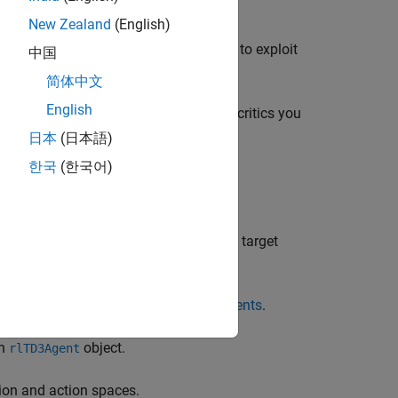
e Q functions.
New Zealand
(English)
on, which makes the policy less likely to exploit
中国
简体中文
English
gorithms, depending on the number of critics you
日本
(日本語)
한국
(한국어)
implements all three of the preceding
is algorithm trains a DDPG agent with target
agents, see
Reinforcement Learning Agents
.
an
object.
rlTD3Agent
ion and action spaces.