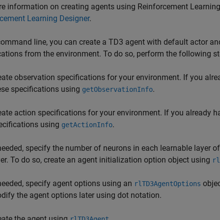
e information on creating agents using
Reinforcement Learning
rcement Learning Designer
.
command line, you can create a TD3 agent with default actor and
cations from the environment. To do so, perform the following st
eate observation specifications for your environment. If you alr
ese specifications using
.
getObservationInfo
eate action specifications for your environment. If you already 
ecifications using
.
getActionInfo
 needed, specify the number of neurons in each learnable layer 
yer. To do so, create an agent initialization option object using
rl
 needed, specify agent options using an
objec
rlTD3AgentOptions
dify the agent options later using dot notation.
eate the agent using
.
rlTD3Agent