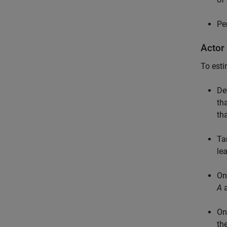
Pe
Actor
To esti
De
th
th
Ta
le
On
A
a
On
th