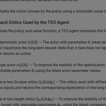
rturbs the action chosen by the policy using a stochastic noise m
 and Critics Used by the TD3 Agent
mate the policy and value function, a TD3 agent maintains the 
terministic actor
π
(
S
;
θ
) — The actor, with parameters
θ
, takes o
at maximizes the long-term reward. Note that
π
here does not rep
at returns an action.
rget actor
π
(
S
;
θ
) — To improve the stability of the optimization,
t
t
arnable parameters
θ
using the latest actor parameter values.
t
e or two Q-value critics
Q
(
S
,
A
;
ϕ
) — The critics, each with diffe
k
k
s inputs and returns the corresponding expectation of the long-
e or two target critics
Q
(
S
,
A
;
ϕ
) — To improve the stability of t
tk
tk
e target critic learnable parameters
ϕ
using the latest correspon
tk