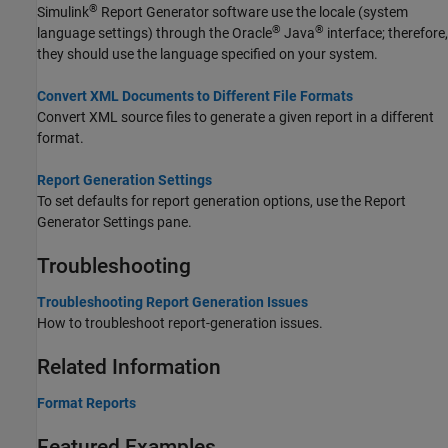
®
Simulink
Report Generator
software use the locale (system
®
®
language settings) through the Oracle
Java
interface; therefore,
they should use the language specified on your system.
Convert XML Documents to Different File Formats
Convert XML source files to generate a given report in a different
format.
Report Generation Settings
To set defaults for report generation options, use the Report
Generator Settings pane.
Troubleshooting
Troubleshooting Report Generation Issues
How to troubleshoot report-generation issues.
Related Information
Format Reports
Featured Examples