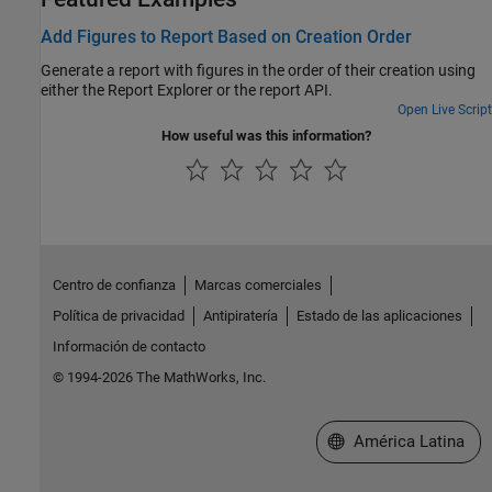
Add Figures to Report Based on Creation Order
Generate a report with figures in the order of their creation using
either the Report Explorer or the report API.
Open Live Script
How useful was this information?
Centro de confianza
Marcas comerciales
Política de privacidad
Antipiratería
Estado de las aplicaciones
Información de contacto
© 1994-2026 The MathWorks, Inc.
Seleccione un país/id
América Latina