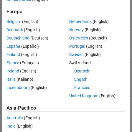
Report Explorer to formatted reports
Europa
View or perform operations on Word document
docview
Convert Report Explorer setup files to
MATLAB
rpt2api
Belgium
(English)
Netherlands
(English)
programs
(Since R2022b)
Denmark
(English)
Norway
(English)
Deutschland
(Deutsch)
Österreich
(Deutsch)
Report Components
España
(Español)
Portugal
(English)
Halt report generation
Stop Report
Finland
(English)
Sweden
(English)
Generation
France
(Français)
Switzerland
Insert time and date of report generation
Time/Date
Ireland
(English)
Deutsch
into report
Stamp
Italia
(Italiano)
English
Evaluate specified
MATLAB
expression
Evaluate
MATLAB
Luxembourg
(English)
Français
Expression
United Kingdom
(English)
Insert comment into XML source file
Comment
created by report generation process
Asia-Pacífico
Australia
(English)
Topics
India
(English)
Select Report Generation Options