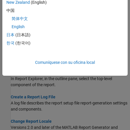
New Zealand
(English)
Set options for generated reports using standard Report Explorer
中国
reports.
简体中文
Generate a Report
English
Generate a Report Generator report either programmatically or
日本
(日本語)
interactively.
한국
(한국어)
Report Form
Set options for generated reports using form-based Report
Explorer reports.
Comuníquese con su oficina local
Generate a Report Using a Template
In Report Explorer, in the outline pane, select the top-level
component of the report.
Create a Report Log File
A log file describes the report setup file report-generation settings
and components.
Change Report Locale
Versions 2.0 and later of the
MATLAB Report Generator
and