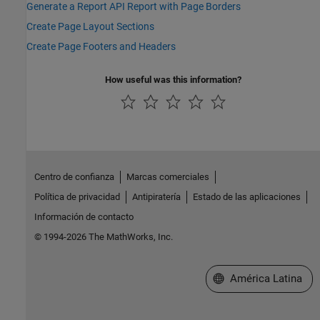
Generate a Report API Report with Page Borders
Create Page Layout Sections
Create Page Footers and Headers
How useful was this information?
Centro de confianza
Marcas comerciales
Política de privacidad
Antipiratería
Estado de las aplicaciones
Información de contacto
© 1994-2026 The MathWorks, Inc.
Seleccione un país/id
América Latina