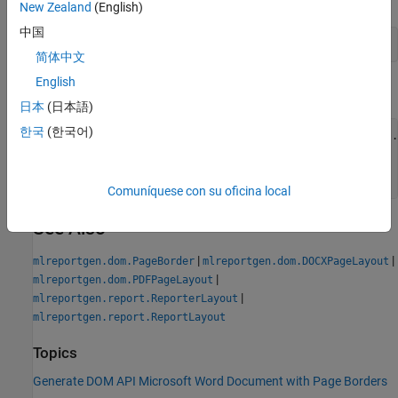
New Zealand
(English)
中国
d.CurrentPageLayout.PageBorder = pageBorder;
简体中文
English
Add text to the document. Close and view the document.
日本
(日本語)
한국
(한국어)
append(d,
"The solid, red, 0.5-point border segments"
 +
...
"are twenty points from the margins."
);

close(d);

rptview(d);
Comuníquese con su oficina local
See Also
|
|
mlreportgen.dom.PageBorder
mlreportgen.dom.DOCXPageLayout
|
mlreportgen.dom.PDFPageLayout
|
mlreportgen.report.ReporterLayout
mlreportgen.report.ReportLayout
Topics
Generate DOM API Microsoft Word Document with Page Borders