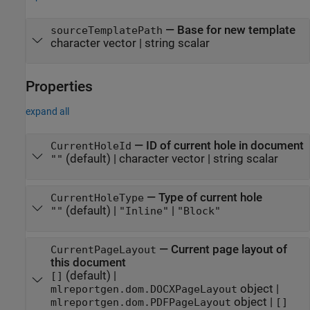
—
Base for new template
sourceTemplatePath
character vector
|
string scalar
Properties
expand all
—
ID of current hole in document
CurrentHoleId
(default) |
character vector
|
string scalar
""
—
Type of current hole
CurrentHoleType
(default) |
|
""
"Inline"
"Block"
—
Current page layout of
CurrentPageLayout
this document
(default) |
[]
object
|
mlreportgen.dom.DOCXPageLayout
object
|
mlreportgen.dom.PDFPageLayout
[]