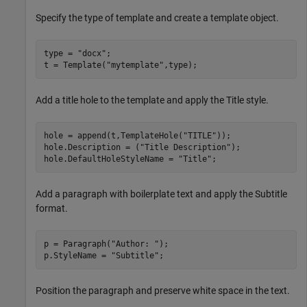
Specify the type of template and create a template object.
type = 
"docx"
;

t = Template(
"mytemplate"
,type);
Add a title hole to the template and apply the Title style.
hole = append(t,TemplateHole(
"TITLE"
));

hole.Description = (
"Title Description"
);

hole.DefaultHoleStyleName = 
"Title"
;
Add a paragraph with boilerplate text and apply the Subtitle
format.
p = Paragraph(
"Author: "
);

p.StyleName = 
"Subtitle"
;
Position the paragraph and preserve white space in the text.