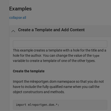
Examples
collapse all
Create a Template and Add Content
This example creates a template with a hole for the title and a
hole for the author. You can change the value of the
type
variable to create a template of one of the other types.
Create the template
Import the mlreportgen.dom namespace so that you do not
have to include the fully qualified name when you call the
object constructors and methods.
import 
mlreportgen.dom.*
;