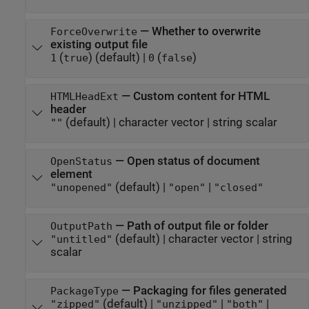
—
Whether to overwrite
ForceOverwrite
existing output file
(
)
(default) |
(
)
1
true
0
false
—
Custom content for HTML
HTMLHeadExt
header
(default) |
character vector
|
string scalar
""
—
Open status of document
OpenStatus
element
(default) |
|
"unopened"
"open"
"closed"
—
Path of output file or folder
OutputPath
(default) |
character vector
|
string
"untitled"
scalar
—
Packaging for files generated
PackageType
(default) |
|
|
"zipped"
"unzipped"
"both"