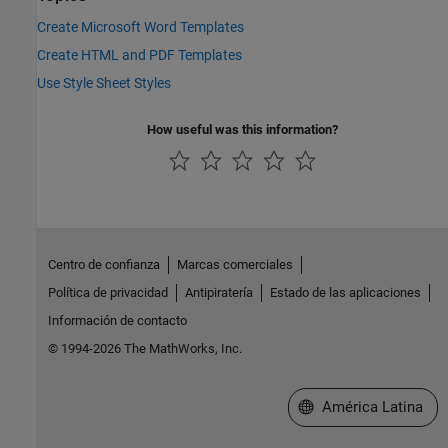
Create Microsoft Word Templates
Create HTML and PDF Templates
Use Style Sheet Styles
How useful was this information?
Centro de confianza
Marcas comerciales
Política de privacidad
Antipiratería
Estado de las aplicaciones
Información de contacto
© 1994-2026 The MathWorks, Inc.
Seleccione un país/id
América Latina