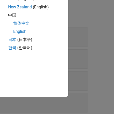
New Zealand
(English)
中国
简体中文
English
日本
(日本語)
한국
(한국어)