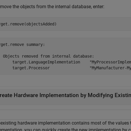
move the objects from the internal database, enter:
rget.remove(objectsAdded)
rget.remove summary:

  Objects removed from internal database:

      target.LanguageImplementation    "MyProcessorImplem
reate Hardware Implementation by Modifying Existi
n existing hardware implementation contains most of the values
ementation, you can quickly create the new implementation by c