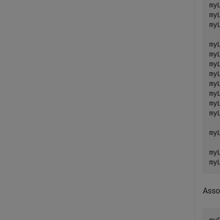
my
my
my
my
my
my
my
my
my
my
my
my
my
my
Asso