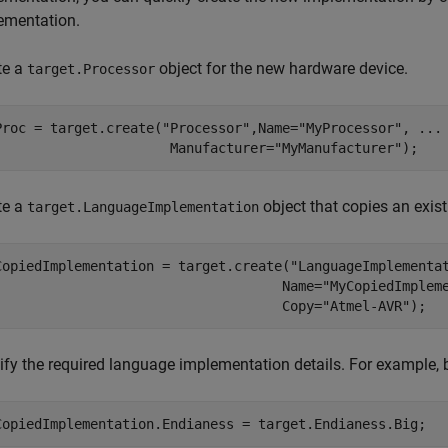
ementation.
te a
object for the new hardware device.
target.Processor
Proc = target.create(
"Processor"
,Name=
"MyProcessor"
, 
...
                      Manufacturer=
"MyManufacturer"
);
te a
object that copies an exis
target.LanguageImplementation
CopiedImplementation = target.create(
"LanguageImplementa
                                    Name=
"MyCopiedImplem
                                    Copy=
"Atmel-AVR"
);
ify the required language implementation details. For example, b
CopiedImplementation.Endianess = target.Endianess.Big;