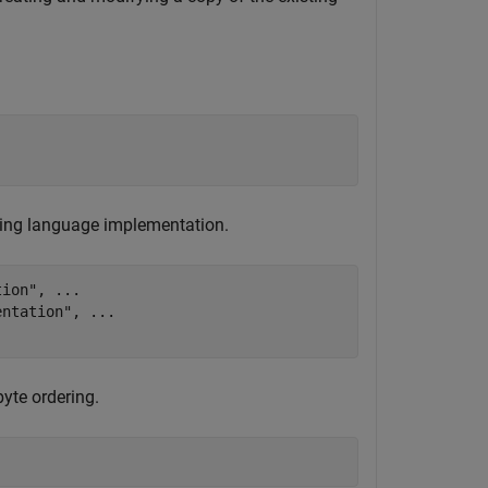
ting language implementation.
tion"
, 
...
entation"
, 
...
yte ordering.