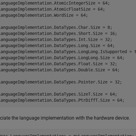
LanguageImplementation.AtomicIntegerSize = 64;

LanguageImplementation.AtomicFloatSize = 64;

LanguageImplementation.WordSize = 64;

LanguageImplementation.DataTypes.Char.Size = 8;

LanguageImplementation.DataTypes.Short.Size = 16;

LanguageImplementation.DataTypes.Int.Size = 32;

LanguageImplementation.DataTypes.Long.Size = 64;

LanguageImplementation.DataTypes.LongLong.IsSupported = t
LanguageImplementation.DataTypes.LongLong.Size = 64;

LanguageImplementation.DataTypes.Float.Size = 32;

LanguageImplementation.DataTypes.Double.Size = 64;

LanguageImplementation.DataTypes.Pointer.Size = 32;

LanguageImplementation.DataTypes.SizeT.Size = 64;

LanguageImplementation.DataTypes.PtrDiffT.Size = 64;
ciate the language implementation with the hardware device.