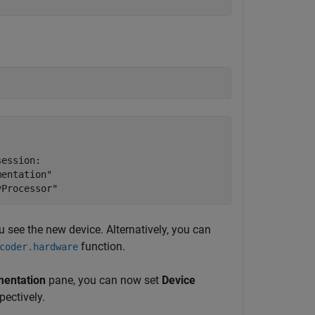
ession:

entation"

u see the new device. Alternatively, you can
function.
coder.hardware
entation
pane, you can now set
Device
pectively.