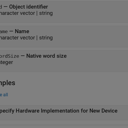
—
Object identifier
d
haracter vector
|
string
—
Name
ame
haracter vector
|
string
—
Native word size
ordSize
nteger
mples
e all
pecify Hardware Implementation for New Device