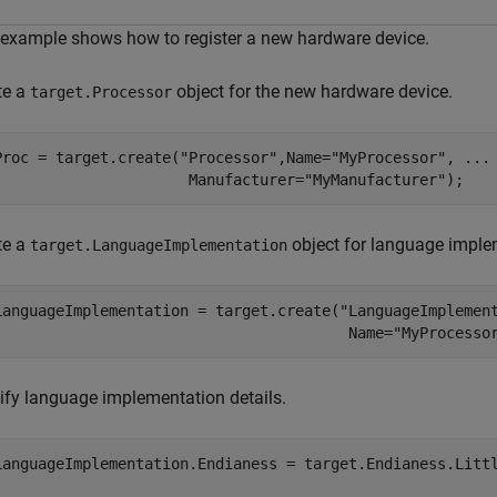
 example shows how to register a new hardware device.
te a
object for the new hardware device.
target.Processor
Proc = target.create(
"Processor"
,Name=
"MyProcessor"
, 
...
                      Manufacturer=
"MyManufacturer"
);
te a
object for language implem
target.LanguageImplementation
LanguageImplementation = target.create(
"LanguageImplemen
                                        Name=
"MyProcesso
ify language implementation details.
LanguageImplementation.Endianess = target.Endianess.Littl