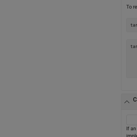
To re
ta
ta
  
  
C
If a
impl