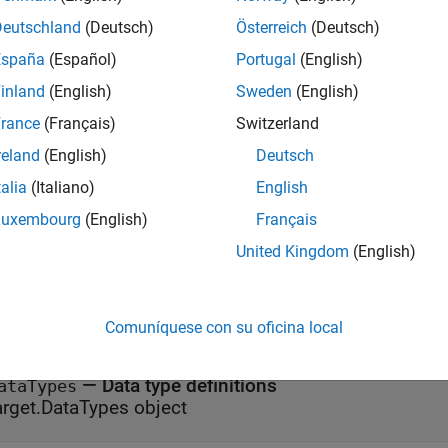
erties
Deutschland
(Deutsch)
Österreich
(Deutsch)
España
(Español)
Portugal
(English)
all
inland
(English)
Sweden
(English)
rance
(Français)
Switzerland
—
Largest atomic float size
tomicFloatSize
nteger
reland
(English)
Deutsch
talia
(Italiano)
English
—
Largest atomic integer size
tomicIntegerSize
Luxembourg
(English)
Français
nteger
United Kingdom
(English)
—
Byte ordering
ndianess
(default) |
|
Little'
'Big'
'Unspecified'
Comuníquese con su oficina local
—
Data type definitions
ataTypes
arget.DataTypes object