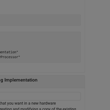
entation"

ng Implementation
 that you want in a new hardware
reating and modifying a copy of the existing