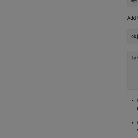
my
Add 
ob
ta
  
  