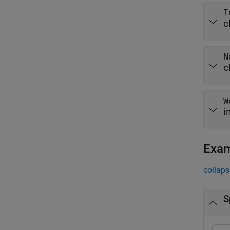
I
c
N
c
W
i
Exa
collaps
S