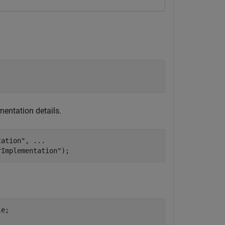
entation details.
tation"
, 
...
rImplementation"
);
e;
