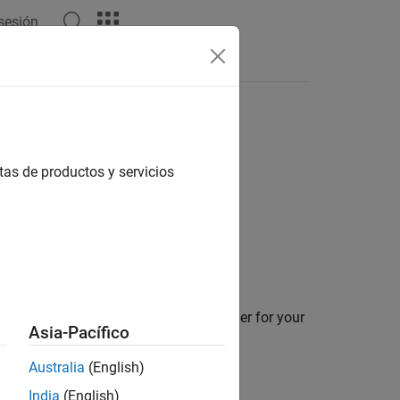
 sesión
Apps
Videos
Answers
tas de productos y servicios
on details about the C and C++ compiler for your
Asia-Pacífico
Australia
(English)
function.
eate
India
(English)