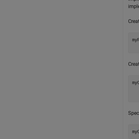
impl
Crea
my
  
Crea
my
  
  
Spec
my