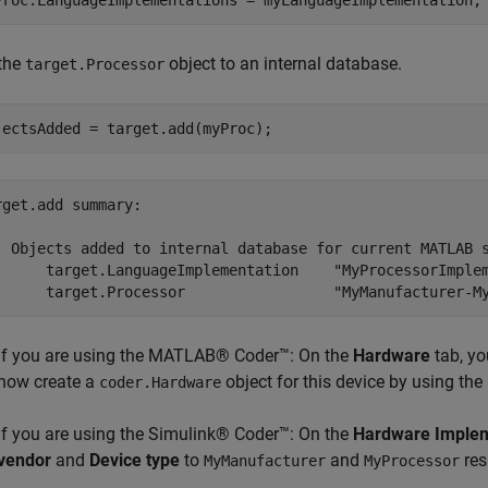
Proc.LanguageImplementations = myLanguageImplementation;
the
object to an internal database.
target.Processor
jectsAdded = target.add(myProc);
rget.add summary:

  Objects added to internal database for current MATLAB s
      target.LanguageImplementation    "MyProcessorImplem
If you are using the MATLAB® Coder™: On the
Hardware
tab, yo
now create a
object for this device by using the
coder.Hardware
If you are using the Simulink® Coder™: On the
Hardware Implem
vendor
and
Device type
to
and
res
MyManufacturer
MyProcessor