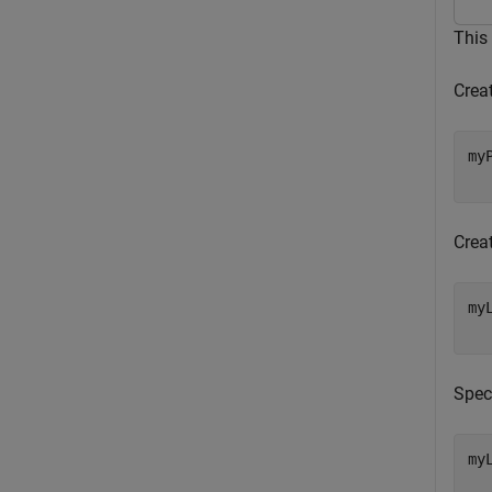
This
Crea
my
  
Crea
my
  
Spec
my