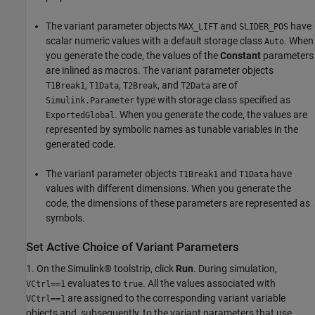
The variant parameter objects
and
have
MAX_LIFT
SLIDER_POS
scalar numeric values with a default storage class
. When
Auto
you generate the code, the values of the
Constant
parameters
are inlined as macros. The variant parameter objects
,
,
, and
are of
T1Break1
T1Data
T2Break
T2Data
type with storage class specified as
Simulink.Parameter
. When you generate the code, the values are
ExportedGlobal
represented by symbolic names as tunable variables in the
generated code.
The variant parameter objects
and
have
T1Break1
T1Data
values with different dimensions. When you generate the
code, the dimensions of these parameters are represented as
symbols.
Set Active Choice of Variant Parameters
1. On the Simulink® toolstrip, click
Run
. During simulation,
evaluates to
. All the values associated with
VCtrl==1
true
are assigned to the corresponding variant variable
VCtrl==1
objects and, subsequently, to the variant parameters that use