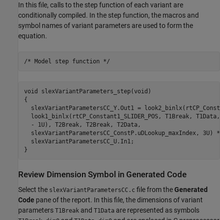
In this file, calls to the step function of each variant are
conditionally compiled. In the step function, the macros and
symbol names of variant parameters are used to form the
equation.
/* Model step function */
void slexVariantParameters_step(void)

{

  slexVariantParametersCC_Y.Out1 = look2_binlx(rtCP_Const
  look1_binlx(rtCP_Constant1_SLIDER_POS, T1Break, T1Data,
  - 1U), T2Break, T2Break, T2Data,

  slexVariantParametersCC_ConstP.uDLookup_maxIndex, 3U) *
  slexVariantParametersCC_U.In1;

}
Review Dimension Symbol in Generated Code
Select the
file from the
Generated
slexVariantParametersCC.c
Code
pane of the report. In this file, the dimensions of variant
parameters
and
are represented as symbols
T1Break
T1Data