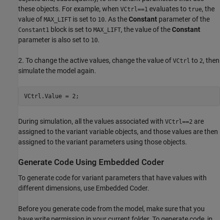
these objects. For example, when
evaluates to
, the
VCtrl==1
true
value of
is set to
. As the
Constant
parameter of the
MAX_LIFT
10
block is set to
, the value of the
Constant
Constant1
MAX_LIFT
parameter is also set to
.
10
2. To change the active values, change the value of
to
, then
VCtrl
2
simulate the model again.
During simulation, all the values associated with
are
VCtrl==2
assigned to the variant variable objects, and those values are then
assigned to the variant parameters using those objects.
Generate Code Using Embedded Coder
To generate code for variant parameters that have values with
different dimensions, use Embedded Coder.
Before you generate code from the model, make sure that you
have write permission in your current folder. To generate code, in