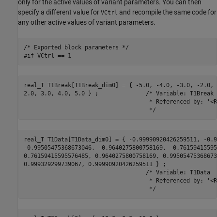
only for the active values of variant parameters. You can then
specify a different value for
and recompile the same code for
VCtrl
any other active values of variant parameters.
/* Exported block parameters */

#if VCtrl == 1
real_T T1Break[T1Break_dim0] = { -5.0, -4.0, -3.0, -2.0, 
2.0, 3.0, 4.0, 5.0 } ;              /* Variable: T1Break

                                     * Referenced by: '<R
                                     */
real_T T1Data[T1Data_dim0] = { -0.99990920426259511, -0.9
-0.99505475368673046, -0.9640275800758169, -0.76159415595
0.76159415595576485, 0.9640275800758169, 0.995054753686730
0.999329299739067, 0.99990920426259511 } ;

                                    /* Variable: T1Data

                                     * Referenced by: '<R
                                     */