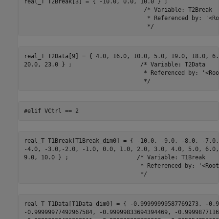
real_T T2Break[3] = { -10.0, 0.0, 10.0 } ;

                                   /* Variable: T2Break

                                    * Referenced by: '<Ro
                                    */
real_T T2Data[9] = { 4.0, 16.0, 10.0, 5.0, 19.0, 18.0, 6.0
20.0, 23.0 } ;                    /* Variable: T2Data

                                   * Referenced by: '<Roo
                                   */
#elif VCtrl == 2
real_T T1Break[T1Break_dim0] = { -10.0, -9.0, -8.0, -7.0,
-4.0, -3.0,-2.0, -1.0, 0.0, 1.0, 2.0, 3.0, 4.0, 5.0, 6.0,
9.0, 10.0 } ;                    /* Variable: T1Break

                                  * Referenced by: '<Root
                                  */
real_T T1Data[T1Data_dim0] = { -0.99999999587769273, -0.9
-0.99999977492967584, -0.99999833694394469, -0.9999877116