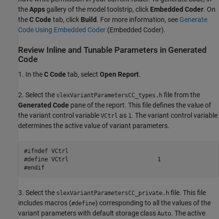
the
Apps
gallery of the model toolstrip, click
Embedded Coder
. On
the
C Code
tab, click
Build
. For more information, see
Generate
Code Using Embedded Coder
(Embedded Coder)
.
Review Inline and Tunable Parameters in Generated
Code
1. In the
C Code
tab, select
Open Report
.
2. Select the
file from the
slexVariantParametersCC_types.h
Generated Code
pane of the report. This file defines the value of
the variant control variable
as
. The variant control variable
VCtrl
1
determines the active value of variant parameters.
#ifndef VCtrl

#define VCtrl                          1

#endif
3. Select the
file. This file
slexVariantParametersCC_private.h
includes macros (
) corresponding to all the values of the
#define
variant parameters with default storage class
. The active
Auto