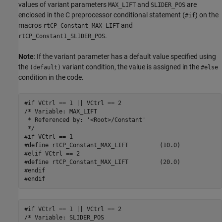
values of variant parameters
and
are
MAX_LIFT
SLIDER_POS
enclosed in the C preprocessor conditional statement (
) on the
#if
macros
and
rtCP_Constant_MAX_LIFT
.
rtCP_Constant1_SLIDER_POS
Note
: If the variant parameter has a default value specified using
the
variant condition, the value is assigned in the
(default)
#else
condition in the code.
#if VCtrl == 1 || VCtrl == 2

/* Variable: MAX_LIFT

 * Referenced by: '<Root>/Constant'

 */

#if VCtrl == 1

#define rtCP_Constant_MAX_LIFT         (10.0)

#elif VCtrl == 2

#define rtCP_Constant_MAX_LIFT         (20.0)

#endif

#endif
#if VCtrl == 1 || VCtrl == 2

/* Variable: SLIDER_POS
