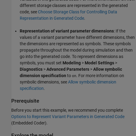
different storage classes are represented in the generated
code, see
Choose Storage Class for Controlling Data
Representation in Generated Code
.
Representation of variant parameter dimensions
: If the
values of a variant parameter have different dimensions, then
the dimensions are represented as symbols. These symbols
propagate throughout the model during simulation and then
go into the generated code. To represent dimensions as
symbols, you must set
Modeling
>
Model Settings
>
Diagnostics
>
Advanced Parameters
>
Allow symbolic
dimension specification
to
. For more information on
on
symbolic dimensions, see
Allow symbolic dimension
specification
.
Prerequisite
Before you start this example, we recommend you complete
Options to Represent Variant Parameters in Generated Code
(Embedded Coder)
.
Explore the model