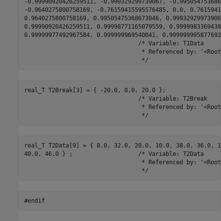
-0.99990920426259511, -0.999329299739067, -0.995054753686
-0.9640275800758169, -0.76159415595576485, 0.0, 0.7615941
0.9640275800758169, 0.99505475368673046, 0.999329299739067
0.99990920426259511, 0.99998771165079559, 0.9999983369439
0.99999977492967584, 0.999999969540041, 0.999999995877692
                                 /* Variable: T1Data

                                  * Referenced by: '<Root
                                  */
real_T T2Break[3] = { -20.0, 0.0, 20.0 };

                                 /* Variable: T2Break

                                  * Referenced by: '<Root
                                  */
real_T T2Data[9] = { 8.0, 32.0, 20.0, 10.0, 38.0, 36.0, 12
40.0, 46.0 } ;                   /* Variable: T2Data

                                  * Referenced by: '<Root
                                  */
#endif