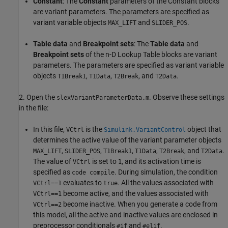
Constant
: The
Constant
parameters of the Constant blocks
are variant parameters. The parameters are specified as
variant variable objects
and
.
MAX_LIFT
SLIDER_POS
Table data
and
Breakpoint sets
: The
Table data
and
Breakpoint sets
of the n-D Lookup Table blocks are variant
parameters. The parameters are specified as variant variable
objects
,
,
, and
.
T1Break1
T1Data
T2Break
T2Data
2. Open the
. Observe these settings
slexVariantParameterData.m
in the file:
In this file,
is the
object that
VCtrl
Simulink.VariantControl
determines the active value of the variant parameter objects
,
,
,
,
, and
.
MAX_LIFT
SLIDER_POS
T1Break1
T1Data
T2Break
T2Data
The value of
is set to
, and its activation time is
VCtrl
1
specified as
. During simulation, the condition
code compile
evaluates to
. All the values associated with
VCtrl==1
true
become active, and the values associated with
VCtrl==1
become inactive. When you generate a code from
VCtrl==2
this model, all the active and inactive values are enclosed in
preprocessor conditionals
and
.
#if
#elif