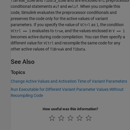
and
and are enclosed in C preprocessor
T1Break_dim0
T1Data_dim0
conditional statements
and
. When you compile this
#if
#elif
code, Simulink evaluates the preprocessor conditionals and
preserves the code only for the active values of variant
parameters. If you specify the value of
as
, the condition
VCtrl
1
evaluates to
, and the values enclosed in
VCtrl == 1
true
V == 1
becomes active during code compilation. You can then specify a
different value for
and recompile the same code for any
VCtrl
other active values of
and
.
T1Break
T1Data
See Also
Topics
Change Active Values and Activation Time of Variant Parameters
Run Executable for Different Variant Parameter Values Without
Recompiling Code
How useful was this information?