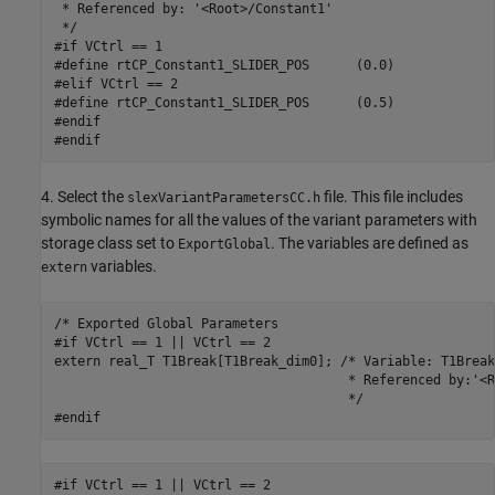
 * Referenced by: '<Root>/Constant1'

 */

#if VCtrl == 1

#define rtCP_Constant1_SLIDER_POS      (0.0)

#elif VCtrl == 2

#define rtCP_Constant1_SLIDER_POS      (0.5)

#endif

#endif
4. Select the
file. This file includes
slexVariantParametersCC.h
symbolic names for all the values of the variant parameters with
storage class set to
. The variables are defined as
ExportGlobal
variables.
extern
/* Exported Global Parameters

#if VCtrl == 1 || VCtrl == 2

extern real_T T1Break[T1Break_dim0]; /* Variable: T1Break

                                      * Referenced by:'<R
                                      */

#endif
#if VCtrl == 1 || VCtrl == 2
