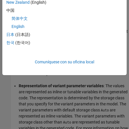
value of that parameter. The value associated with the condition
New Zealand
(English)
that evaluates to
is the inactive value of that variant
false
中国
parameter. For more information, see
Use Variant Parameters to
简体中文
Reuse Block Parameters with Different Values
.
English
In the generated code, the active and inactive values of the variant
日本
(日本語)
parameters are enclosed in C preprocessor conditionals
and
#if
한국
(한국어)
. The preprocessor conditionals enable you to conditionally
#elif
compile the code for a given active value. You generate the code
only once. You can then choose the active choice of variant
parameters by changing the value of the variant control variable
Comuníquese con su oficina local
before running the code. You do not need to regenerate the code
for different variant parameter choices.
Representation of variant parameter variables
: The values
are represented as inline or tunable variables in the generated
code. The representation is determined by the storage class
that you specify for the variant parameters in the model. The
variant parameters with default storage class
are
Auto
represented as inline variables. The variant parameters with
storage class other than
are represented as tunable
Auto
variables in the generated code. For more information on how