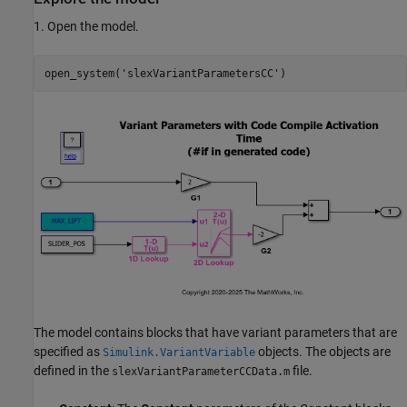
1. Open the model.
open_system(
'slexVariantParametersCC'
The model contains blocks that have variant parameters that are
specified as
objects. The objects are
Simulink.VariantVariable
defined in the
file.
slexVariantParameterCCData.m