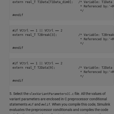
extern real_T T1Data[T1Data_dim0];   /* Variable: T1Data

                                      * Referenced by:'<R
                                      */

#endif
#if VCtrl == 1 || VCtrl == 2

extern real_T T2Break[3];            /* Variable: T2Break

                                      * Referenced by:'<R
                                      */

#endif
#if VCtrl == 1 || VCtrl == 2

extern real_T T2Data[9];             /* Variable: T2Data

                                      * Referenced by:'<R
                                      */

#endif
5. Select the
file. All the values of
slexVariantParametersCC.c
variant parameters are enclosed in C preprocessor conditional
statements
and
. When you compile this code, Simulink
#if
#elif
evaluates the preprocessor conditionals and compiles the code