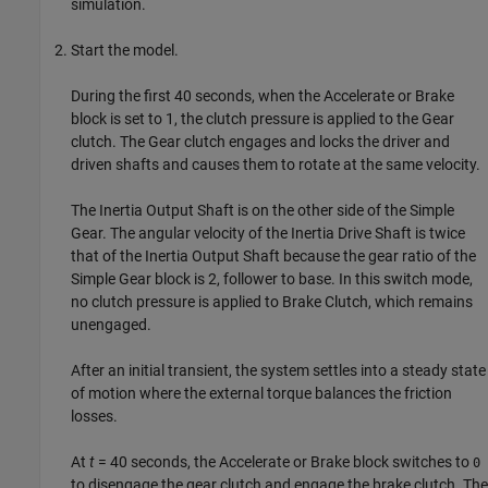
simulation.
Start the model.
During the first 40 seconds, when the Accelerate or Brake
block is set to 1, the clutch pressure is applied to the Gear
clutch. The Gear clutch engages and locks the driver and
driven shafts and causes them to rotate at the same velocity.
The Inertia Output Shaft is on the other side of the Simple
Gear. The angular velocity of the Inertia Drive Shaft is twice
that of the Inertia Output Shaft because the gear ratio of the
Simple Gear block is 2, follower to base. In this switch mode,
no clutch pressure is applied to Brake Clutch, which remains
unengaged.
After an initial transient, the system settles into a steady state
of motion where the external torque balances the friction
losses.
At
t
= 40 seconds, the Accelerate or Brake block switches to
0
to disengage the gear clutch and engage the brake clutch. The