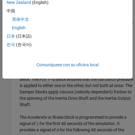
New Zealand
(English)
中国
This model uses the basic structure of inertia—clutch—gear—
简体中文
inertia. The first body, Inertia Drive Shaft block, is driven by an
English
external torque, and the initial velocities are 0. There is,
however, another clutch for the second body, Inertia Output
日本
(日本語)
Shaft block, that can couple Inertia Output Shaft to the
한국
(한국어)
Mechanical Rotational Reference block and bring it to a stop.
The switching assembly is based on the clutch switch. You
Comuníquese con su oficina local
can change this switch to apply a constant clutch pressure
signal to either the Clutch Drive block or the Clutch Brake
block. The Fcn 1–u block ensures that the full clutch pressure
is applied to either one or the other, but not both at once. The
Damper blocks apply viscous (velocity-dependent) friction to
the spinning of the Inertia Drive Shaft and the Inertia Output
Shaft.
The Accelerate or Brake block is programmed to provide a
signal of
for the first 40 seconds of the simulation. It
1
provides a signal of
for the following 60 seconds of the
0