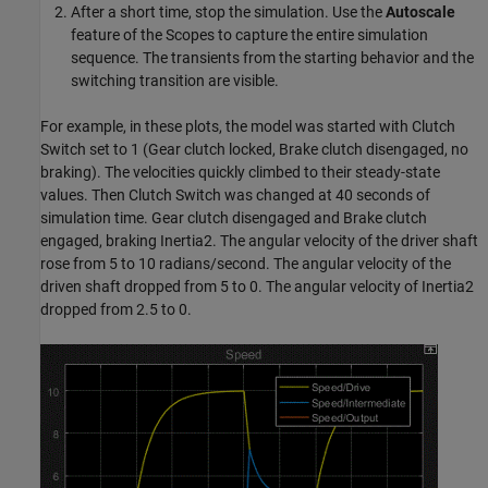
After a short time, stop the simulation. Use the
Autoscale
feature of the Scopes to capture the entire simulation
sequence. The transients from the starting behavior and the
switching transition are visible.
For example, in these plots, the model was started with Clutch
Switch set to 1 (Gear clutch locked, Brake clutch disengaged, no
braking). The velocities quickly climbed to their steady-state
values. Then Clutch Switch was changed at 40 seconds of
simulation time. Gear clutch disengaged and Brake clutch
engaged, braking Inertia2. The angular velocity of the driver shaft
rose from 5 to 10 radians/second. The angular velocity of the
driven shaft dropped from 5 to 0. The angular velocity of Inertia2
dropped from 2.5 to 0.