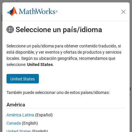
Saltar al contenido
Centro de ayuda de MATLAB
Mostrar/ocultar menú de navegación
Seleccione un país/idioma
Contenido principal
Inicio de Documentación
Brake Motion Using Clutches
Physical Modeling
Seleccione un país/idioma para obtener contenido traducido, si
A special case of transferring motion occurs when you want to
está disponible, y ver eventos y ofertas de productos y servicios
Simscape Driveline
brake the spinning of a driveline component, slowing it down until
locales. Según su ubicación geográfica, recomendamos que
Driveline Modeling
it stops. The common way to brake the motion is to couple the
seleccione:
United States
.
Gear Coupling Control Using Clutches
spinning component to a rotational ground. You can represent a
rotational ground with a Mechanical Rotational Reference block
United States
Simscape Driveline
from the Simscape™ Foundation library. Because a rotational
Clutches
ground cannot move, a driveline axis locked to a rotational ground
También puede seleccionar uno de estos países/idiomas:
also cannot move. You can implement the gradual engagement or
Brake Motion Using Clutches
disengagement of a driveline component with a rotational ground
América
ON THIS PAGE
using a clutch, just as you use a clutch to couple or uncouple two
spinning shafts gradually.
Braking with a Two-Clutch System
América Latina
(Español)
Canada
(English)
Braking with a Two-Clutch System
United States
(English)