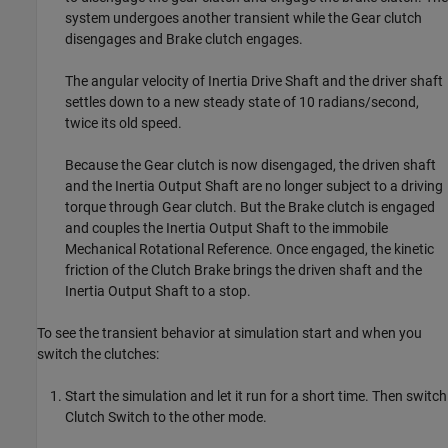
system undergoes another transient while the Gear clutch
disengages and Brake clutch engages.
The angular velocity of Inertia Drive Shaft and the driver shaft
settles down to a new steady state of 10 radians/second,
twice its old speed.
Because the Gear clutch is now disengaged, the driven shaft
and the Inertia Output Shaft are no longer subject to a driving
torque through Gear clutch. But the Brake clutch is engaged
and couples the Inertia Output Shaft to the immobile
Mechanical Rotational Reference. Once engaged, the kinetic
friction of the Clutch Brake brings the driven shaft and the
Inertia Output Shaft to a stop.
To see the transient behavior at simulation start and when you
switch the clutches:
Start the simulation and let it run for a short time. Then switch
Clutch Switch to the other mode.