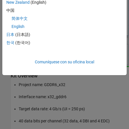
New Zealand
(English)
中国
简体中文
English
日本
(日本語)
한국
(한국어)
Comuníquese con su oficina local
Kit Overview
Project name: GDDR6_x32
Interface name: x32_gddr6
Target data rate: 4 Gb/s (UI = 250 ps)
40 data bits per channel (32 data, 4 DBI and 4 EDC)