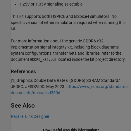
1.25V or 1.35V signaling selectable
This kit supports both HSPICE and IsSpice4 simulators. No
specific version of either simulator is required when running this
kit.
For more information about the generic GDDR6 x32
implementation signal integrity kit, including block diagrams,
system configurations, transfer nets and libraries, refer to the
document
located inside the kit project directory.
GDDR6_x32.pdf
References
[1] Graphics Double Data Rate 6 (GDDR6) SGRAM Standard."
JEDEC. JESD250D. May 2023.
https://www.jedec.org/standards-
documents/docs/jesd250d
.
See Also
Parallel Link Designer
How useful was this information?