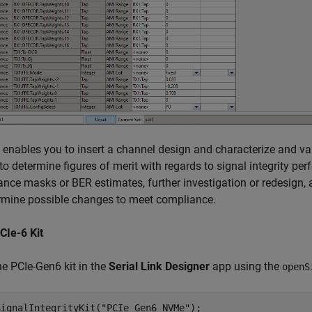
t enables you to insert a channel design and characterize and va
o determine figures of merit with regards to signal integrity pe
nce masks or BER estimates, further investigation or redesign,
rmine possible changes to meet compliance.
CIe-6 Kit
e PCIe-Gen6 kit in the
Serial Link Designer
app using the
openS
SignalIntegrityKit(
"PCIe_Gen6_NVMe"