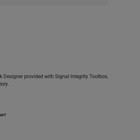
k Designer provided with Signal Integrity Toolbox,
tory.
ion?