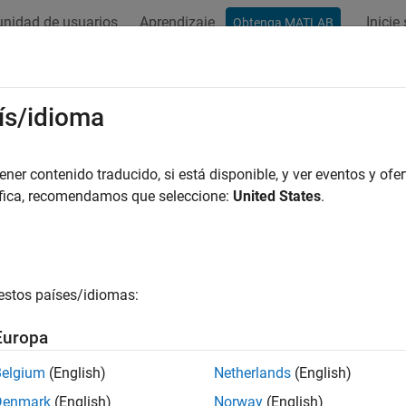
nidad de usuarios
Aprendizaje
Inicie
Obtenga MATLAB
ation
Examples
Functions
Blocks
Apps
Videos
e-6 Compliance Kit
ís/idioma
er contenido traducido, si está disponible, y ver eventos y ofer
áfica, recomendamos que seleccione:
United States
.
e compliance of simulation models and topologies based on the
 Internal Cable Specification for PCI Express 5.0 and 6.0.
Ie 6.0 compliance signal integrity kit includes transfer nets, to
nce rules for a PCIe 6.0 high-speed SerDes interface. This incl
estos países/idiomas:
transmitter and receiver, compliance masks and transfer nets p
tomizable for a target physical layer design.
Europa
Belgium
(English)
Netherlands
(English)
Denmark
(English)
Norway
(English)