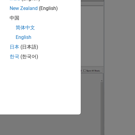
New Zealand
(English)
中国
简体中文
English
日本
(日本語)
한국
(한국어)