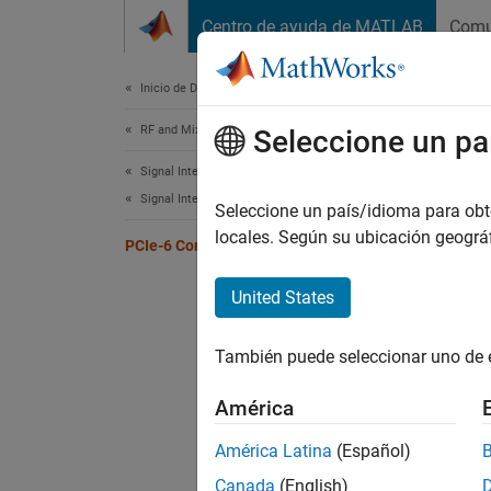
Saltar al contenido
Centro de ayuda de MATLAB
Comu
Document
Inicio de Documentación
RF and Mixed Signal
PCI
Seleccione un pa
Signal Integrity Toolbox
Signal Integrity Kits for Industry Standards
Seleccione un país/idioma para obten
locales. Según su ubicación geogr
PCIe-6 Compliance Kit
Test th
and the
United States
This PC
complia
También puede seleccionar uno de 
SerDes 
are cus
América
América Latina
(Español)
Canada
(English)