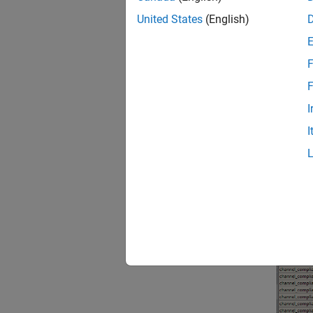
United States
(English)
F
F
I
I