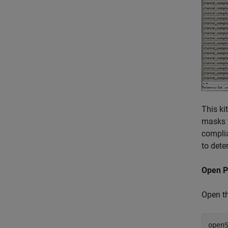
This ki
masks t
complia
to dete
Open P
Open th
open