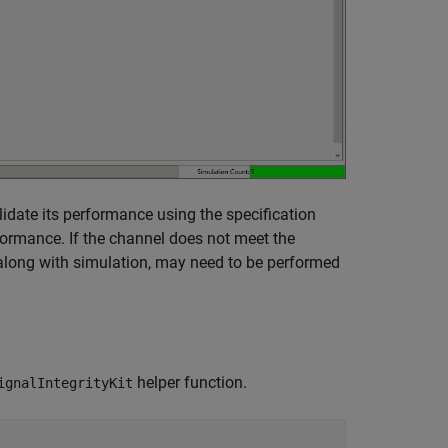
lidate its performance using the specification
rformance. If the channel does not meet the
 along with simulation, may need to be performed
helper function.
ignalIntegrityKit