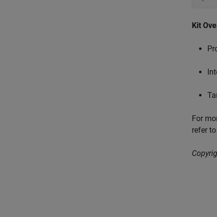
Kit Ov
Pr
In
Ta
For mor
refer t
Copyrig