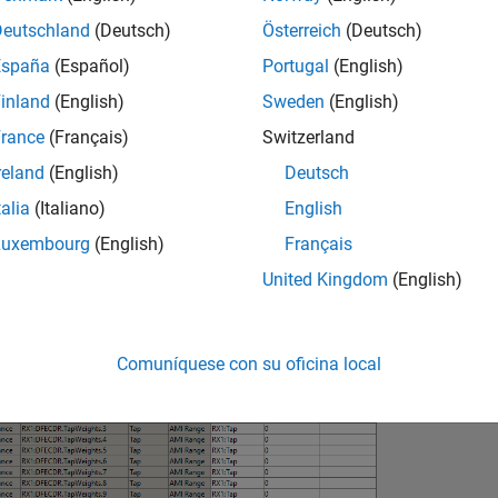
Deutschland
(Deutsch)
Österreich
(Deutsch)
España
(Español)
Portugal
(English)
inland
(English)
Sweden
(English)
rance
(Français)
Switzerland
reland
(English)
Deutsch
talia
(Italiano)
English
Luxembourg
(English)
Français
United Kingdom
(English)
Comuníquese con su oficina local