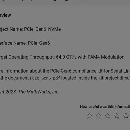
erview
oject Name: PCIe_Gen6_NVMe
terface Name: PCIe_Gen6
rget Operating Throughput: 64.0 GT/s with PAM4 Modulation
e information about the PCIe-Gen6 compliance kit for Serial Lin
o the document
located inside the kit project direc
PCIe_Gen6.pdf
ht 2023, The MathWorks, Inc.
How useful was this informat