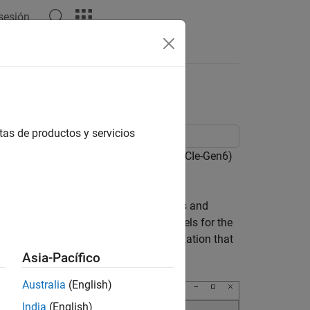
 sesión
Answers
tas de productos y servicios
 PCI Express 6.0 Base Specification (PCIe-Gen6)
pologies, generic IBIS-AMI buffer models and
udes PCIe 6.0 technology IBIS-AMI models for the
reconfigured for TX and RX characterization that
Asia-Pacífico
Australia
(English)
India
(English)