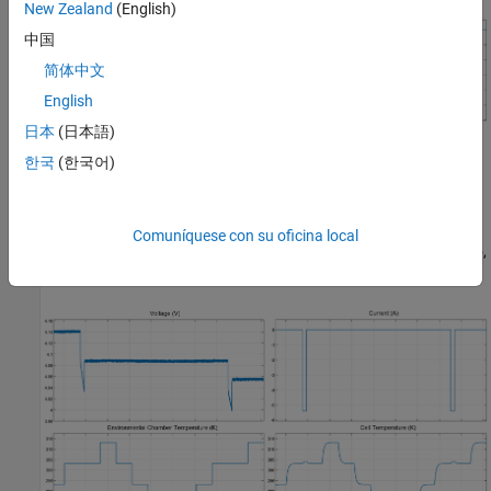
New Zealand
(English)
中国
简体中文
English
日本
(日本語)
At each SOC, you thermally cycle the cell and measure the open-
한국
(한국어)
circuit voltage (OCV) at each temperature level after the cell
temperature is close to the setpoint temperature of the
environmental chamber. In these figures, the environmental
Comuníquese con su oficina local
chamber temperature setpoint cycles through 30, 40, 30, 20, 10, 5,
10, 20, and 30 degC consecutively.