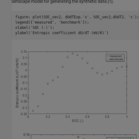
Simscape model for generating the synthetic data [1].
figure; plot(SOC_vec2, dUdTExp,
'x'
, SOC_vec2,dUdT2, 
's'
);

legend({
'measured'
, 
'benchmark'
});

xlabel(
'SOC (-)'
);

ylabel(
'Entropic coefficient dU/dT (mV/K)'
)