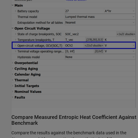
Compare Measured Entropic Heat Coefficient Against
Benchmark
Compare the results against the benchmark data used in the