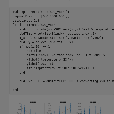
dUdTExp = zeros(size(SOC_vec2));

figure(Position=[0 0 2000 600]);

for
 i = 1:numel(SOC_vec2)

    indx = find(abs(soc-SOC_vec2(i))<1.5e-3 & temperature
    dUdTfit = polyfit(T(indx), voltage(indx),1);

    T_x = linspace(min(T(indx)), max(T(indx)),100);

    dUdT_y = polyval(dUdTfit, T_x);

if
 mod(i,10) == 1

        nexttile

        plot(T(indx), voltage(indx),
'o'
, T_x, dUdT_y);

        xlabel(
'temperature (K)'
);

        ylabel(
'OCV (V)'
);

        title(sprintf(
'%.2f SOC'
,SOC_vec2(i)));

end
    dUdTExp(1,i) = dUdTfit(1)*1000; 
% converting V/K to m
end