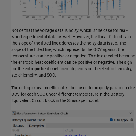
Notice that the voltage data is noisy, which is the case for real-
world experimental data as well. However, the linear fit to obtain
the slope of the fitted line addresses the noisy data issue. The
slope of the fitted line, which represents the OCV against the
temperature, can be positive or negative. This is expected because
the entropic heat coefficient can be positive or negative. The sign
for the entropic heat coefficient depends on the electrochemistry,
stoichiometry, and SOC.
The entropic heat coefficient is then used to properly parameterize
OCV for each SOC under different temperature in the Battery
Equivalent Circuit block in the Simscape model.