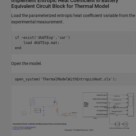
Implement Entropic Heat Coefficient in Battery
Equivalent Circuit Block for Thermal Model
Load the parameterized entropic heat coefficient variable from the
experimental measurement.
if
 ~exist(
'dUdTExp'
,
'var'
)

    load 
dUdTExp.mat
end
Open the model.
open_system(
'ThermalModelWithEntropicHeat.slx'
);