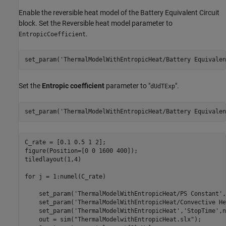
Enable the reversible heat model of the Battery Equivalent Circuit
block. Set the Reversible heat model parameter to
.
EntropicCoefficient
set_param(
'ThermalModelWithEntropicHeat/Battery Equivalen
Set the
Entropic coefficient
parameter to "
".
dUdTExp
set_param(
'ThermalModelWithEntropicHeat/Battery Equivalen
C_rate = [0.1 0.5 1 2];

figure(Position=[0 0 1600 400]);

tiledlayout(1,4)

for
 j = 1:numel(C_rate)

    set_param(
'ThermalModelWithEntropicHeat/PS Constant'
,
    set_param(
'ThermalModelWithEntropicHeat/Convective He
    set_param(
'ThermalModelWithEntropicHeat'
,
'StopTime'
,n
    out = sim(
"ThermalModelwithEntropicHeat.slx"
);
