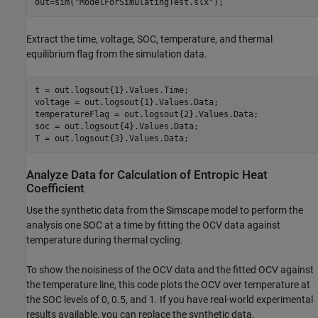
out=sim(
"ModelForSimulatingTest.slx"
);
Extract the time, voltage, SOC, temperature, and thermal
equilibrium flag from the simulation data.
t = out.logsout{1}.Values.Time;

voltage = out.logsout{1}.Values.Data;

temperatureFlag = out.logsout{2}.Values.Data;

soc = out.logsout{4}.Values.Data;

T = out.logsout{3}.Values.Data;
Analyze Data for Calculation of Entropic Heat
Coefficient
Use the synthetic data from the Simscape model to perform the
analysis one SOC at a time by fitting the OCV data against
temperature during thermal cycling.
To show the noisiness of the OCV data and the fitted OCV against
the temperature line, this code plots the OCV over temperature at
the SOC levels of 0, 0.5, and 1. If you have real-world experimental
results available, you can replace the synthetic data.