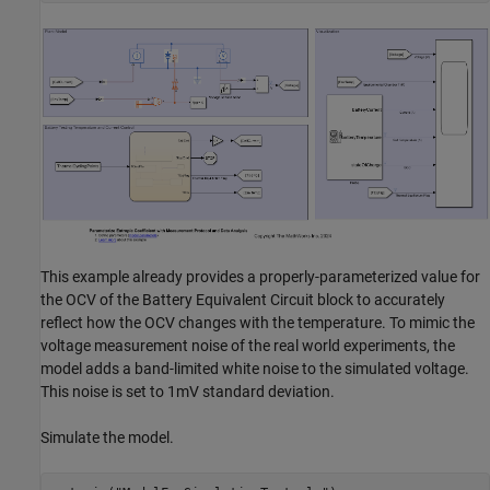
This example already provides a properly-parameterized value for
the OCV of the Battery Equivalent Circuit block to accurately
reflect how the OCV changes with the temperature. To mimic the
voltage measurement noise of the real world experiments, the
model adds a band-limited white noise to the simulated voltage.
This noise is set to 1mV standard deviation.
Simulate the model.