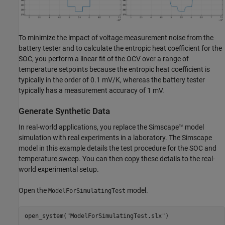
To minimize the impact of voltage measurement noise from the
battery tester and to calculate the entropic heat coefficient for the
SOC, you perform a linear fit of the OCV over a range of
temperature setpoints because the entropic heat coefficient is
typically in the order of 0.1 mV/K, whereas the battery tester
typically has a measurement accuracy of 1 mV.
Generate Synthetic Data
In real-world applications, you replace the Simscape™ model
simulation with real experiments in a laboratory. The Simscape
model in this example details the test procedure for the SOC and
temperature sweep. You can then copy these details to the real-
world experimental setup.
Open the
model.
ModelForSimulatingTest
open_system(
"ModelForSimulatingTest.slx"
)