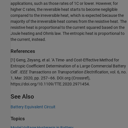
applications, such as those rates of 1C or lower. However, for
higher C rates, the reversible heat starts to become negligible
compared to the irreversible heat, which is expected because the
majority of the irreversible heat comes from the resistive heat. The
resistive heat is proportional to the current squared based on the
Joule heating and Ohm's law. The entropic heat is proportional to
the current, instead.
References
[1] Geng, Zeyang, et al. ‘A Time- and Cost-Effective Method for
Entropic Coefficient Determination of a Large Commercial Battery
Cell’.
IEEE Transactions on Transportation Electrification
, vol. 6, no.
1, Mar. 2020, pp. 257–66. DOI.org (Crossref),
https://doi.org/10.1109/TTE.2020.2971454.
See Also
Battery Equivalent Circuit
Topics
Model Voltage Hysteresis in Battery