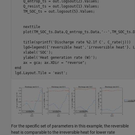
    Q_entrop_ts = out.logsout{2}.Values;

    Q_resist_ts = out.logsout{1}.Values;

    TM_SOC_ts = out.logsout{5}.Values;

    nexttile

    plot(TM_SOC_ts.Data,Q_entrop_ts.Data,
'--'
,TM_SOC_ts.D
    title(sprintf(
'Discharge rate %2.1f C'
, C_rate(j)))

    lgd=legend({
'reversible heat'
,
'irreversible heat'
}, L
    xlabel(
'SOC'
);

    ylabel(
'Heat generation rate (W)'
);

    ax = gca; ax.XDir = 
"reverse"
end
lgd.Layout.Tile = 
'east'
;
For the specific set of parameters in this example, the reversible
heat is comparable to the irreversible heat for lower rate