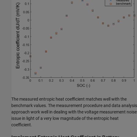
The measured entropic heat coefficient matches well with the
benchmark values. The measurement procedure and data analysis
approach work well in dealing with the voltage measurement noise
issue in light of a very low magnitude of the entropic heat
coefficient.