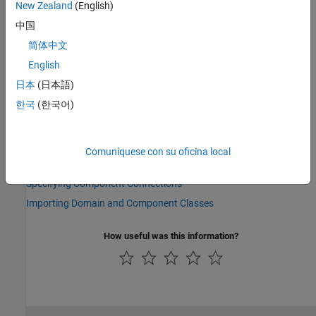
preceding examples,
) to refer to its parameters,
rot_spring
New Zealand
(English)
variables, nodes, inputs, and outputs. For example,
中国
refers to the
Spring rate
parameter of the
rot_spring.spr_rate
简体中文
Rotational Spring block.
English
See Also
日本
(日本語)
Topics
한국
(한국어)
Composite Component — DC Motor
Parameterizing Composite Components
Comuníquese con su oficina local
Specifying Initial Target Values for Member Variables
Specifying Component Connections
Importing Domain and Component Classes
How useful was this information?