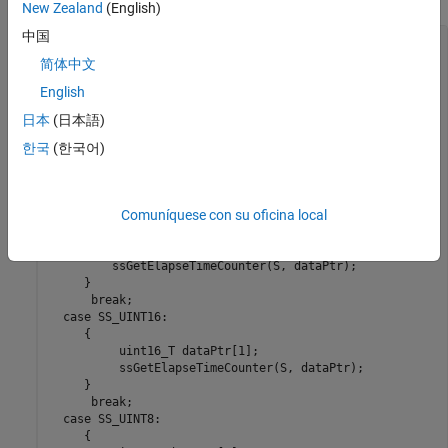
New Zealand
(English)
中国
int    y_dtype;

ssGetElapseTimeCounterDtype(S, &y_dtype);

简体中文
English
 switch(y_dtype) {

  case SS_DOUBLE_UINT32: 

日本
(日本語)
      {

          uint32_T dataPtr[2];

한국
(한국어)
          ssGetElapseTimeCounter(S, dataPtr);

      } 

      break;

Comuníquese con su oficina local
  case SS_UINT32:

      {

         uint32_T dataPtr[1]; 

         ssGetElapseTimeCounter(S, dataPtr);

     }

      break;

  case SS_UINT16:

     {

          uint16_T dataPtr[1]; 

          ssGetElapseTimeCounter(S, dataPtr);

     }

      break;

  case SS_UINT8:

     {
