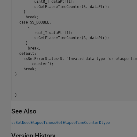
         uint8_T dataPtr[1];

         ssGetElapseTimeCounter(S, dataPtr);

    }

     break;

  case SS_DOUBLE:

      {

         real_T dataPtr[1]; 

         ssGetElapseTimeCounter(S, dataPtr);

     }

      break;

  default:

    ssSetErrorStatus(S, "Invalid data type for elaspe time
        counter");

    break;

}

}
See Also
ssSetNeedElapseTime
ssGetElapseTimeCounterDtype
Version History