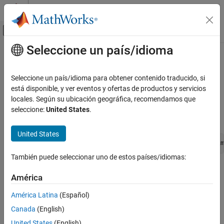
Saltar al contenido
Centro de ayuda de MATLAB
Mostrar/ocultar menú de navegación
Seleccione un país/idioma
Contenido principal
Inicio de Documentación
ssGetElapseTimeCounter
Simulink
Seleccione un país/idioma para obtener contenido traducido, si
Block and Blockset Authoring
Get the integer value of the elapse time counter associated with
está disponible, y ver eventos y ofertas de productos y servicios
Author Block Algorithms
the S-function
locales. Según su ubicación geográfica, recomendamos que
Since R2023b
seleccione:
United States
.
Author Blocks Using C/C++
Syntax
Author Blocks Using C MEX S-Functions
United States
Configure C/C++ S-Function Features
void ssGetElapseTimeCounter(SimStruct *S, void *elapseTim
ssGetElapseTimeCounter
También puede seleccionar uno de estos países/idiomas:
Arguments
ON THIS PAGE
América
Syntax
S
Arguments
América Latina
(Español)
SimStruct that represents an
S-Function
block.
Description
Canada
(English)
Languages
elapseTimeCounter
United States
(English)