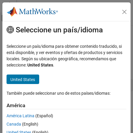
Saltar al contenido
Centro de ayuda de MATLAB
Mostrar/ocultar menú de navegación
Seleccione un país/idioma
Contenido principal
Inicio de Documentación
ssSetOperatingPointVisibility
Simulink
Seleccione un país/idioma para obtener contenido traducido, si
Block and Blockset Authoring
Specify whether S-function operating point is accessible in model
está disponible, y ver eventos y ofertas de productos y servicios
Author Block Algorithms
operating point
locales. Según su ubicación geográfica, recomendamos que
seleccione:
United States
.
Author Blocks Using C/C++
Syntax
Author Blocks Using C MEX S-Functions
United States
Configure C/C++ S-Function Features
void ssSetOperatingPointVisibility(S, visibility)
ssSetOperatingPointVisibility
También puede seleccionar uno de estos países/idiomas:
Arguments
ON THIS PAGE
América
Syntax
S
Arguments
América Latina
(Español)
SimStruct that represents an
S-Function
block.
Description
Canada
(English)
Languages
visibility
United States
(English)