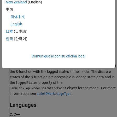
the S-function operating point in the
New Zealand
(English)
object for a model using the
Simulink.op.ModelOperatingPoint
中国
and
functions.
get
set
简体中文
When the S-function operating point is not accessible, the
English
software can still save and restore the operating point for the S-
日本
(日本語)
function, but you cannot access the S-function operating point
using the
and
functions.
한국
(한국어)
get
set
The S-function operating point returned by the
function
set
provides limited ability to view and modify the operating point
Comuníquese con su oficina local
data. When you specify the DWork usage type as
, the software logs the discrete states of
SS_DWORK_USED_AS_DSTATE
the S-function with the logged states in the model. The discrete
states of the S-function are accessible in logged state data and in
the
property of the
loggedStates
object for the model. For more
Simulink.op.ModelOperatingPoint
information, see
.
ssSetDWorkUsageType
Languages
C, C++