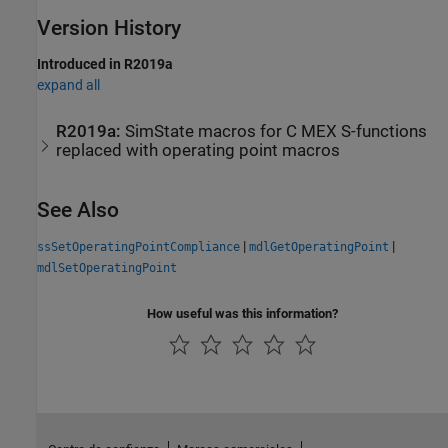
Version History
Introduced in R2019a
expand all
R2019a:
SimState macros for C MEX S-functions
replaced with operating point macros
See Also
|
|
ssSetOperatingPointCompliance
mdlGetOperatingPoint
mdlSetOperatingPoint
How useful was this information?