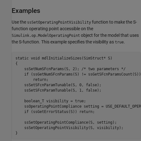
Examples
Use the
function to make the S-
ssSetOperatingPointVisibility
function operating point accessible on the
object for the model that uses
Simulink.op.ModelOperatingPoint
the S-function. This example specifies the visibility as
.
true
static void mdlInitializeSizes(SimStruct* S)

{

    ssSetNumSFcnParams(S, 2); /* two parameters */

    if (ssGetNumSFcnParams(S) != ssGetSFcnParamsCount(S)) 
        return;

    ssSetSFcnParamTunable(S, 0, false);

    ssSetSFcnParamTunable(S, 1, false);

    boolean_T visibility = true;

    ssOperatingPointCompliance setting = USE_DEFAULT_OPER
    if (ssGetErrorStatus(S)) return;

    ssSetOperatingPointCompliance(S, setting);

    ssSetOperatingPointVisibility(S, visibility);
