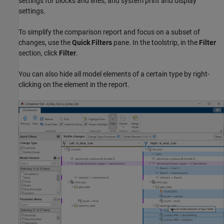
settings for blocks and lines, and system print and display
settings.
To simplify the comparison report and focus on a subset of
changes, use the
Quick Filters
pane. In the toolstrip, in the
Filter
section, click
Filter
.
You can also hide all model elements of a certain type by right-
clicking on the element in the report.