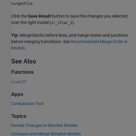
.
targetFile
Click the
Save Result
button to save the changes you selected
over the right model (
).
sl_sfcar_2
Tip:
Merge blocks before lines, and merge states and junctions
before merging transitions. See
Recommended Merge Order in
Models
.
See Also
Functions
visdiff
Apps
Comparison Tool
Topics
Review Changes in Simulink Models
Compare and Merge Simulink Models