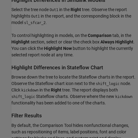
Highlight Differences in Simulink Models
Select the tree node
in the
Right
tree. Observe the report
Out1
highlights
in the report, and the corresponding block in the
Out1
model
.
sl_sfcar_2
To control highlighting in models, on the
Comparison
tab, in the
Highlight
section, select or clear the check box
Always Highlight
.
You can click the
Highlight Now
button to highlight the currently
selected report node at any time.
Highlight Differences in Stateflow Chart
Browse down the tree to locate the Stateflow charts in the report.
Observe the Stateflow chart icon next to the
node.
shift_logic
Click
in the
Right
tree. The report displays both
kickdown
Stateflow charts. Observe where the new
shift_logic
kickdown
functionality has been added to one of the charts.
Filter Results
By default, the Comparison Tool hides nonfunctional changes,
such as repositioning of items, label positions, font and color