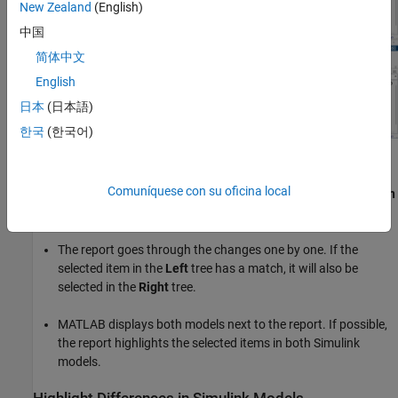
New Zealand
(English)
中国
简体中文
English
日本
(日本語)
한국
(한국어)
Step Through Differences
Comuníquese con su oficina local
Use the
Next
and
Previous
navigation buttons on the
Comparison
tab to step through groups of changes in the report:
The report goes through the changes one by one. If the
selected item in the
Left
tree has a match, it will also be
selected in the
Right
tree.
MATLAB displays both models next to the report. If possible,
the report highlights the selected items in both Simulink
models.