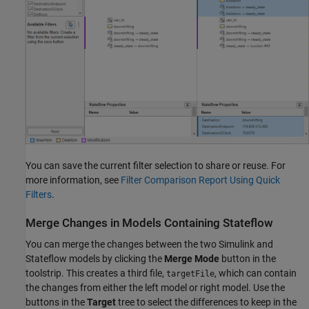
You can save the current filter selection to share or reuse. For
more information, see
Filter Comparison Report Using Quick
Filters
.
Merge Changes in Models Containing Stateflow
You can merge the changes between the two Simulink and
Stateflow models by clicking the
Merge Mode
button in the
toolstrip. This creates a third file,
, which can contain
targetFile
the changes from either the left model or right model. Use the
buttons in the
Target
tree to select the differences to keep in the