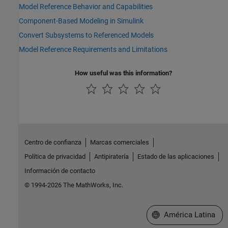
Model Reference Behavior and Capabilities
Component-Based Modeling in Simulink
Convert Subsystems to Referenced Models
Model Reference Requirements and Limitations
How useful was this information?
Centro de confianza
Marcas comerciales
Política de privacidad
Antipiratería
Estado de las aplicaciones
Información de contacto
© 1994-2026 The MathWorks, Inc.
Seleccione un país/id
América Latina