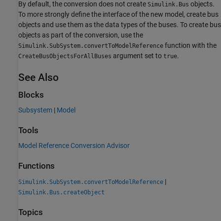
By default, the conversion does not create
objects.
Simulink.Bus
To more strongly define the interface of the new model, create bus
objects and use them as the data types of the buses. To create bus
objects as part of the conversion, use the
function with the
Simulink.SubSystem.convertToModelReference
argument set to
.
CreateBusObjectsForAllBuses
true
See Also
Blocks
Subsystem
|
Model
Tools
Model Reference Conversion Advisor
Functions
|
Simulink.SubSystem.convertToModelReference
Simulink.Bus.createObject
Topics