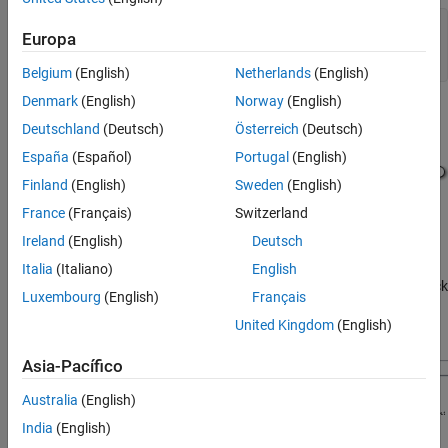
mdl = 
"sldemo_mdlref_conversion"
;

Europa
open_system(mdl)

set_param(mdl,SimulationCommand=
"Update"
)
Belgium
(English)
Netherlands
(English)
Denmark
(English)
Norway
(English)
Deutschland
(Deutsch)
Österreich
(Deutsch)
España
(Español)
Portugal
(English)
Finland
(English)
Sweden
(English)
France
(Français)
Switzerland
Ireland
(English)
Deutsch
Italia
(Italiano)
English
The
model contains a Subsystem block
sldemo_mdlref_conversion
Luxembourg
(English)
Français
named
. The Subsystem block represents an atomic
Bus Counter
United Kingdom
(English)
subsystem that implements a counter algorithm.
Asia-Pacífico
Australia
(English)
India
(English)