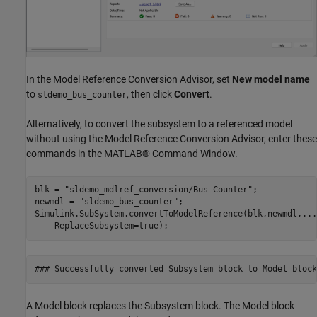
In the Model Reference Conversion Advisor, set
New model name
to
, then click
Convert
.
sldemo_bus_counter
Alternatively, to convert the subsystem to a referenced model
without using the Model Reference Conversion Advisor, enter these
commands in the MATLAB® Command Window.
blk = 
"sldemo_mdlref_conversion/Bus Counter"
;

newmdl = 
"sldemo_bus_counter"
;

Simulink.SubSystem.convertToModelReference(blk,newmdl,
...
    ReplaceSubsystem=true);
A Model block replaces the Subsystem block. The Model block