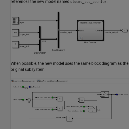
references the new model named
.
sldemo_bus_counter
When possible, the new model uses the same block diagram as the
original subsystem.