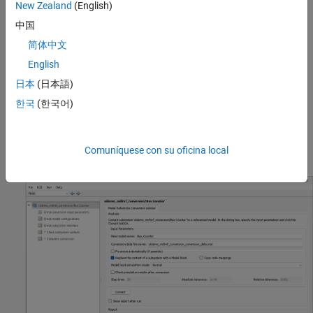
New Zealand
(English)
中国
简体中文
English
The subsystem interface uses In Bus Element and Out Bus
Element blocks to pass a virtual bus into and out of the
日本
(日本語)
subsystem. The virtual buses inherit their data types.
한국
(한국어)
To open the Model Reference Conversion Advisor, select a
Subsystem block. Then, on the
Subsystem Block
tab, select
Comuníquese con su oficina local
Convert > Referenced Model
.