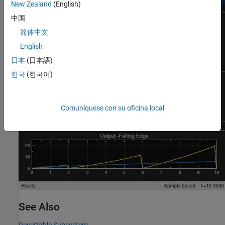
New Zealand
(English)
中国
简体中文
English
日本
(日本語)
한국
(한국어)
Comuníquese con su oficina local
See Also