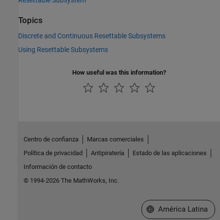
Resettable Subsystem
Topics
Discrete and Continuous Resettable Subsystems
Using Resettable Subsystems
How useful was this information?
Centro de confianza
Marcas comerciales
Política de privacidad
Antipiratería
Estado de las aplicaciones
Información de contacto
© 1994-2026 The MathWorks, Inc.
Seleccione un país/id
América Latina