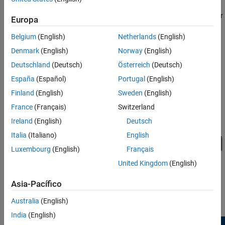
respectively. When each subsystem resets, the state of the
Integrator block is set to its initial condition value, which is
. Refer
0
Europa
to the middle plot to determine when each subsystem resets.
Belgium
(English)
Netherlands
(English)
The reset happens for blocks within the subsystem, without the
Denmark
(English)
Norway
(English)
need for each block to have its own reset port. This provides a
Deutschland
(Deutsch)
Österreich
(Deutsch)
more convenient way of handling resets at a subsystem level.
España
(Español)
Portugal
(English)
Finland
(English)
Sweden
(English)
France
(Français)
Switzerland
Ireland
(English)
Deutsch
Italia
(Italiano)
English
Luxembourg
(English)
Français
United Kingdom
(English)
Asia-Pacífico
Australia
(English)
India
(English)