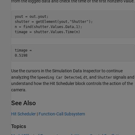
from the logged data and check the time of the first nonzero value.
yout = out.yout;

shutter = getElement(yout,
"Shutter"
);

n = find(shutter.Values.Data,1);

timage = shutter.Values.Time(n)
timage = 

Use the cursors in the Simulation Data Inspector to continue
analyzing the
,
, and
signals and
Speeding Car Detected
dt
Shutter
understand how the Hit Scheduler block controls the action of the
camera.
See Also
Hit Scheduler
|
Function-Call Subsystem
Topics