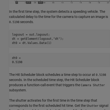
In the first time step, the system detects a speeding vehicle. The
calculated delay to the time for the camera to capture an image is
seconds.
0.5198
logsout = out.logsout;

dt = getElement(logsout,
"dt"
);

dt0 = dt.Values.Data(1)
dt0 = 

The Hit Scheduler block schedules a time step to occur at
0.5198
seconds. In the scheduled time step, the Hit Scheduler block
produces a function-call event that triggers the
Camera Shutter
subsystem.
The shutter activates for the first time in the time step that
corresponds to the first scheduled hit time. Get the
signal
Shutter