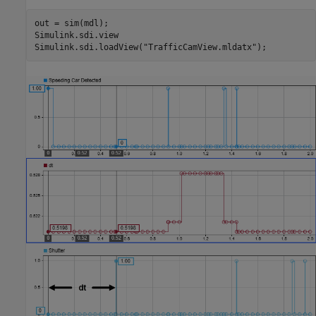
out = sim(mdl);

Simulink.sdi.view

Simulink.sdi.loadView(
"TrafficCamView.mldatx"
);