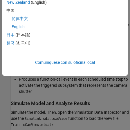
New Zealand
(English)
The Hit Scheduler block schedules time hits relative to the current
中国
simulation time. To schedule a time hit, you calculate the delay
from the current simulation time to the scheduled time hit based
简体中文
on the runtime system behavior. The subsystem named
Calculate
English
calculates the delay input for each scheduled time hit
Delay in s
日本
(日本語)
based on the speed of the detected vehicle.
한국
(한국어)
The Hit Scheduler block:
Schedules a time hit for each image capture based on the
Comuníquese con su oficina local
calculated delay
Produces a function-call event in each scheduled time step to
activate the triggered subsystem that represents the camera
shutter
Simulate Model and Analyze Results
Simulate the model. Then, open the Simulation Data Inspector and
use the
function to load the view file
Simulink.sdi.loadView
.
TrafficCamView.mldatx