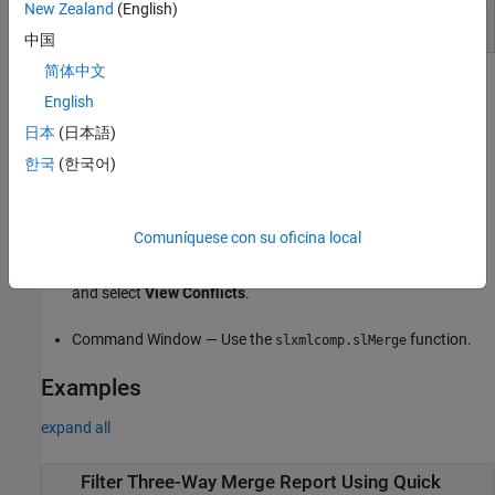
New Zealand
(English)
中国
简体中文
Open the Simulink Three-Way Merge Tool
English
®
Files or Project panel — In a folder or a MATLAB
project
日本
(日本語)
under source control, to resolve conflicts in a Simulink model,
한국
(한국어)
right-click the model file and select
Source Control
>
View
Conflicts
.
Comuníquese con su oficina local
Source Control panel — To resolve conflicts in a Simulink
model, in the
Modified Files
section, right-click the model file
and select
View Conflicts
.
Command Window — Use the
function.
slxmlcomp.slMerge
Examples
expand all
Filter Three-Way Merge Report Using Quick