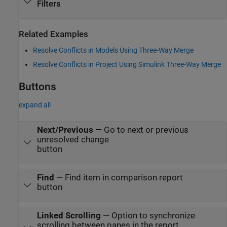
Filters
Related Examples
Resolve Conflicts in Models Using Three-Way Merge
Resolve Conflicts in Project Using Simulink Three-Way Merge
Buttons
expand all
Next/Previous
—
Go to next or previous
unresolved change
button
Find
—
Find item in comparison report
button
Linked Scrolling
—
Option to synchronize
scrolling between panes in the report