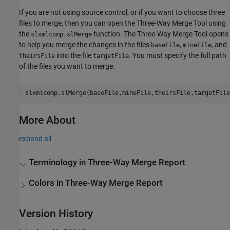
If you are not using source control, or if you want to choose three
files to merge, then you can open the Three-Way Merge Tool using
the
function. The
Three-Way Merge
Tool opens
slxmlcomp.slMerge
to help you merge the changes in the files
,
, and
baseFile
mineFile
into the file
. You must specify the full path
theirsFile
targetFile
of the files you want to merge.
slxmlcomp.slMerge(baseFile,mineFile,theirsFile,targetFile
More About
expand all
Terminology in Three-Way Merge Report
Colors in Three-Way Merge Report
Version History