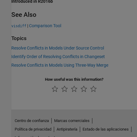
Introduced in R2016b
See Also
|
Comparison Tool
visdiff
Topics
Resolve Conflicts in Models Under Source Control
Identify Order of Resolving Conflicts in Changeset
Resolve Conflicts in Models Using Three-Way Merge
How useful was this information?
Centro de confianza
Marcas comerciales
Política de privacidad
Antipiratería
Estado de las aplicaciones