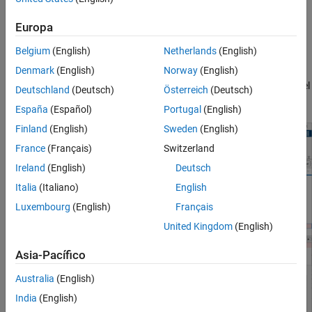
See Also
Europa
Using the Three-Way Merge Tool, you can:
Belgium
(English)
Netherlands
(English)
Visualize and highlight changes in the Simulink Editor.
Denmark
(English)
Norway
(English)
Choose which changes you want to keep in the merged model
Deutschland
(Deutsch)
Österreich
(Deutsch)
using the option buttons.
España
(Español)
Portugal
(English)
Finland
(English)
Sweden
(English)
France
(Français)
Switzerland
Ireland
(English)
Deutsch
Italia
(Italiano)
English
Luxembourg
(English)
Français
United Kingdom
(English)
Asia-Pacífico
Australia
(English)
India
(English)