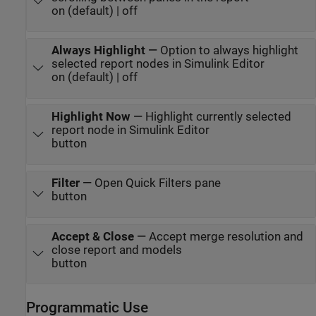
on (default) | off
Always Highlight
—
Option to always highlight
selected report nodes in Simulink Editor
on (default) | off
Highlight Now
—
Highlight currently selected
report node in Simulink Editor
button
Filter
—
Open Quick Filters pane
button
Accept & Close
—
Accept merge resolution and
close report and models
button
Programmatic Use