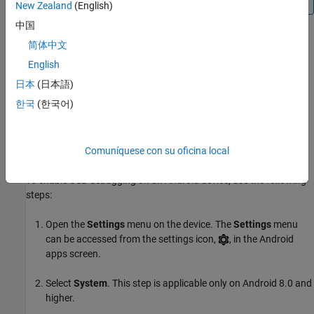
New Zealand
(English)
中国
Your Android device briefly displays a confirmation message
简体中文
that your device has developer options enabled.
English
日本
(日本語)
When Developer options have been enabled, a new
{ } Developer
options
menu item is displayed in the settings. You can optionally
한국
(한국어)
disable developer options on your phone again by setting the
switch at the top of the
{ } Developer options
to
off
.
Comuníquese con su oficina local
Enable USB Debugging
To enable USB debugging on an Android device, use the following
steps:
Open the
Settings
menu on the device. The
Settings
menu
can be accessed from the settings icon,
, in the Android
apps screen.
Select
System
. This step is applicable only on Android 8.0 and
higher.