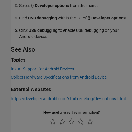
Select
{} Developer options
from the menu.
Find
USB debugging
within the list of
{} Developer options
.
Click
USB debugging
to enable USB debugging on your
Android device.
See Also
Topics
Install Support for Android Devices
Collect Hardware Specifications from Android Device
External Websites
https://developer.android.com/studio/debug/dev-options.html
How useful was this information?