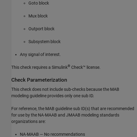
Goto
block
Mux
block
Outport
block
Subsystem
block
Any signal of interest.
®
This check requires a
Simulink
Check™
license.
Check Parameterization
This check does not include sub-checks because the MAB
modeling guideline provides only one sub ID.
For reference, the MAB guideline sub ID(s) that are recommended
for use by the NA-MAAB and JMAAB modeling standards
organizations are:
NA-MAAB — No recommendations