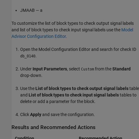
JMAAB — a
To customize the list of block types to check output signal labels
and list of block types to check input signal labels use the
Model
Advisor Configuration Editor
.
Open the Model Configuration Editor and search for check ID
.
db_0140
Under
Input Parameters
, select
from the
Standard
Custom
drop-down.
Use the
List of block types to check output signal labels
table
and
List of block types to check input signal labels
tables to
delete or add a parameter for the block.
Click
Apply
and save the configuration.
Results and Recommended Actions
Condition
Recommended Action