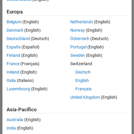
Use a label to identify:
Europa
Signals originating from the following blocks (the block icon
exception noted below applies to all blocks listed, except
Belgium
(English)
Netherlands
(English)
Inport
,
Bus Selector
,
Demux
, and
Selector
):
Denmark
(English)
Norway
(English)
Deutschland
(Deutsch)
Österreich
(Deutsch)
Bus Selector
block (tool forces labeling)
España
(Español)
Portugal
(English)
®
Chart
block (Stateflow
)
Finland
(English)
Sweden
(English)
France
(Français)
Switzerland
Constant
block
Ireland
(English)
Deutsch
Data Store Read
block
Italia
(Italiano)
English
Luxembourg
(English)
Français
Demux
block
United Kingdom
(English)
From
block
Asia-Pacífico
Inport
block
Australia
(English)
India
(English)
Selector
block