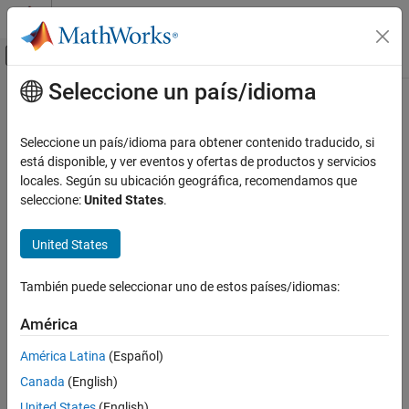
Saltar al contenido
Centro de ayuda de MATLAB
Mostrar/ocultar menú de navegación
Seleccione un país/idioma
Contenido principal
Inicio de Documentación
Check definition of signal labels
Verificación, validación y pruebas
Seleccione un país/idioma para obtener contenido traducido, si
Check ID
:
está disponible, y ver eventos y ofertas de productos y servicios
mathworks.jmaab.jc_0008
Simulink Check
locales. Según su ubicación geográfica, recomendamos que
Guideline
: jc_0008: Definition of signal names
seleccione:
United States
.
Check definition of signal labels
ON THIS PAGE
MAB v6.0
United States
Description
Check Parameterization
JMAAB v5.1
También puede seleccionar uno de estos países/idiomas:
Results and Recommended Actions
JMAAB v6.0
Capabilities and Limitations
América
See Also
Description
América Latina
(Español)
Check the labeling on signal lines.
Canada
(English)
United States
(English)