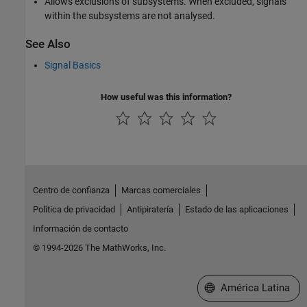
Allows exclusions of subsystems. When excluded, signals
within the subsystems are not analysed.
See Also
Signal Basics
How useful was this information?
Centro de confianza
Marcas comerciales
Política de privacidad
Antipiratería
Estado de las aplicaciones
Información de contacto
© 1994-2026 The MathWorks, Inc.
Seleccione un país/id
América Latina