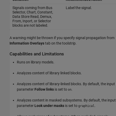
Signals coming from
Bus
Label the signal.
Selector
,
Chart
,
Constant
,
Data Store Read
,
Demux
,
From
,
Inport
, or
Selector
blocks are not labeled.
A warning might be thrown if you specify signal propagation from
Information Overlays
tab on the toolstrip.
Capabilities and Limitations
Runs on library models.
Analyzes content of library linked blocks.
Analyzes content of library-linked blocks. By default, the input
parameter
Follow links
is set to
.
on
Analyzes content in masked subsystems. By default, the input
parameter
Look under masks
is set to
.
graphical