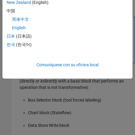
New Zealand
(English)
Subsystem
block
中国
简体中文
Block Icon Exception
English
If a signal label is visible in the display of the icon for
日本
(日本語)
the originating block, you do not have to display a
label for the connected signal unless the signal label is
한국
(한국어)
required elsewhere due to a rule for signal
destinations.
Comuníquese con su oficina local
Signals connected to one of the following destination blocks
(directly or indirectly with a basic block that performs an
operation that is not transformative):
Bus Selector
block (tool forces labeling)
Chart
block (Stateflow)
Data Store Write
block