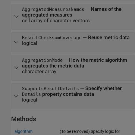
—
Names of the
AggregatedMeasuresNames
aggregated measures
cell array of character vectors
—
Reuse metric data
ResultChecksumCoverage
logical
—
How the metric algorithm
AggregationMode
aggregates the metric data
character array
—
Specify whether
SupportsResultDetails
property contains data
Details
logical
Methods
algorithm
(To be removed) Specify logic for