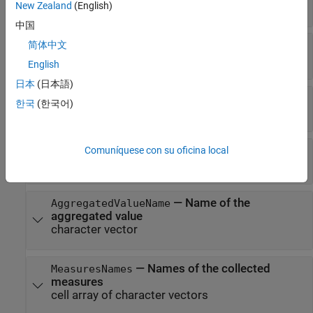
character vector
New Zealand
(English)
中国
—
Metric version number
简体中文
Version
integer
English
日本
(日本語)
—
Name of the metric algorithm
Name
한국
(한국어)
character vector
—
Name of the collected value
Comuníquese con su oficina local
ValueName
character vector
—
Name of the
AggregatedValueName
aggregated value
character vector
—
Names of the collected
MeasuresNames
measures
cell array of character vectors