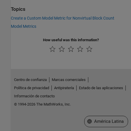
Topics
Create a Custom Model Metric for Nonvirtual Block Count
Model Metrics
How useful was this information?
Centro de confianza
Marcas comerciales
Política de privacidad
Antipiratería
Estado de las aplicaciones
Información de contacto
© 1994-2026 The MathWorks, Inc.
Seleccione un país/id
América Latina