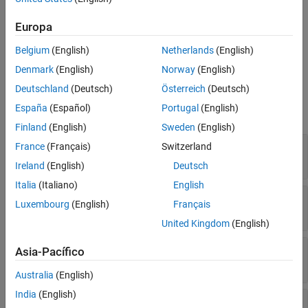
Description
Europa
Abstract base class for creating model metrics. To create a model
®
metric, create a MATLAB
class that derives from the
Belgium
(English)
Netherlands
(English)
class.
slmetric.metric.Metric
Denmark
(English)
Norway
(English)
Properties
Deutschland
(Deutsch)
Österreich
(Deutsch)
España
(Español)
Portugal
(English)
expand all
Finland
(English)
Sweden
(English)
—
Compile mode
CompileContext
France
(Français)
Switzerland
character vector
Ireland
(English)
Deutsch
Italia
(Italiano)
English
—
Component scope
ComponentScope
Luxembourg
(English)
Français
array of
enum values
Advisor.component.Types
United Kingdom
(English)
—
Metric description
Description
Asia-Pacífico
character vector
Australia
(English)
India
(English)
—
Metric ID
ID