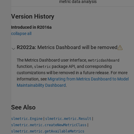
metric data analysis
Version History
Introduced in R2016a
collapse all
R2022a:
Metrics Dashboard
will be removed
The
Metrics Dashboard
user interface,
metricdashboard
function,
package API, and corresponding
slmetric
customizations will be removed in a future release. For more
information, see
Migrating from Metrics Dashboard to Model
Maintainability Dashboard
.
See Also
|
|
slmetric.Engine
slmetric.metric.Result
|
slmetric.metric.createNewMetricClass
slmetric.metric.getAvailableMetrics