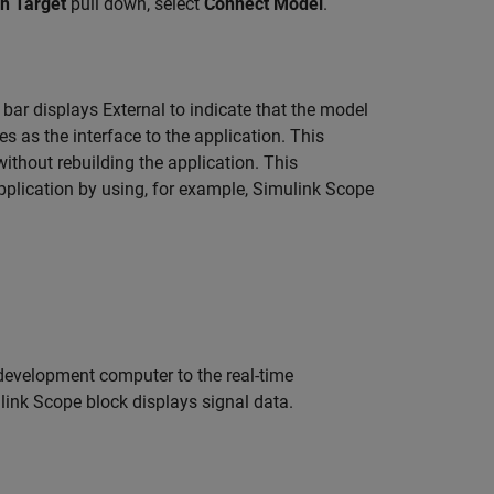
n Target
pull down, select
Connect Model
.
 bar displays External to indicate that the model
s as the interface to the application. This
ithout rebuilding the application. This
application by using, for example, Simulink
Scope
evelopment computer to the real-time
ulink
Scope
block displays signal data.