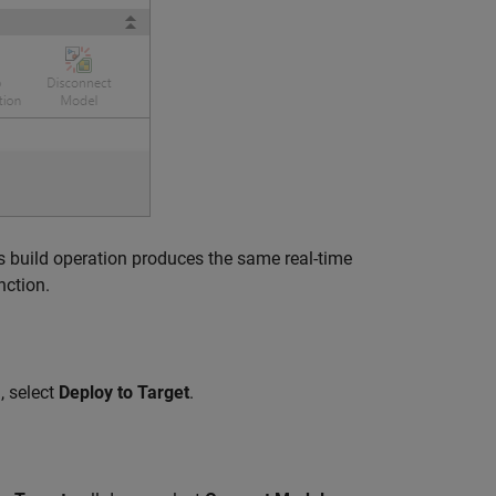
is build operation produces the same real-time
nction.
, select
Deploy to Target
.