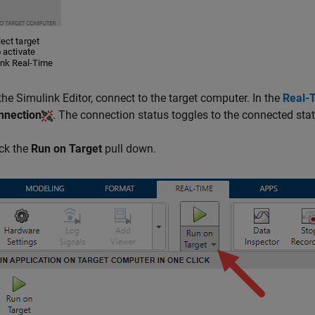
 the Simulink Editor, connect to the target computer. In the
Real-
nnection
. The connection status toggles to the connected sta
ick the
Run on Target
pull down.