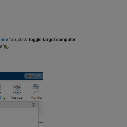
Time
tab, click
Toggle target computer
te
.