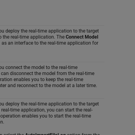
you deploy the real-time application to the target
 the real-time application. The
Connect Model
as an interface to the real-time application for
you connect the model to the real-time
u can disconnect the model from the real-time
ation enables you to keep the real-time
er and reconnect to the model at a later time.
you deploy the real-time application to the target
eal-time application, you can start the real-
operation enables you to start the real-time
n.