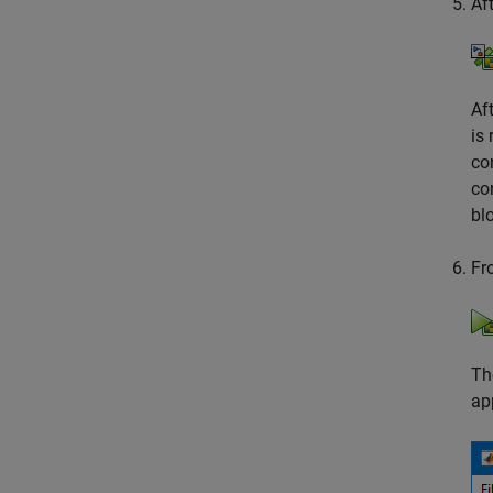
Af
Af
is
co
co
bl
Fr
Th
ap