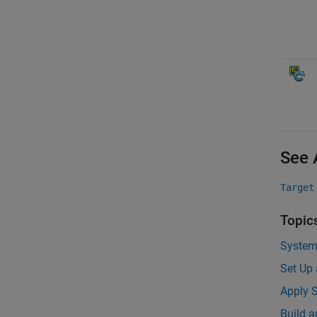
See 
Target
Topic
System
Set Up
Apply S
Build 