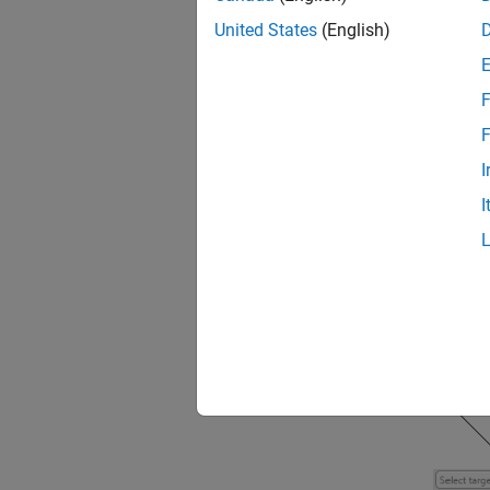
United States
(English)
After y
proced
F
F
open
I
I
For mor
Target
.
You mus
target 