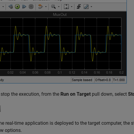
 stop the execution, from the
Run on Target
pull down, select
St
e real-time application is deployed to the target computer, the
w options.