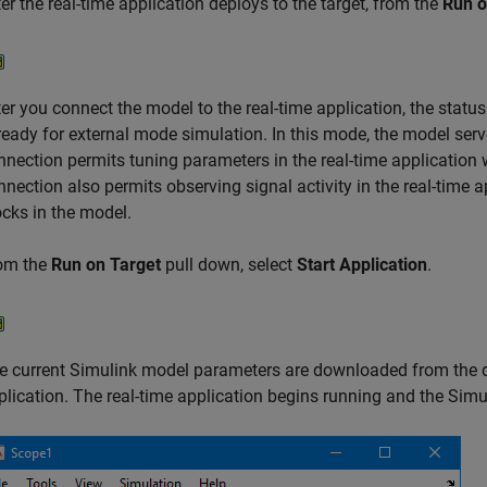
ter the real-time application deploys to the target, from the
Run o
ter you connect the model to the real-time application, the status
 ready for external mode simulation. In this mode, the model serve
nnection permits tuning parameters in the real-time application w
nnection also permits observing signal activity in the real-time 
ocks in the model.
om the
Run on Target
pull down, select
Start Application
.
e current Simulink model parameters are downloaded from the d
plication. The real-time application begins running and the Sim