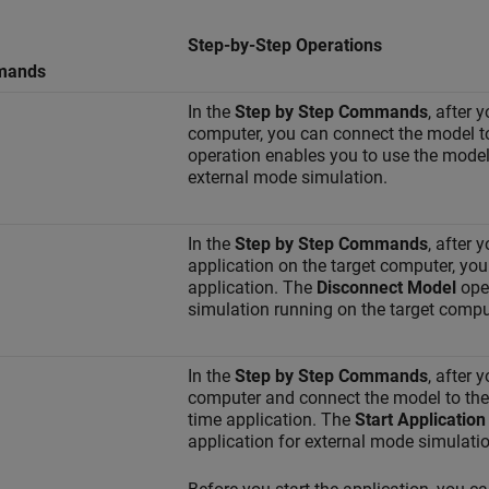
Step-by-Step Operations
mands
In the
Step by Step Commands
, after 
computer, you can connect the model to
operation enables you to use the model 
external mode simulation.
In the
Step by Step Commands
, after 
application on the target computer, yo
application. The
Disconnect Model
oper
simulation running on the target comput
In the
Step by Step Commands
, after 
computer and connect the model to the r
time application. The
Start Application
application for external mode simulatio