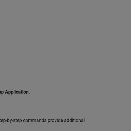
op Application
.
 step-by-step commands provide additional