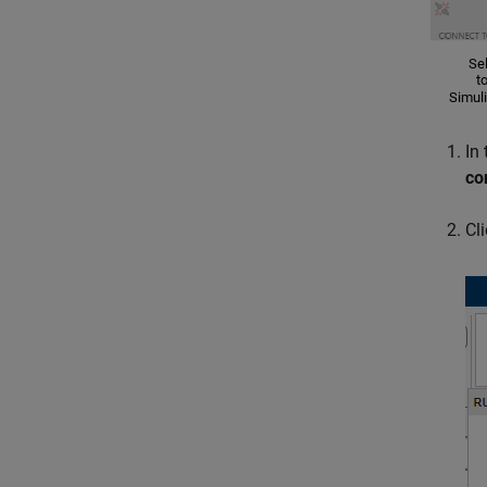
In
co
Cl