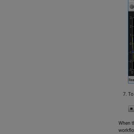
To
When th
workflo