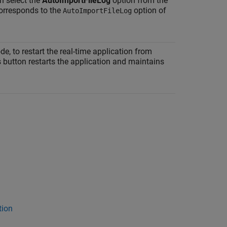
an select the
AutoImportFileLog
option from the
orresponds to the
option of
AutoImportFileLog
, to restart the real-time application from
s button restarts the application and maintains
tion