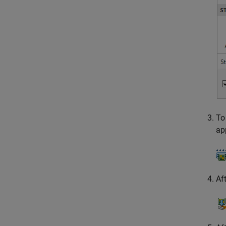
To
ap
Af