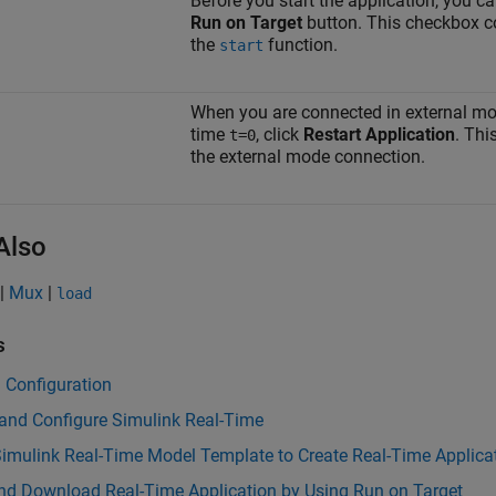
Before you start the application, you c
Run on Target
button. This checkbox c
the
function.
start
When you are connected in external mode
time
, click
Restart Application
. Thi
t=0
the external mode connection.
Also
|
Mux
|
load
s
 Configuration
 and Configure Simulink Real-Time
imulink Real-Time Model Template to Create Real-Time Applica
and Download Real-Time Application by Using Run on Target