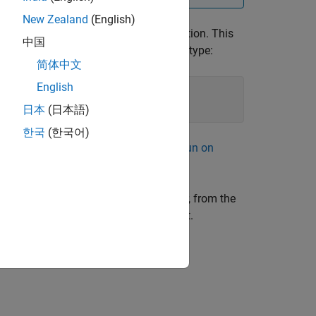
New Zealand
(English)
ter, you can run the real-time application. This
中国
®
l, in the MATLAB
Command Window, type:
简体中文
English
inkModelExample'
, 
...
日本
(日本語)
한국
(한국어)
oad Real-Time Application by Using Run on
t. Specifically, in the Simulink Editor, from the
 computer to which you want to connect.