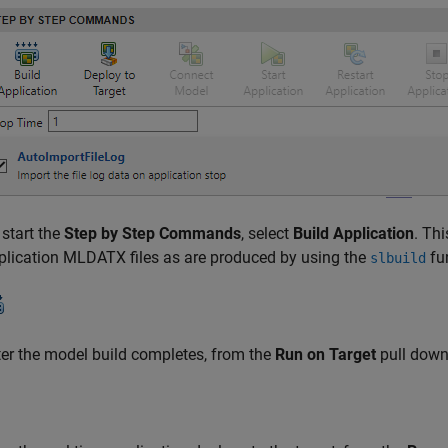
 start the
Step by Step Commands
, select
Build Application
. Th
plication MLDATX files as are produced by using the
fu
slbuild
ter the model build completes, from the
Run on Target
pull down