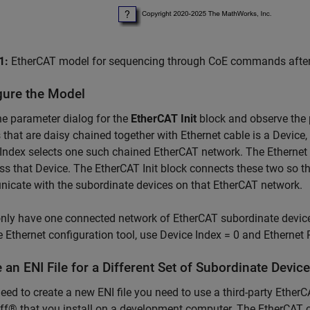
1:
EtherCAT model for sequencing through CoE commands after pa
gure the Model
e parameter dialog for the
EtherCAT Init
block and observe the 
 that are daisy chained together with Ethernet cable is a Device
Index selects one such chained EtherCAT network. The Ethernet 
ss that Device. The EtherCAT Init block connects these two so t
cate with the subordinate devices on that EtherCAT network.
only have one connected network of EtherCAT subordinate device
e Ethernet configuration tool, use Device Index = 0 and Ethernet
 an ENI File for a Different Set of Subordinate Devic
need to create a new ENI file you need to use a third-party Eth
f® that you install on a development computer. The EtherCAT con