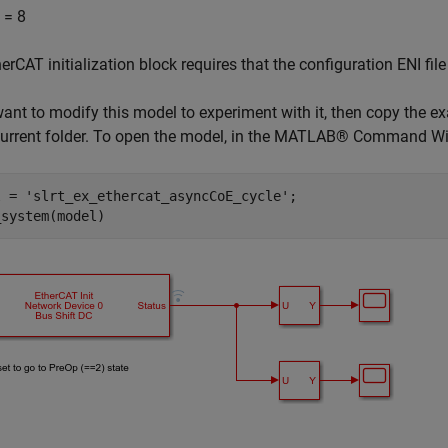
 = 8
erCAT initialization block requires that the configuration ENI file 
want to modify this model to experiment with it, then copy the e
 current folder. To open the model, in the MATLAB® Command Wi
l = 
'slrt_ex_ethercat_asyncCoE_cycle'
;
