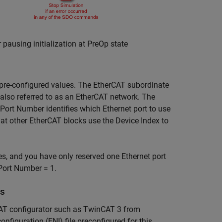
using initialization at PreOp state
pre-configured values. The EtherCAT subordinate
, also referred to as an EtherCAT network. The
Port Number identifies which Ethernet port to use
hat other EtherCAT blocks use the Device Index to
s, and you have only reserved one Ethernet port
 Port Number = 1.
es
erCAT configurator such as TwinCAT 3 from
figuration (ENI) file preconfigured for this