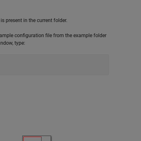
is present in the current folder.
xample configuration file from the example folder
ndow, type: