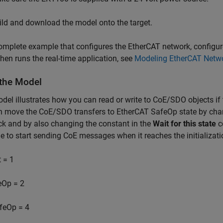
ild and download the model onto the target.
omplete example that configures the EtherCAT network, configu
then runs the real-time application, see
Modeling EtherCAT Netw
the Model
del illustrates how you can read or write to CoE/SDO objects if 
n move the CoE/SDO transfers to EtherCAT SafeOp state by cha
ock and by also changing the constant in the
Wait for this state
co
 to start sending CoE messages when it reaches the initializati
t = 1
eOp = 2
feOp = 4