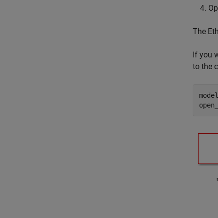
Op
The Eth
If you 
to the
mode