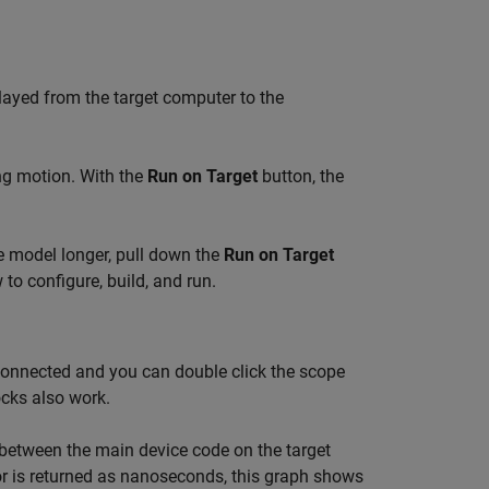
elayed from the target computer to the
ing motion. With the
Run on Target
button, the
he model longer, pull down the
Run on Target
o configure, build, and run.
connected and you can double click the scope
cks also work.
between the main device code on the target
or is returned as nanoseconds, this graph shows