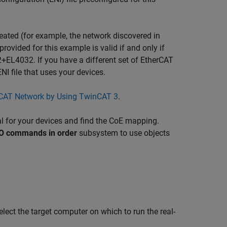
reated (for example, the network discovered in
provided for this example is valid if and only if
L4032. If you have a different set of EtherCAT
I file that uses your devices.
rCAT Network by Using TwinCAT 3
.
al for your devices and find the CoE mapping.
O commands in order
subsystem to use objects
elect the target computer on which to run the real-