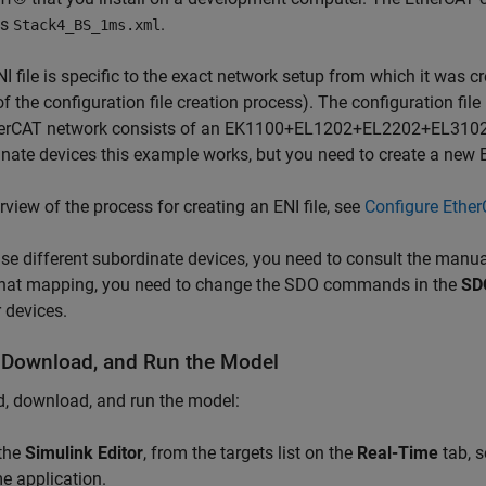
is
.
Stack4_BS_1ms.xml
I file is specific to the exact network setup from which it was c
of the configuration file creation process). The configuration file 
herCAT network consists of an EK1100+EL1202+EL2202+EL3102+E
nate devices this example works, but you need to create a new EN
rview of the process for creating an ENI file, see
Configure Ethe
use different subordinate devices, you need to consult the manu
that mapping, you need to change the SDO commands in the
SD
 devices.
, Download, and Run the Model
d, download, and run the model:
 the
Simulink Editor
, from the targets list on the
Real-Time
tab, s
me application.