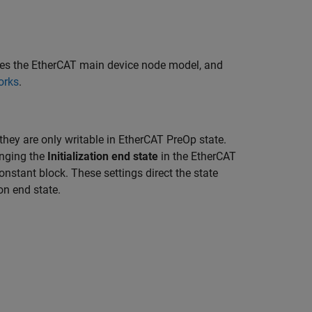
res the EtherCAT main device node model, and
orks
.
they are only writable in EtherCAT PreOp state.
nging the
Initialization end state
in the EtherCAT
nstant block. These settings direct the state
on end state.