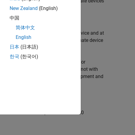
 bus shift DC mode where the subordinate devices
New Zealand
(English)
中国
简体中文
e target computer as EtherCAT main device and at
English
ed ENI file is for a 5 element subordinate device
日本
(日本語)
한국
(한국어)
the target computer that is reserved for
ated port for EtherCAT communication, not with
for the Ethernet link between the development and
er to the EtherCAT IN port of the EL1100