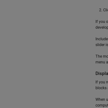
Cl
If you 
develo
Include
slider 
The mod
menu an
Displ
If you 
blocks
When 
compute