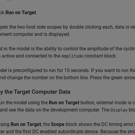
ick
Run on Target
.
open the two host side scopes by double clicking each, data is r
pment computer and is displayed.
d in the model is the ability to control the amplitude of the cycl
is active and connected to the
constant block.
Amplitude
el is preconfigured to run for 15 seconds. If you want to run t
d change the number on the bottom line. Press the green arrow t
ay the Target Computer Data
run the model using the
Run on Target
button, external mode is 
 and see the data on the development computer. The
blo
Display
using
Run on Target
, the
Scope
block shows the DC timing error 
r and the first DC enabled subordinate device. Because the err