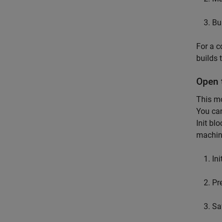
Bu
For a c
builds 
Open 
This mo
You ca
Init bl
machine
Ini
Pr
Sa