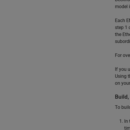
model 
Each EN
step 1 
the Et
subordi
For ove
If you 
Using 
on your
Build
To buil
In
ti