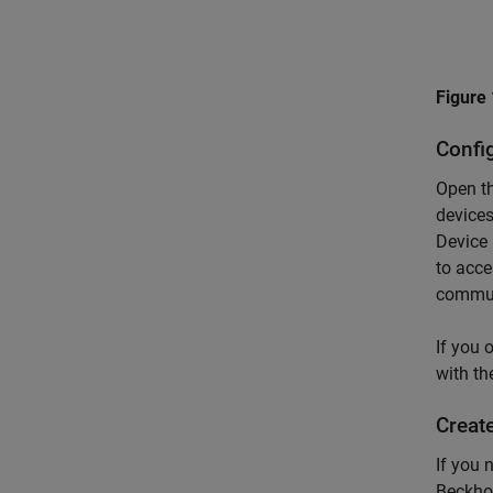
Figure 
Confi
Open th
devices
Device 
to acce
communi
If you 
with th
Create
If you 
Beckhof