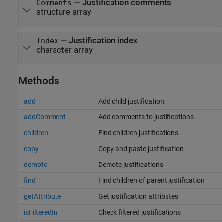
—
Justification comments
Comments
structure array
—
Justification index
Index
character array
Methods
add
Add child justification
addComment
Add comments to justifications
children
Find children justifications
copy
Copy and paste justification
demote
Demote justifications
find
Find children of parent justification
getAttribute
Get justification attributes
isFilteredIn
Check filtered justifications