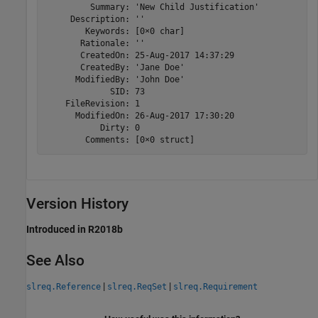
         Summary: 'New Child Justification'

     Description: ''

        Keywords: [0×0 char]

       Rationale: ''

       CreatedOn: 25-Aug-2017 14:37:29

       CreatedBy: 'Jane Doe'

      ModifiedBy: 'John Doe'

             SID: 73

    FileRevision: 1

      ModifiedOn: 26-Aug-2017 17:30:20

           Dirty: 0

        Comments: [0×0 struct]
Version History
Introduced in R2018b
See Also
|
|
slreq.Reference
slreq.ReqSet
slreq.Requirement