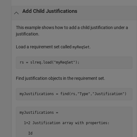
Add Child Justifications
This example shows how to add a child justification under a
justification.
Load a requirement set called
.
myReqSet
rs = slreq.load(
"myReqSet"
);
Find justification objects in the requirement set.
myJustifications = find(rs,
"Type"
,
"Justification"
)
myJustifications = 

  1×2 Justification array with properties:

    Id
