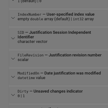
(default) |
1
0
—
User-specified index value
IndexNumber
empty
array
(default) |
array
double
int32
—
Justification Session Independent
SID
Identifier
character vector
—
Justification revision number
FileRevision
scalar
—
Date justification was modified
ModifiedOn
value
datetime
—
Unsaved changes indicator
Dirty
|
0
1