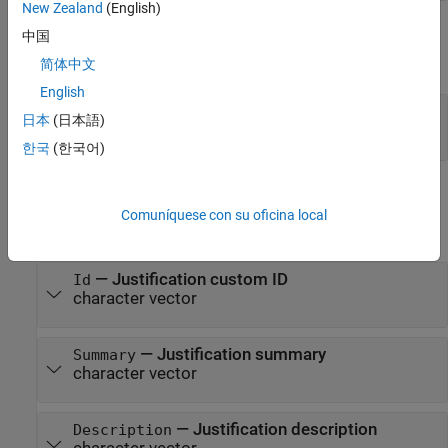
New Zealand
(English)
Output Arguments
中国
expand all
简体中文
English
— Justification
jst
日本
(日本語)
object
slreq.Justification
한국
(한국어)
Properties
Comuníquese con su oficina local
expand all
—
Justification custom ID
Id
character vector
—
Justification summary
Summary
character vector
—
Justification description
Description