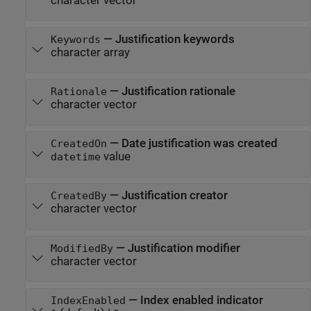
character vector
—
Justification keywords
Keywords
character array
—
Justification rationale
Rationale
character vector
—
Date justification was created
CreatedOn
value
datetime
—
Justification creator
CreatedBy
character vector
—
Justification modifier
ModifiedBy
character vector
—
Index enabled indicator
IndexEnabled