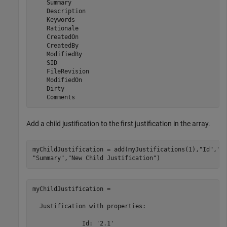
    Summary

    Description

    Keywords

    Rationale

    CreatedOn

    CreatedBy

    ModifiedBy

    SID

    FileRevision

    ModifiedOn

    Dirty

Add a child justification to the first justification in the array.
myChildJustification = add(myJustifications(1),
"Id"
,
"2
"Summary"
,
"New Child Justification"
)
myChildJustification = 

  Justification with properties:

              Id: '2.1'
