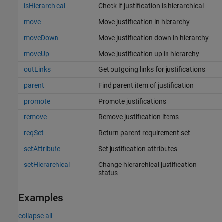
isHierarchical
Check if justification is hierarchical
move
Move justification in hierarchy
moveDown
Move justification down in hierarchy
moveUp
Move justification up in hierarchy
outLinks
Get outgoing links for justifications
parent
Find parent item of justification
promote
Promote justifications
remove
Remove justification items
reqSet
Return parent requirement set
setAttribute
Set justification attributes
setHierarchical
Change hierarchical justification
status
Examples
collapse all