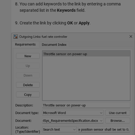
You can add keywords to the link by entering a comma
separated list in the
Keywords
field.
Create the link by clicking
OK
or
Apply
.