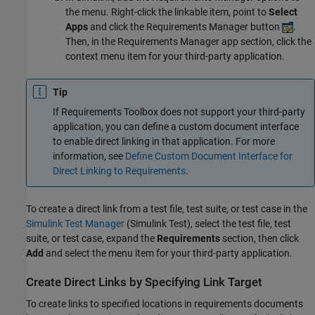
the menu. Right-click the linkable item, point to
Select
Apps
and click the Requirements Manager button
.
Then, in the Requirements Manager app section, click the
context menu item for your third-party application.
Tip
If Requirements Toolbox does not support your third-party
application, you can define a custom document interface
to enable direct linking in that application. For more
information, see
Define Custom Document Interface for
Direct Linking to Requirements
.
To create a direct link from a test file, test suite, or test case in the
Simulink Test Manager
(Simulink Test)
, select the test file, test
suite, or test case, expand the
Requirements
section, then click
Add
and select the menu item for your third-party application.
Create Direct Links by Specifying Link Target
To create links to specified locations in requirements documents