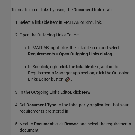
To create direct links by using the
Document Index
tab:
Select a linkable item in MATLAB or Simulink.
Open the Outgoing Links Editor:
In MATLAB, right-click the linkable item and select
Requirements
>
Open Outgoing Links dialog
.
In Simulink, right-click the linkable item, and in the
Requirements Manager app section, click the Outgoing
Links Editor button
.
In the Outgoing Links Editor, click
New
.
Set
Document Type
to the third-party application that your
requirements are stored in.
Next to
Document
, click
Browse
and select the requirements
document.