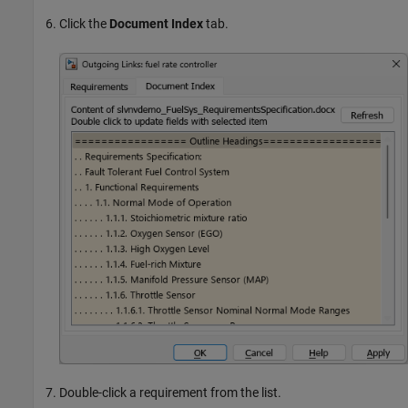
Click the
Document Index
tab.
Double-click a requirement from the list.