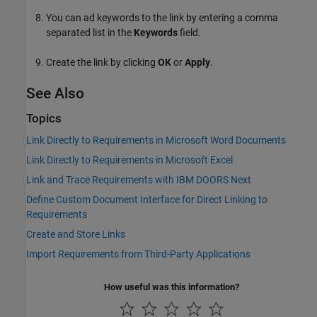
You can ad keywords to the link by entering a comma
separated list in the
Keywords
field.
Create the link by clicking
OK
or
Apply
.
See Also
Topics
Link Directly to Requirements in Microsoft Word Documents
Link Directly to Requirements in Microsoft Excel
Link and Trace Requirements with IBM DOORS Next
Define Custom Document Interface for Direct Linking to
Requirements
Create and Store Links
Import Requirements from Third-Party Applications
How useful was this information?