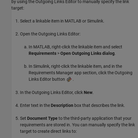
by using the Outgoing Links Editor to manually specify the link
target:
Select a linkable item in MATLAB or Simulink.
Open the Outgoing Links Editor:
In MATLAB, right-click the linkable item and select
Requirements
>
Open Outgoing Links dialog
.
In Simulink, right-click the linkable item, and in the
Requirements Manager app section, click the Outgoing
Links Editor button
.
In the Outgoing Links Editor, click
New
.
Enter text in the
Description
box that describes the link.
Set
Document Type
to the third-party application that your
requirements are stored in. You can manually specify the link
target to create direct links to: