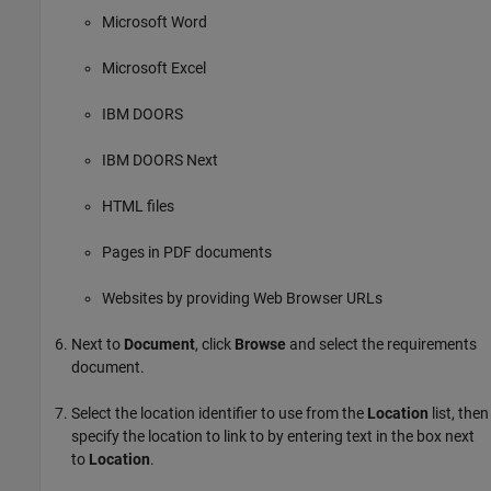
Microsoft Word
Microsoft Excel
IBM DOORS
IBM DOORS Next
HTML files
Pages in PDF documents
Websites by providing Web Browser URLs
Next to
Document
, click
Browse
and select the requirements
document.
Select the location identifier to use from the
Location
list, then
specify the location to link to by entering text in the box next
to
Location
.