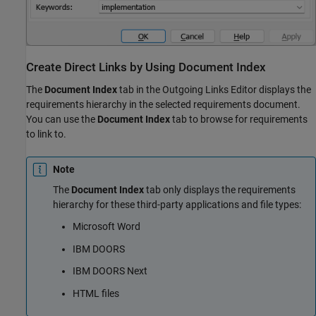
Create Direct Links by Using Document Index
The
Document Index
tab in the Outgoing Links Editor displays the
requirements hierarchy in the selected requirements document.
You can use the
Document Index
tab to browse for requirements
to link to.
Note
The
Document Index
tab only displays the requirements
hierarchy for these third-party applications and file types:
Microsoft Word
IBM DOORS
IBM DOORS Next
HTML files