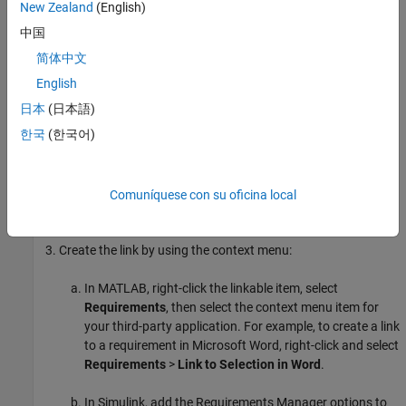
applications:
New Zealand
(English)
中国
Microsoft Word
简体中文
Microsoft Excel
English
日本
(日本語)
IBM DOORS
한국
(한국어)
IBM DOORS Next
Select a linkable item in MATLAB or Simulink. For a list of
Comuníquese con su oficina local
linkable items, see
Linkable Items
.
Create the link by using the context menu:
In MATLAB, right-click the linkable item, select
Requirements
, then select the context menu item for
your third-party application. For example, to create a link
to a requirement in
Microsoft Word
, right-click and select
Requirements
>
Link to Selection in Word
.
In Simulink, add the Requirements Manager options to