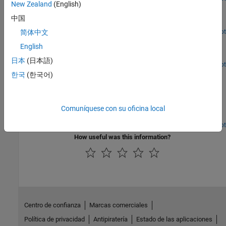
New Zealand
(English)
Robot Arm
中国
A robot arm assembly in SolidWorks.
Open Live Script
简体中文
Stewart Platform
English
A Stewart platform assembly in SolidWorks.
日本
(日本語)
Open Live Script
User-Added Coordinate Systems
한국
(한국어)
Define the coordinate system to recreate a constraint in the
generated Simscape™ Multibody™ model. In this assembly, two
gear parts mesh with a gear ratio of 2:1. The two gear parts are
Comuníquese con su oficina local
constrained by a Gear mate in the SolidWorks® assembly.
Because the Simscape™ Multibody™ Link exporter does not
Open Live Script
support this constraint, exporting this assembly results in an XML
How useful was this information?
file in which the gear constraint is replaced by a rigid connection
between the two parts. You can define your own coordinate
systems in order to easily recreate this constraint when you
generate the Simscape Multibody model.
Centro de confianza
Marcas comerciales
Política de privacidad
Antipiratería
Estado de las aplicaciones