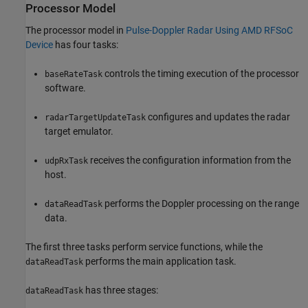
Processor Model
The processor model in
Pulse-Doppler Radar Using AMD RFSoC
Device
has four tasks:
controls the timing execution of the processor
baseRateTask
software.
configures and updates the radar
radarTargetUpdateTask
target emulator.
receives the configuration information from the
udpRxTask
host.
performs the Doppler processing on the range
dataReadTask
data.
The first three tasks perform service functions, while the
performs the main application task.
dataReadTask
has three stages:
dataReadTask