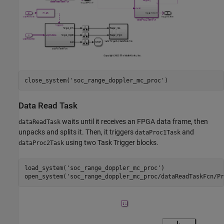
close_system(
'soc_range_doppler_mc_proc'
Data Read Task
waits until it receives an FPGA data frame, then
dataReadTask
unpacks and splits it. Then, it triggers
and
dataProc1Task
using two Task Trigger blocks.
dataProc2Task
load_system(
'soc_range_doppler_mc_proc'
)

open_system(
'soc_range_doppler_mc_proc/dataReadTaskFcn/Pr