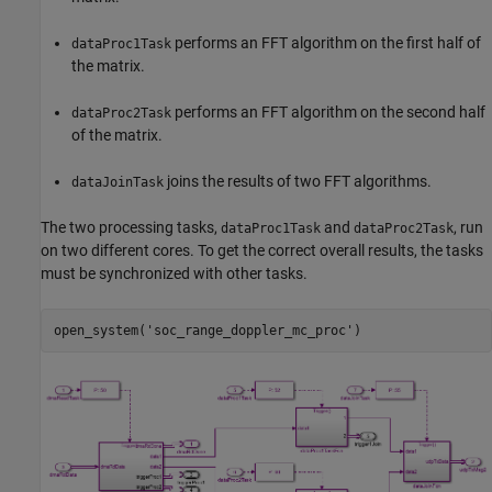
performs an FFT algorithm on the first half of
dataProc1Task
the matrix.
performs an FFT algorithm on the second half
dataProc2Task
of the matrix.
joins the results of two FFT algorithms.
dataJoinTask
The two processing tasks,
and
, run
dataProc1Task
dataProc2Task
on two different cores. To get the correct overall results, the tasks
must be synchronized with other tasks.
open_system(
'soc_range_doppler_mc_proc'