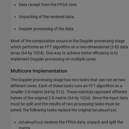
Data receipt from the FPGA core.
Unpacking of the received data.
Doppler processing of the data.
Most of the computation occurs in the Doppler processing stage
which performs an FFT algorithm on a two-dimensional (2-D) data
array (64 by 1024). One way to achieve better efficiency is to
implement Doppler processing on multiple cores.
Multicore Implementation
The Doppler processing stage has two tasks that can run on two
different cores. Each of these tasks runs an FFT algorithm on a
smaller 2-D matrix (64 by 512). These matrices represent different
halves of the original 2-D matrix (64 by 1024). Since the input data
must be split and the results of two processing tasks must be
joined, the following tasks replace the original
:
dataReadTask
receives the FPGA data, unpack and split the
dataReadTask
matrix.