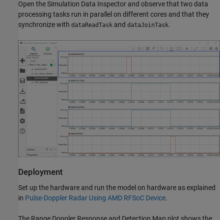
Open the Simulation Data Inspector and observe that two data
processing tasks run in parallel on different cores and that they
synchronize with
and
.
dataReadTask
dataJoinTask
Deployment
Set up the hardware and run the model on hardware as explained
in
Pulse-Doppler Radar Using AMD RFSoC Device
.
The Range Doppler Response and Detection Map plot shows the