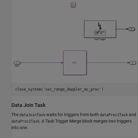
close_system(
'soc_range_doppler_mc_proc'
Data Join Task
The
waits for triggers from both
and
dataJoinTask
dataProc1Task
. A Task Trigger Merge block merges two triggers
dataProc2Task
into one.