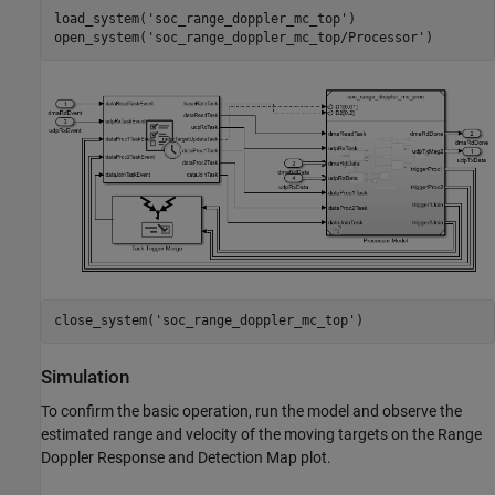
load_system(
'soc_range_doppler_mc_top'
)

open_system(
'soc_range_doppler_mc_top/Processor'
close_system(
'soc_range_doppler_mc_top'
Simulation
To confirm the basic operation, run the model and observe the
estimated range and velocity of the moving targets on the Range
Doppler Response and Detection Map plot.