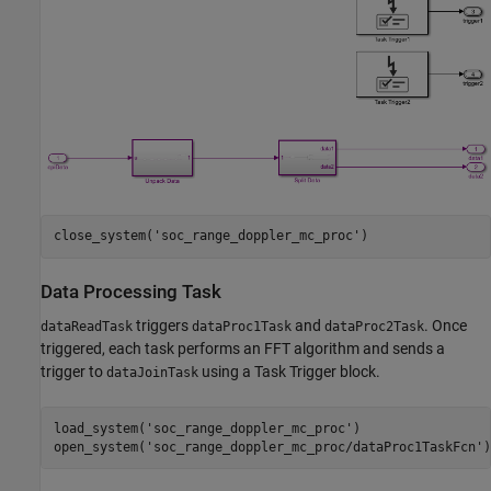
close_system(
'soc_range_doppler_mc_proc'
Data Processing Task
triggers
and
. Once
dataReadTask
dataProc1Task
dataProc2Task
triggered, each task performs an FFT algorithm and sends a
trigger to
using a Task Trigger block.
dataJoinTask
load_system(
'soc_range_doppler_mc_proc'
)

open_system(
'soc_range_doppler_mc_proc/dataProc1TaskFcn'