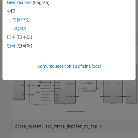
New Zealand
(English)
processor model
. The top model and
soc_range_doppler_mc_proc
the FPGA model are the same as in
Pulse-Doppler Radar Using
中国
AMD RFSoC Device
, while the processor model implements the
简体中文
velocity estimation using multiple processor cores.
English
日本
(日本語)
open_system(
'soc_range_doppler_mc_top'
한국
(한국어)
Comuníquese con su oficina local
close_system(
'soc_range_doppler_mc_top'