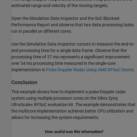
estimated range and velocity of the moving targets.
Open the Simulation Data Inspector and the SoC Blockset
Performance Report and observe that two data processing tasks
run in parallel on different cores.
Use the Simulation Data Inspector cursors to measure the end-to-
end processing time for a single data frame. Observe that the
processing time of 37 ms represents a significant improvement
over 54 ms processing time measured in the single-core
implementation in
Pulse-Doppler Radar Using AMD RFSoC Device
.
Conclusion
This example shows how to implement a pulse-Doppler radar
system using multiple processor cores on the Xilinx Zynq
UltraScale+ RFSoC evaluation kit. The example demonstrates that
the multicore implementation achieves better CPU utilization and
allows for increasing the system requirements.
How useful was this information?