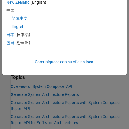
New Zealand
(English)
|
systemcomposer.rptgen.report.Component
中国
|
systemcomposer.rptgen.report.Connector
|
systemcomposer.rptgen.report.DependencyGraph
简体中文
|
systemcomposer.rptgen.report.Function
English
|
systemcomposer.rptgen.report.Interface
日本
(日本語)
|
systemcomposer.rptgen.report.Profile
|
systemcomposer.rptgen.report.RequirementLink
한국
(한국어)
|
systemcomposer.rptgen.report.RequirementSet
|
systemcomposer.rptgen.report.SequenceDiagram
|
systemcomposer.rptgen.report.Stereotype
Comuníquese con su oficina local
systemcomposer.rptgen.report.View
Topics
Overview of System Composer API
Generate System Architecture Reports
Generate System Architecture Reports with System Composer
Report API
Generate System Architecture Reports with System Composer
Report API for Software Architectures