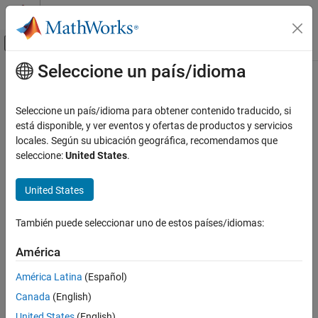
Saltar al contenido
Centro de ayuda de MATLAB
Mostrar/ocultar menú de navegación
Seleccione un país/idioma
Contenido principal
Inicio de Documentación
getClassFolder
Ingeniería de sistemas
Seleccione un país/idioma para obtener contenido traducido, si
Class:
systemcomposer.rptgen.report.Component
está disponible, y ver eventos y ofertas de productos y servicios
System Composer
Namespace:
systemcomposer.rptgen.report
locales. Según su ubicación geográfica, recomendamos que
Import and Export Architecture Models
seleccione:
United States
.
Component class definition file location
getClassFolder
Since R2022b
United States
ON THIS PAGE
expand all in page
Syntax
Syntax
También puede seleccionar uno de estos países/idiomas:
Description
path = getClassFolder
Output Arguments
América
Version History
Description
América Latina
(Español)
See Also
Canada
(English)
returns the path of the folder that
= getClassFolder
path
contains the component class definition file.
United States
(English)