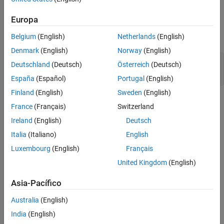
Output Arguments
Europa
expand all
Belgium
(English)
Netherlands
(English)
Denmark
(English)
Norway
(English)
— Component class definition file location
path
Deutschland
(Deutsch)
Österreich
(Deutsch)
character array
España
(Español)
Portugal
(English)
Finland
(English)
Sweden
(English)
Version History
France
(Français)
Switzerland
Introduced in R2022b
Ireland
(English)
Deutsch
Italia
(Italiano)
English
See Also
Luxembourg
(English)
Français
Tools
United Kingdom
(English)
System Architecture Report
Asia-Pacífico
Classes
Australia
(English)
|
systemcomposer.rptgen.report.AllocationList
India
(English)
|
systemcomposer.rptgen.report.AllocationSet