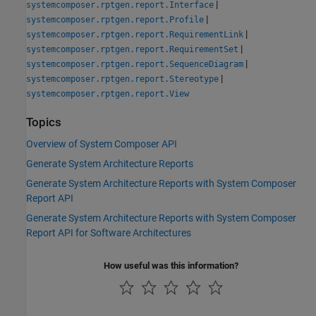
|
systemcomposer.rptgen.report.Interface
|
systemcomposer.rptgen.report.Profile
|
systemcomposer.rptgen.report.RequirementLink
|
systemcomposer.rptgen.report.RequirementSet
|
systemcomposer.rptgen.report.SequenceDiagram
|
systemcomposer.rptgen.report.Stereotype
systemcomposer.rptgen.report.View
Topics
Overview of System Composer API
Generate System Architecture Reports
Generate System Architecture Reports with System Composer
Report API
Generate System Architecture Reports with System Composer
Report API for Software Architectures
How useful was this information?