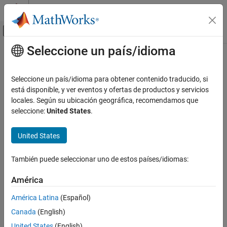
Saltar al contenido
Centro de ayuda de MATLAB
Mostrar/ocultar menú de navegación
Seleccione un país/idioma
Contenido principal
Inicio de Documentación
customizeReporter
Ingeniería de sistemas
Seleccione un país/idioma para obtener contenido traducido, si
Class:
systemcomposer.rptgen.report.Connector
está disponible, y ver eventos y ofertas de productos y servicios
System Composer
Namespace:
systemcomposer.rptgen.report
locales. Según su ubicación geográfica, recomendamos que
Import and Export Architecture Models
seleccione:
United States
.
Create custom connector reporter class
customizeReporter
Since R2022b
United States
ON THIS PAGE
expand all in page
Syntax
Syntax
También puede seleccionar uno de estos países/idiomas:
Description
classPathOut = customizeReporter(classPath,type)
Input Arguments
América
Output Arguments
Description
América Latina
(Español)
Version History
Canada
(English)
creates a
See Also
= customizeReporter(
,
)
classPathOut
classPath
type
connector class definition file that is a subclass of the
United States
(English)