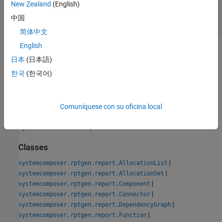
— Path and file name of new
New Zealand
(English)
classPathOut
class
中国
string scalar
简体中文
English
Version History
日本
(日本語)
Introduced in R2022b
한국
(한국어)
See Also
Comuníquese con su oficina local
Tools
System Architecture Report
Classes
|
systemcomposer.rptgen.report.AllocationList
|
systemcomposer.rptgen.report.AllocationSet
|
systemcomposer.rptgen.report.Component
|
systemcomposer.rptgen.report.Connector
|
systemcomposer.rptgen.report.DependencyGraph
|
systemcomposer.rptgen.report.Function