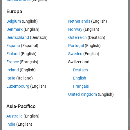
class.
systemcomposer.rptgen.report.Connector
Europa
The
method creates the file at the specified
customizeReporter
Belgium
(English)
Netherlands
(English)
location. The method also copies the default allocation
classpath
list templates to the
folder. Use
<classpath>/resources/template
Denmark
(English)
Norway
(English)
the new class definition file as a starting point to design a custom
Deutschland
(Deutsch)
Österreich
(Deutsch)
allocation list class for your report.
España
(Español)
Portugal
(English)
Input Arguments
Finland
(English)
Sweden
(English)
France
(Français)
Switzerland
expand all
Ireland
(English)
Deutsch
—
Path and name of new class
Italia
(Italiano)
English
classPath
definition file
Luxembourg
(English)
Français
string scalar
|
character vector
United Kingdom
(English)
Asia-Pacífico
Output Arguments
Australia
(English)
expand all
India
(English)