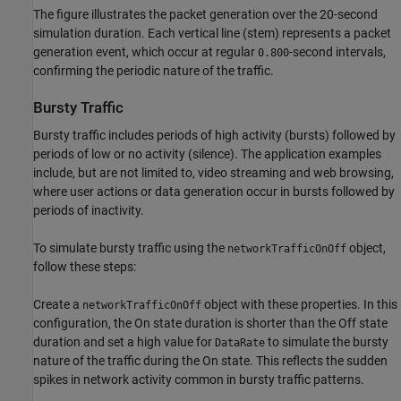
The figure illustrates the packet generation over the 20-second
simulation duration. Each vertical line (stem) represents a packet
generation event, which occur at regular
-second intervals,
0.800
confirming the periodic nature of the traffic.
Bursty Traffic
Bursty traffic includes periods of high activity (bursts) followed by
periods of low or no activity (silence). The application examples
include, but are not limited to, video streaming and web browsing,
where user actions or data generation occur in bursts followed by
periods of inactivity.
To simulate bursty traffic using the
object,
networkTrafficOnOff
follow these steps:
Create a
object with these properties. In this
networkTrafficOnOff
configuration, the On state duration is shorter than the Off state
duration and set a high value for
to simulate the bursty
DataRate
nature of the traffic during the On state. This reflects the sudden
spikes in network activity common in bursty traffic patterns.