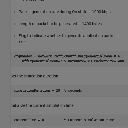
Packet generation rate during On state — 1000 kbps
Length of packet to be generated — 1400 bytes
Flag to indicate whether to generate application packet —
true
cfgRandom = networkTrafficOnOff(OnExponentialMean=0.6, 
..
    OffExponentialMean=2.5,DataRate=1e3,PacketSize=1400);
Set the simulation duration.
simulationDuration = 20; 
% seconds
Initialize the current simulation time.
currentTime = 0;         
% Current simulation time