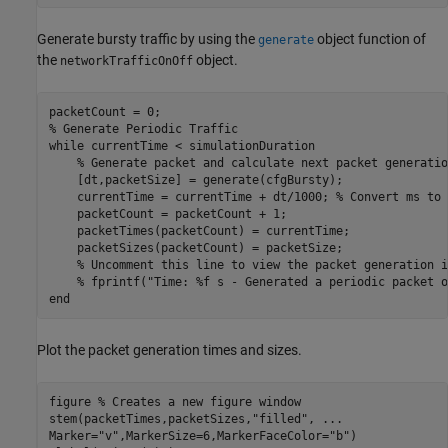
Generate bursty traffic by using the
object function of
generate
the
object.
networkTrafficOnOff
% Generate Periodic Traffic
while
 currentTime < simulationDuration

% Generate packet and calculate next packet generatio
    [dt,packetSize] = generate(cfgBursty);

    currentTime = currentTime + dt/1000; 
% Convert ms to 
    packetCount = packetCount + 1;

    packetTimes(packetCount) = currentTime;

    packetSizes(packetCount) = packetSize;

% Uncomment this line to view the packet generation i
% fprintf("Time: %f s - Generated a periodic packet o
end
Plot the packet generation times and sizes.
figure 
% Creates a new figure window
stem(packetTimes,packetSizes,
"filled"
, 
...
Marker=
"v"
,MarkerSize=6,MarkerFaceColor=
"b"
)
