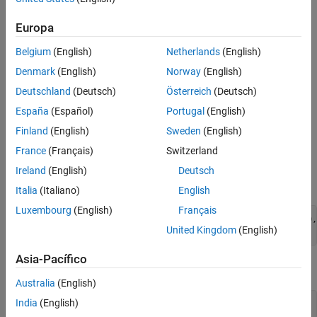
See Also
To simulate periodic traffic using the
object,
networkTrafficOnOff
follow these steps:
Europa
Create a
object with these properties.
networkTrafficOnOff
Belgium
(English)
Netherlands
(English)
Denmark
(English)
Norway
(English)
On state duration —
Inf
Deutschland
(Deutsch)
Österreich
(Deutsch)
Packet generation rate during On state — 10 kbps
España
(Español)
Portugal
(English)
Finland
(English)
Sweden
(English)
Length of packet to be generated — 1000 bytes
France
(Français)
Switzerland
Flag to indicate whether to generate application packet —
Ireland
(English)
Deutsch
true
Italia
(Italiano)
English
Luxembourg
(English)
Français
cfgPeriodic = networkTrafficOnOff(OnTime=Inf,DataRate=10,
United Kingdom
(English)
                                  PacketSize=1000);      
Asia-Pacífico
Set the simulation duration.
Australia
(English)
India
(English)
simulationDuration = 20; 
% Seconds