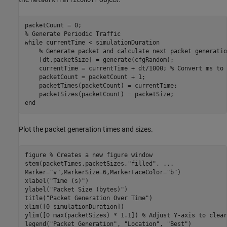
% Generate Periodic Traffic
while
 currentTime < simulationDuration

% Generate packet and calculate next packet generatio
    [dt,packetSize] = generate(cfgRandom);

    currentTime = currentTime + dt/1000; 
% Convert ms to 
    packetCount = packetCount + 1;

    packetTimes(packetCount) = currentTime;

end
Plot the packet generation times and sizes.
figure 
% Creates a new figure window
stem(packetTimes,packetSizes,
"filled"
, 
...
Marker=
"v"
,MarkerSize=6,MarkerFaceColor=
"b"
)

xlabel(
"Time (s)"
)

ylabel(
"Packet Size (bytes)"
)

title(
"Packet Generation Over Time"
)

xlim([0 simulationDuration])

ylim([0 max(packetSizes) * 1.1]) 
% Adjust Y-axis to clear
legend(
"Packet Generation"
, 
"Location"
, 
"Best"
)