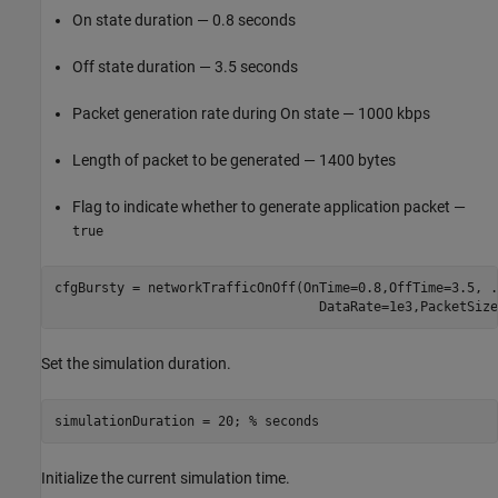
On state duration — 0.8 seconds
Off state duration — 3.5 seconds
Packet generation rate during On state — 1000 kbps
Length of packet to be generated — 1400 bytes
Flag to indicate whether to generate application packet —
true
cfgBursty = networkTrafficOnOff(OnTime=0.8,OffTime=3.5, 
.
                                  DataRate=1e3,PacketSize
Set the simulation duration.
simulationDuration = 20; 
% seconds
Initialize the current simulation time.