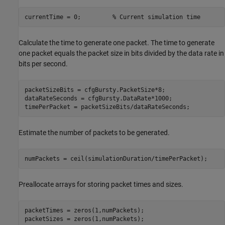
currentTime = 0;         
% Current simulation time
Calculate the time to generate one packet. The time to generate
one packet equals the packet size in bits divided by the data rate in
bits per second.
packetSizeBits = cfgBursty.PacketSize*8;                 
dataRateSeconds = cfgBursty.DataRate*1000;               
timePerPacket = packetSizeBits/dataRateSeconds;          
Estimate the number of packets to be generated.
numPackets = ceil(simulationDuration/timePerPacket);
Preallocate arrays for storing packet times and sizes.
packetTimes = zeros(1,numPackets);

packetSizes = zeros(1,numPackets);