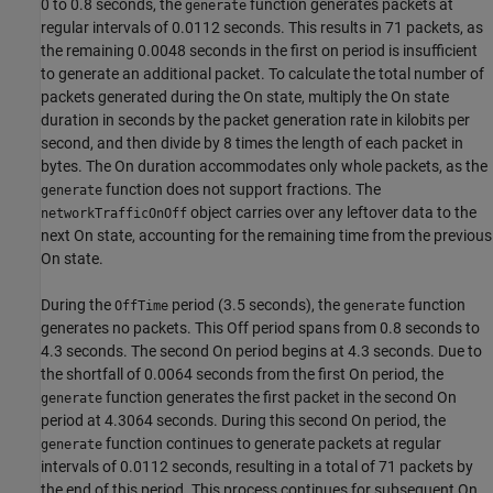
0 to 0.8 seconds, the
function generates packets at
generate
regular intervals of 0.0112 seconds. This results in 71 packets, as
the remaining 0.0048 seconds in the first on period is insufficient
to generate an additional packet. To calculate the total number of
packets generated during the On state, multiply the On state
duration in seconds by the packet generation rate in kilobits per
second, and then divide by 8 times the length of each packet in
bytes. The On duration accommodates only whole packets, as the
function does not support fractions. The
generate
object carries over any leftover data to the
networkTrafficOnOff
next On state, accounting for the remaining time from the previous
On state.
During the
period (3.5 seconds), the
function
OffTime
generate
generates no packets. This Off period spans from 0.8 seconds to
4.3 seconds. The second On period begins at 4.3 seconds. Due to
the shortfall of 0.0064 seconds from the first On period, the
function generates the first packet in the second On
generate
period at 4.3064 seconds. During this second On period, the
function continues to generate packets at regular
generate
intervals of 0.0112 seconds, resulting in a total of 71 packets by
the end of this period. This process continues for subsequent On