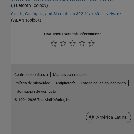
(Bluetooth Toolbox)
Create, Configure, and Simulate an 802.11ax Mesh Network
(WLAN Toolbox)
How useful was this information?
Centro de confianza
Marcas comerciales
Política de privacidad
Antipiratería
Estado de las aplicaciones
Información de contacto
© 1994-2026 The MathWorks, Inc.
Seleccione un país/id
América Latina