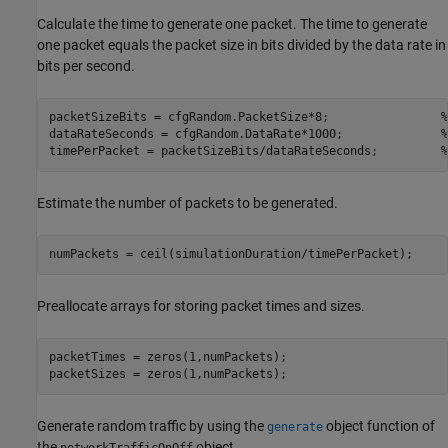
Calculate the time to generate one packet. The time to generate
one packet equals the packet size in bits divided by the data rate in
bits per second.
packetSizeBits = cfgRandom.PacketSize*8;                
%
dataRateSeconds = cfgRandom.DataRate*1000;              
%
timePerPacket = packetSizeBits/dataRateSeconds;         
%
Estimate the number of packets to be generated.
numPackets = ceil(simulationDuration/timePerPacket);
Preallocate arrays for storing packet times and sizes.
packetTimes = zeros(1,numPackets);

packetSizes = zeros(1,numPackets);
Generate random traffic by using the
object function of
generate
the
object.
networkTrafficOnOff