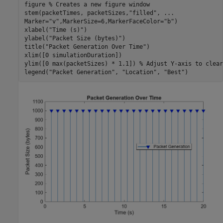
figure 
% Creates a new figure window
stem(packetTimes, packetSizes,
"filled"
, 
...
Marker=
"v"
,MarkerSize=6,MarkerFaceColor=
"b"
)

xlabel(
"Time (s)"
)

ylabel(
"Packet Size (bytes)"
)

title(
"Packet Generation Over Time"
)

xlim([0 simulationDuration])

ylim([0 max(packetSizes) * 1.1]) 
% Adjust Y-axis to clear
legend(
"Packet Generation"
, 
"Location"
, 
"Best"
)