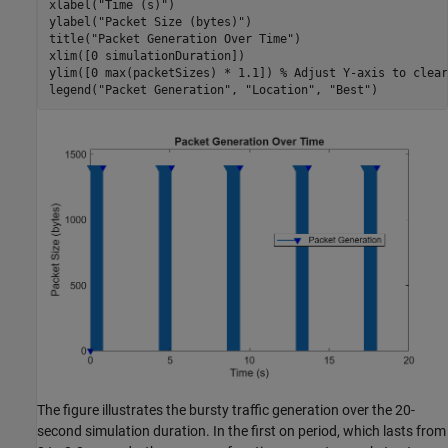
xlabel(
"Time (s)"
)

ylabel(
"Packet Size (bytes)"
)

title(
"Packet Generation Over Time"
)

xlim([0 simulationDuration])

ylim([0 max(packetSizes) * 1.1]) 
% Adjust Y-axis to clear
legend(
"Packet Generation"
, 
"Location"
, 
"Best"
)
The figure illustrates the bursty traffic generation over the 20-
second simulation duration. In the first on period, which lasts from