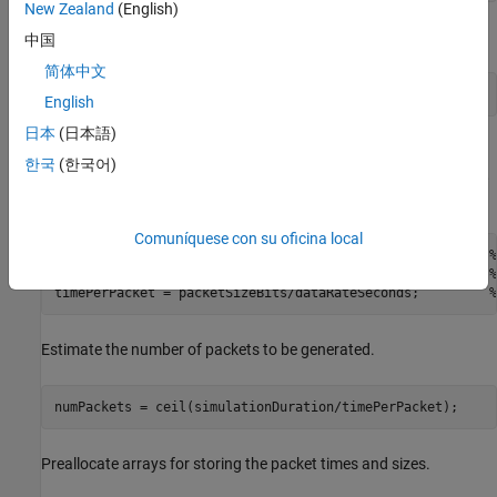
New Zealand
(English)
Initialize the current simulation time.
中国
简体中文
currentTime = 0;         
% Current simulation time
English
日本
(日本語)
Calculate the time to generate one packet. The time to generate
한국
(한국어)
one packet equals the packet size, in bits, divided by the data rate,
in bits per second.
Comuníquese con su oficina local
packetSizeBits = cfgPeriodic.PacketSize*8;              
%
dataRateSeconds = cfgPeriodic.DataRate*1000;            
%
timePerPacket = packetSizeBits/dataRateSeconds;         
%
Estimate the number of packets to be generated.
numPackets = ceil(simulationDuration/timePerPacket);
Preallocate arrays for storing the packet times and sizes.