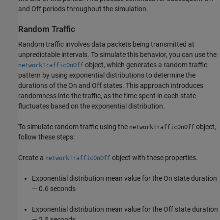
and Off periods throughout the simulation.
Random Traffic
Random traffic involves data packets being transmitted at
unpredictable intervals. To simulate this behavior, you can use the
object, which generates a random traffic
networkTrafficOnOff
pattern by using exponential distributions to determine the
durations of the On and Off states. This approach introduces
randomness into the traffic, as the time spent in each state
fluctuates based on the exponential distribution.
To simulate random traffic using the
object,
networkTrafficOnOff
follow these steps:
Create a
object with these properties.
networkTrafficOnOff
Exponential distribution mean value for the On state duration
— 0.6 seconds
Exponential distribution mean value for the Off state duration
— 2.5 seconds