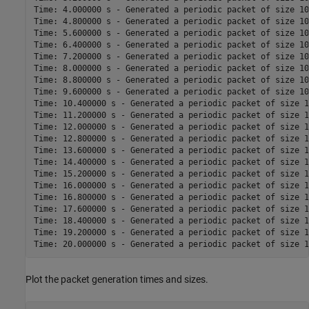
Time: 4.000000 s - Generated a periodic packet of size 10
Time: 4.800000 s - Generated a periodic packet of size 10
Time: 5.600000 s - Generated a periodic packet of size 10
Time: 6.400000 s - Generated a periodic packet of size 10
Time: 7.200000 s - Generated a periodic packet of size 10
Time: 8.000000 s - Generated a periodic packet of size 10
Time: 8.800000 s - Generated a periodic packet of size 10
Time: 9.600000 s - Generated a periodic packet of size 10
Time: 10.400000 s - Generated a periodic packet of size 1
Time: 11.200000 s - Generated a periodic packet of size 1
Time: 12.000000 s - Generated a periodic packet of size 1
Time: 12.800000 s - Generated a periodic packet of size 1
Time: 13.600000 s - Generated a periodic packet of size 1
Time: 14.400000 s - Generated a periodic packet of size 1
Time: 15.200000 s - Generated a periodic packet of size 1
Time: 16.000000 s - Generated a periodic packet of size 1
Time: 16.800000 s - Generated a periodic packet of size 1
Time: 17.600000 s - Generated a periodic packet of size 1
Time: 18.400000 s - Generated a periodic packet of size 1
Time: 19.200000 s - Generated a periodic packet of size 1
Plot the packet generation times and sizes.