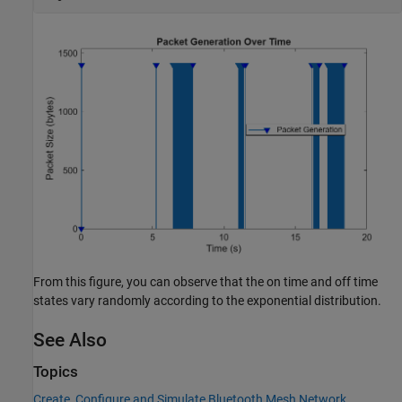
From this figure, you can observe that the on time and off time
states vary randomly according to the exponential distribution.
See Also
Topics
Create, Configure and Simulate Bluetooth Mesh Network