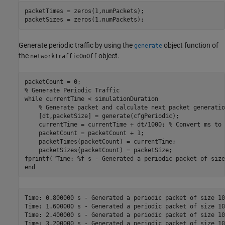
packetTimes = zeros(1,numPackets);

packetSizes = zeros(1,numPackets);
Generate periodic traffic by using the
object function of
generate
the
object.
networkTrafficOnOff
% Generate Periodic Traffic
while
 currentTime < simulationDuration

% Generate packet and calculate next packet generatio
    [dt,packetSize] = generate(cfgPeriodic);

    currentTime = currentTime + dt/1000; 
% Convert ms to 
    packetCount = packetCount + 1;

    packetTimes(packetCount) = currentTime;

    packetSizes(packetCount) = packetSize;

fprintf(
"Time: %f s - Generated a periodic packet of size
end
Time: 0.800000 s - Generated a periodic packet of size 10
Time: 1.600000 s - Generated a periodic packet of size 10
Time: 2.400000 s - Generated a periodic packet of size 10
Time: 3.200000 s - Generated a periodic packet of size 10