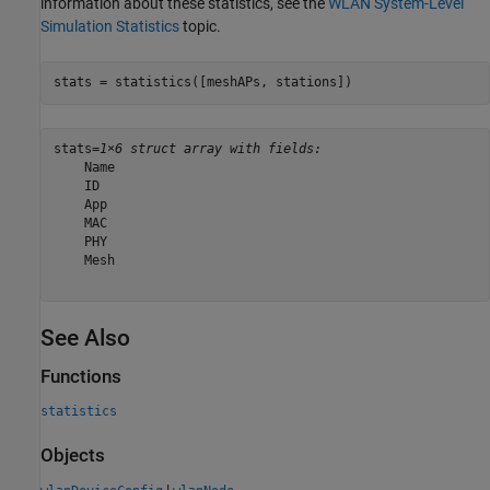
information about these statistics, see the
WLAN System-Level
Simulation Statistics
topic.
stats = statistics([meshAPs, stations])
stats=
1×6 struct array with fields:
    Name

    ID

    App

    MAC

    PHY

    Mesh

See Also
Functions
statistics
Objects
|