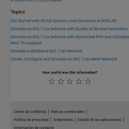
wlanDeviceConfig
wlanNode
Topics
Get Started with WLAN System-Level Simulation in MATLAB
Simulate an 802.11ax Network with Quality of Service Parameters
Simulate an 802.11ax Network with Abstracted PHY and Calculate
MAC Throughput
Simulate a Multiband 802.11ax Network
Create, Configure, and Simulate an 802.11ax Mesh Network
How useful was this information?
Centro de confianza
Marcas comerciales
Política de privacidad
Antipiratería
Estado de las aplicaciones
Información de contacto