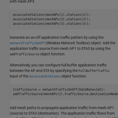
with mesh AP3.
associateStations(meshAPs(1),stations(1));

associateStations(meshAPs(2),stations(2));

associateStations(meshAPs(3),stations(3));
Generate an on-off application traffic pattern by using the
(Wireless Network Toolbox)
object. Add the
networkTrafficOnOff
application traffic source from mesh AP1 to STA3 by using the
object function.
addTrafficSource
Alternatively, you can configure full buffer application traffic
between the AP and STA by specifying the
FullBufferTraffic
input of the
object function.
associateStations
trafficSource = networkTrafficOnOff(DataRate=1e5);

addTrafficSource(meshAPs(1),trafficSource,DestinationNode
Add mesh paths to propagate application traffic from mesh AP1
(source) to STA3 (destination). The application traffic flows from