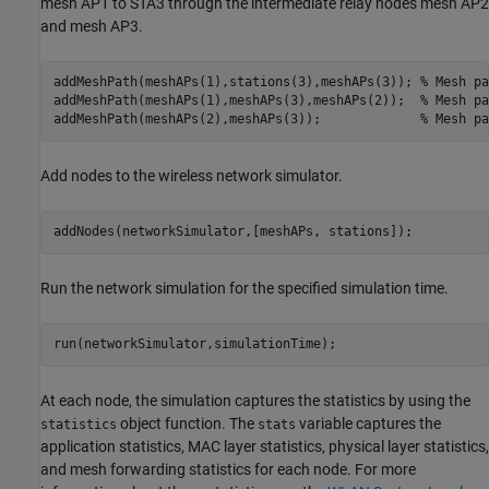
mesh AP1 to STA3 through the intermediate relay nodes mesh AP2
and mesh AP3.
addMeshPath(meshAPs(1),stations(3),meshAPs(3)); 
% Mesh pa
addMeshPath(meshAPs(1),meshAPs(3),meshAPs(2));  
% Mesh pa
addMeshPath(meshAPs(2),meshAPs(3));             
% Mesh pa
Add nodes to the wireless network simulator.
addNodes(networkSimulator,[meshAPs, stations]);
Run the network simulation for the specified simulation time.
run(networkSimulator,simulationTime);
At each node, the simulation captures the statistics by using the
object function. The
variable captures the
statistics
stats
application statistics, MAC layer statistics, physical layer statistics,
and mesh forwarding statistics for each node. For more