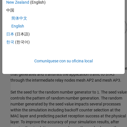
New Zealand
(English)
中国
简体中文
English
日本
(日本語)
한국
(한국어)
STA1, STA2, and STA3 are associated with mesh AP1, mesh AP2,
and mesh AP3, respectively. Mesh AP1, mesh AP2, and mesh AP3
Comuníquese con su oficina local
together constitute the mesh network. For the mesh network,
STA1, STA2, and STA3 are nonmesh nodes. Mesh AP1 is the source
that generates and transmits the application traffic to STA3
through the intermediate relay nodes mesh AP2 and mesh AP3.
Set the seed for the random number generator to
. The seed value
1
controls the pattern of random number generation. The random
number generated by the seed value impacts several processes
within the simulation including backoff counter selection at the
MAC layer and predicting packet reception success at the physical
layer. To improve the accuracy of your simulation results, after