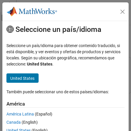
Saltar al contenido
Centro de ayuda de MATLAB
Mostrar/ocultar menú de navegación
Seleccione un país/idioma
Contenido principal
Inicio de Documentación
Simulate an 802.11ax Hybrid Mesh
Network
Wireless Communications
Seleccione un país/idioma para obtener contenido traducido, si
está disponible, y ver eventos y ofertas de productos y servicios
WLAN Toolbox
locales. Según su ubicación geográfica, recomendamos que
System-Level Simulation
seleccione:
United States
.
This example uses:
Wireless Network Toolbox
Wireless Network Toolbox
Simulate an 802.11ax Hybrid Mesh Network
United States
WLAN Toolbox
WLAN Toolbox
ON THIS PAGE
See Also
También puede seleccionar uno de estos países/idiomas:
This example shows how to create, configure, and simulate an
IEEE® 802.11ax™ (Wi-Fi 6) hybrid mesh network.
América
América Latina
(Español)
Using this example, you can:
Canada
(English)
Create and configure an 802.11ax hybrid mesh network
United States
(English)