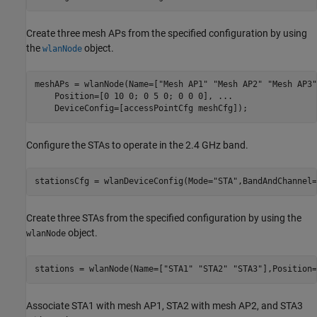
Create three mesh APs from the specified configuration by using
the
object.
wlanNode
meshAPs = wlanNode(Name=[
"Mesh AP1"
"Mesh AP2"
"Mesh AP3"
    Position=[0 10 0; 0 5 0; 0 0 0], 
...
    DeviceConfig=[accessPointCfg meshCfg]);
Configure the STAs to operate in the 2.4 GHz band.
stationsCfg = wlanDeviceConfig(Mode=
"STA"
,BandAndChannel=
Create three STAs from the specified configuration by using the
object.
wlanNode
stations = wlanNode(Name=[
"STA1"
"STA2"
"STA3"
],Position=
Associate STA1 with mesh AP1, STA2 with mesh AP2, and STA3