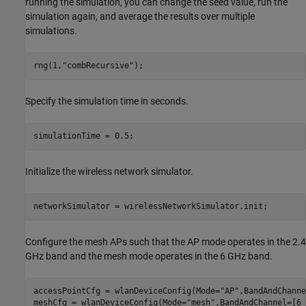
running the simulation, you can change the seed value, run the
simulation again, and average the results over multiple
simulations.
rng(1,
"combRecursive"
);
Specify the simulation time in seconds.
simulationTime = 0.5;
Initialize the wireless network simulator.
networkSimulator = wirelessNetworkSimulator.init;
Configure the mesh APs such that the AP mode operates in the 2.4
GHz band and the mesh mode operates in the 6 GHz band.
accessPointCfg = wlanDeviceConfig(Mode=
"AP"
,BandAndChanne
meshCfg = wlanDeviceConfig(Mode=
"mesh"
,BandAndChannel=[6 