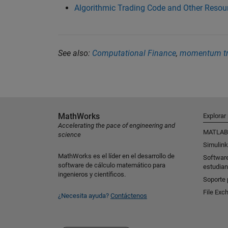
Algorithmic Trading Code and Other Resou
See also:
Computational Finance
,
momentum tr
MathWorks
Explorar
Accelerating the pace of engineering and
MATLAB
science
Simulink
MathWorks es el líder en el desarrollo de
Softwar
software de cálculo matemático para
estudian
ingenieros y científicos.
Soporte 
File Exc
¿Necesita ayuda?
Contáctenos