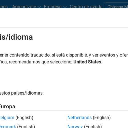
ones
Aprendizaje
Empresa
Centro de ayuda
Obtenga 
ís/idioma
 focuses on physical goods used in the production of other good
er contenido traducido, si está disponible, y ver eventos y ofer
exhibit common characteristics such as a lack of differentiati
áfica, recomendamos que seleccione:
United States
.
estos países/idiomas:
at
e oil, natural gas
Europa
Belgium
(English)
Netherlands
(English)
Denmark
(English)
Norway
(English)