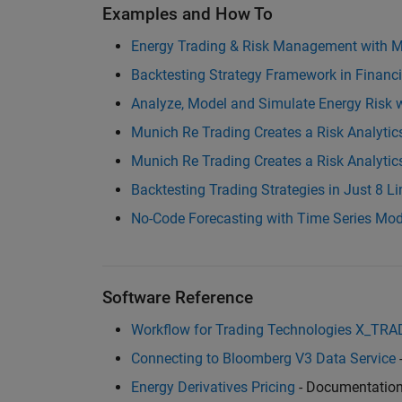
Examples and How To
Energy Trading & Risk Management with
Backtesting Strategy Framework in Financ
Analyze, Model and Simulate Energy Risk 
Munich Re Trading Creates a Risk Analyti
Munich Re Trading Creates a Risk Analyt
Backtesting Trading Strategies in Just 8 L
No-Code Forecasting with Time Series Mo
Software Reference
Workflow for Trading Technologies X_TR
Connecting to Bloomberg V3 Data Service
Energy Derivatives Pricing
- Documentatio