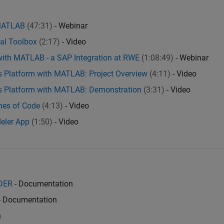
 MATLAB
(47:31)
- Webinar
ial Toolbox
(2:17)
- Video
with MATLAB - a SAP Integration at RWE
(1:08:49)
- Webinar
cs Platform with MATLAB: Project Overview
(4:11)
- Video
ics Platform with MATLAB: Demonstration
(3:31)
- Video
ines of Code
(4:13)
- Video
deler App
(1:50)
- Video
ADER
- Documentation
- Documentation
n