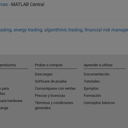
rces
- MATLAB Central
ading
,
energy trading
,
algorithmic trading
,
financial risk manag
 productos
Probar o comprar
Aprender a utilizar
Descargas
Documentación
Software de prueba
Tutoriales
e para
Comuníquese con ventas
Ejemplos
tes
Precios y licencias
Formación
para hardware
Términos y condiciones
Conceptos básicos
hange
generales