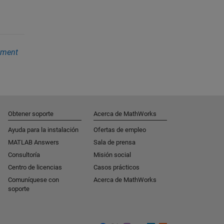
ement
Obtener soporte
Acerca de MathWorks
Ayuda para la instalación
Ofertas de empleo
MATLAB Answers
Sala de prensa
Consultoría
Misión social
Centro de licencias
Casos prácticos
Comuníquese con
Acerca de MathWorks
soporte