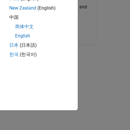
Get MATLAB, Simulink, and
New Zealand
(English)
more.
es seek
中国
 traded
简体中文
Start now
unds
English
日本
(日本語)
sing
한국
(한국어)