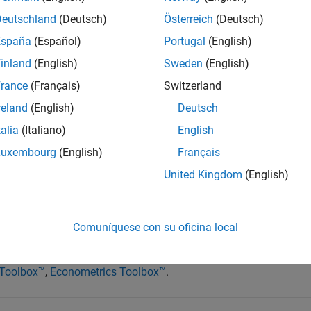
Deutschland
(Deutsch)
Österreich
(Deutsch)
production costs for industrial organizations. As such, compani
España
(Español)
Portugal
(English)
sk by employing commodities
trading strategies
. Commodities are
inland
(English)
Sweden
(English)
d traded over the counter or on exchanges. Managed futures f
rance
(Français)
Switzerland
ive investors in this asset class.
reland
(English)
Deutsch
odeling, building, and testing commodities trading strategies u
talia
(Italiano)
English
 An effective workflow enables you to:
Luxembourg
(English)
Français
rivatives pricing applications
United Kingdom
(English)
rategies
nce strategies
Comuníquese con su oficina local
g order workflow
 Toolbox™
,
Econometrics Toolbox™
.