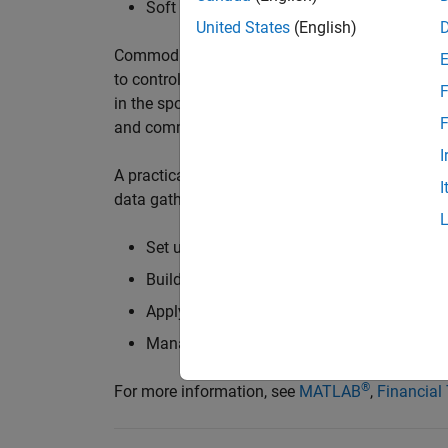
Soft commodities – coffee, cocoa, sugar
United States
(English)
Commodities comprise a significant portion of 
to control their costs and manage financial ri
F
in the spot market or packaged as
derivatives
an
F
and commodities trading advisors (CTAs) are act
I
A practical implementation approach involves m
I
data gathered from
data feeds
and
databases
.
Set up and calibrate custom commodities de
Build, test, and optimize custom trading st
Apply machine learning techniques to enha
Manage an automated commodities tradin
®
For more information, see
MATLAB
,
Financial