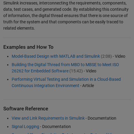
Simulink increases, interconnecting the requirements, components,
data, test cases, and generated code. By establishing this continuity
of information, the digital thread ensures that there is one source of
truth for the system and that components can be easily traced to
related elements.
Examples and How To
Model-Based Design with MATLAB and Simulink
(2:08)
- Video
Building the Digital Thread from MBD to MBSE to Meet ISO
26262 for Embedded Software
(15:42)
- Video
Performing Virtual Testing and Simulation in a Cloud-Based
Continuous Integration Environment
- Article
Software Reference
View and Link Requirements in Simulink
- Documentation
Signal Logging
- Documentation