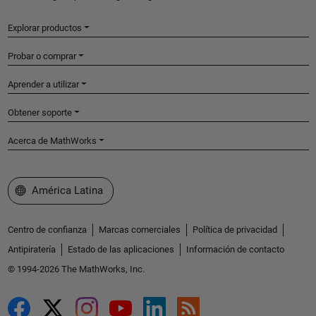
Explorar productos
Probar o comprar
Aprender a utilizar
Obtener soporte
Acerca de MathWorks
Seleccione un país/idioma
América Latina
Centro de confianza
Marcas comerciales
Política de privacidad
Antipiratería
Estado de las aplicaciones
Información de contacto
© 1994-2026 The MathWorks, Inc.