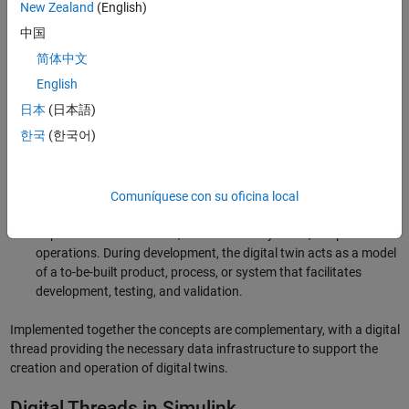
New Zealand
(English)
important tools, they serve different purposes:
中国
Digital thread:
A digital thread provides connectivity and
简体中文
continuity of data across the entire lifecycle of a product. Its
English
function is to ensure that data is preserved, enabling traceability
日本
(日本語)
that may be required for regulation compliance.
한국
(한국어)
Digital twin:
A
digital twin
is a digital representation of a
product, process, or system either in operation or in
development. When in operation, it reflects the asset’s current
condition and includes relevant historical data. Digital twins are
Comuníquese con su oficina local
used to evaluate an asset’s current state and, more importantly,
to predict future behavior, refine control systems, or optimize
operations. During development, the digital twin acts as a model
of a to-be-built product, process, or system that facilitates
development, testing, and validation.
Implemented together the concepts are complementary, with a digital
thread providing the necessary data infrastructure to support the
creation and operation of digital twins.
Digital Threads in Simulink