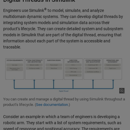
®
Engineers use Simulink
to model, simulate, and analyze
multidomain dynamic systems. They can develop digital threads by
integrating system models and simulation data across their
product’s lifecycle. They can create detailed system and subsystem
models in Simulink that are part of the digital thread, ensuring that
information about each part of the system is accessible and
traceable.
You can create and manage a digital thread by using Simulink throughout a
product’s lifecycle. (
See documentation.
)
Consider an example in which a team of engineers is developing a
robotic arm. They start with a list of system requirements, such as
speed of response and positional accuracy. The requirements are