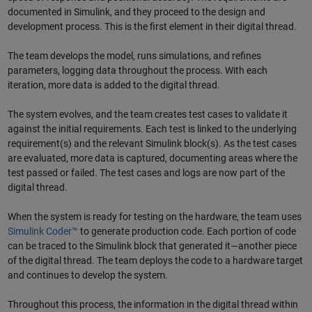
documented in Simulink, and they proceed to the design and
development process. This is the first element in their digital thread.
The team develops the model, runs simulations, and refines
parameters, logging data throughout the process. With each
iteration, more data is added to the digital thread.
The system evolves, and the team creates test cases to validate it
against the initial requirements. Each test is linked to the underlying
requirement(s) and the relevant Simulink block(s). As the test cases
are evaluated, more data is captured, documenting areas where the
test passed or failed. The test cases and logs are now part of the
digital thread.
When the system is ready for testing on the hardware, the team uses
Simulink Coder™
to generate production code. Each portion of code
can be traced to the Simulink block that generated it—another piece
of the digital thread. The team deploys the code to a hardware target
and continues to develop the system.
Throughout this process, the information in the digital thread within