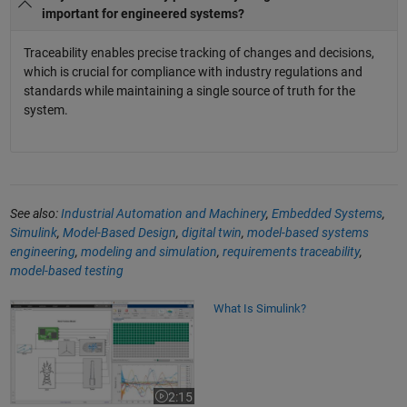
important for engineered systems?
Traceability enables precise tracking of changes and decisions,
which is crucial for compliance with industry regulations and
standards while maintaining a single source of truth for the
system.
See also:
Industrial Automation and Machinery
,
Embedded Systems
,
Simulink
,
Model-Based Design
,
digital twin
,
model-based systems
engineering
,
modeling and simulation
,
requirements traceability
,
model-based testing
What Is Simulink?
What Is Simulink?
2:15
Video length is 2:15