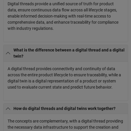
Digital threads provide a unified source of truth for product
data, ensure continuous data flow across all lifecycle stages,
enable informed decision-making with real-time access to
comprehensive data, and enhance traceability for compliance
with industry regulations.
What is the difference between a digital thread and a digital
twin?
A digital thread provides connectivity and continuity of data
across the entire product lifecycle to ensure traceability, while a
digital twin is a digital representation of a product or system
used to evaluate current state and predict future behavior.
How do digital threads and digital twins work together?
The concepts are complementary, with a digital thread providing
the necessary data infrastructure to support the creation and