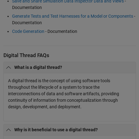
Save and Share Simulation Data Inspector Data and Views
-
Documentation
Generate Tests and Test Harnesses for a Model or Components
-
Documentation
Code Generation
- Documentation
Digital Thread FAQs
What is a digital thread?
A digital thread is the concept of using software tools
throughout the lifecycle of a system to trace the
interconnections of data and software artifacts, providing
continuity of information from conceptualization through
design, development, and deployment.
Why is it beneficial to use a digital thread?