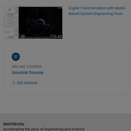
Digital Transformation with Model-Based System Engineering Tools
Digital Transformation with Model-
Based System Engineering Tools
0:40
Video length is 0:40
ONLINE COURSE
Simulink Onramp
Get started
MathWorks
Accelerating the pace of engineering and science