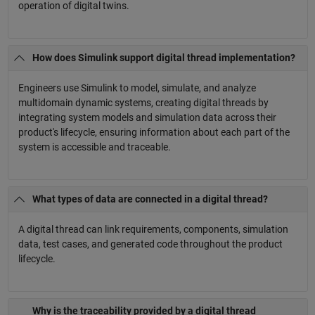
operation of digital twins.
How does Simulink support digital thread implementation?
Engineers use Simulink to model, simulate, and analyze
multidomain dynamic systems, creating digital threads by
integrating system models and simulation data across their
product's lifecycle, ensuring information about each part of the
system is accessible and traceable.
What types of data are connected in a digital thread?
A digital thread can link requirements, components, simulation
data, test cases, and generated code throughout the product
lifecycle.
Why is the traceability provided by a digital thread