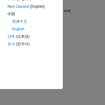
Try for Free
New Zealand
(English)
Get MATLAB, Simulink, and
中国
more.
简体中文
English
Start now
日本
(日本語)
한국
(한국어)
on
e among