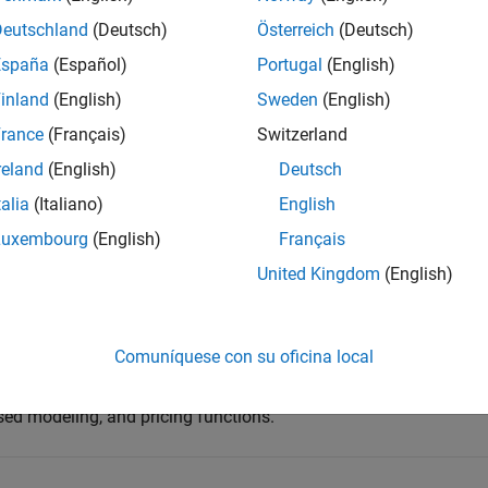
Deutschland
(Deutsch)
Österreich
(Deutsch)
España
(Español)
Portugal
(English)
inland
(English)
Sweden
(English)
rance
(Français)
Switzerland
reland
(English)
Deutsch
talia
(Italiano)
English
Luxembourg
(English)
Français
United Kingdom
(English)
d impact financial performance and risk.
 Machine Learning Toolbox™
,
Econometrics Toolbox™
,
Optimizati
Comuníquese con su oficina local
anagement Toolbox™
, and other tools, is the software of choic
isk modeling, including statistical modeling, Monte Carlo
sed modeling, and pricing functions.