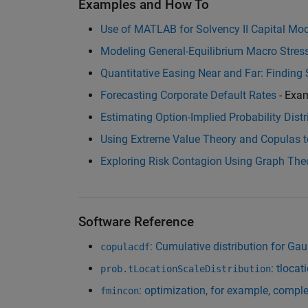
Examples and How To
Use of MATLAB for Solvency II Capital Mod
Modeling General-Equilibrium Macro Stre
Quantitative Easing Near and Far: Finding S
Forecasting Corporate Default Rates
- Exa
Estimating Option-Implied Probability Distr
Using Extreme Value Theory and Copulas t
Exploring Risk Contagion Using Graph Th
Software Reference
: Cumulative distribution for Ga
copulacdf
: tlocat
prob.tLocationScaleDistribution
: optimization, for example, comp
fmincon