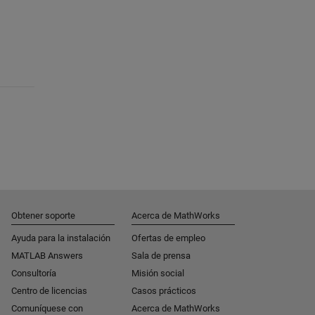
Obtener soporte
Acerca de MathWorks
Ayuda para la instalación
Ofertas de empleo
MATLAB Answers
Sala de prensa
Consultoría
Misión social
Centro de licencias
Casos prácticos
Comuníquese con
Acerca de MathWorks