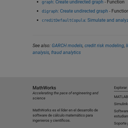
: Create undirected graph
- Function
graph
: Create undirected graph
- Functio
digraph
: Simulate and analyz
creditDefaultCopula
See also:
GARCH models
,
credit risk modeling
,
l
analysis
,
fraud analytics
MathWorks
Explorar
Accelerating the pace of engineering and
MATLAB
science
Simulink
MathWorks es el líder en el desarrollo de
Softwar
software de cálculo matemático para
estudian
ingenieros y científicos.
Soporte 