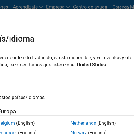
ones
Aprendizaje
Empresa
Centro de ayuda
Obtenga 
ís/idioma
o-economic system or an aggregated financial system. It contrast
er contenido traducido, si está disponible, y ver eventos y ofer
without harming an entire system.
áfica, recomendamos que seleccione:
United States
.
 entity
or cluster of entities generates “contagion,” cascading a
nomic systems. For example, the 2007 collapse of financial gian
t the financial services community because of the company’s si
estos países/idiomas:
onomy.
Europa
ications and models, such as macro-economic theory, scenario
ing, and pricing theory. These are critical activities for central b
Belgium
(English)
Netherlands
(English)
ors, government ministries, and policy-makers, as well as aca
Denmark
(English)
Norway
(English)