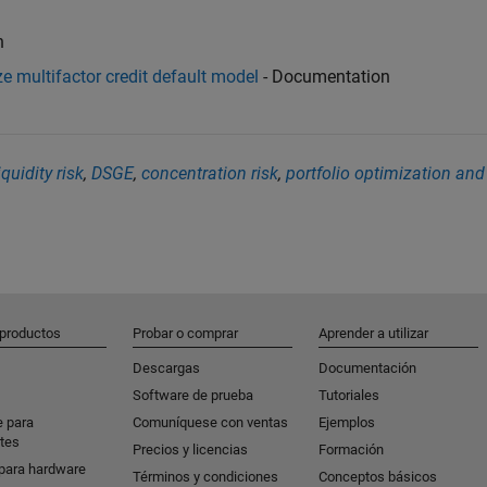
n
e multifactor credit default model
- Documentation
iquidity risk
,
DSGE
,
concentration risk
,
portfolio optimization and
 productos
Probar o comprar
Aprender a utilizar
Descargas
Documentación
Software de prueba
Tutoriales
e para
Comuníquese con ventas
Ejemplos
tes
Precios y licencias
Formación
para hardware
Términos y condiciones
Conceptos básicos