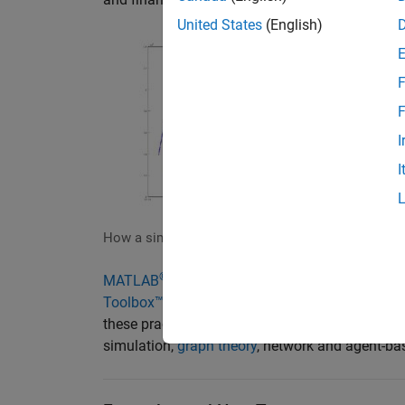
United States
(English)
F
F
I
I
How a simulated systemic inflationary shock coul
®
MATLAB
, in combination with
Statistics and
Toolbox™
,
Global Optimization Toolbox
,
Risk M
these practitioners. MATLAB enables systemic r
simulation,
graph theory
, network and agent-ba