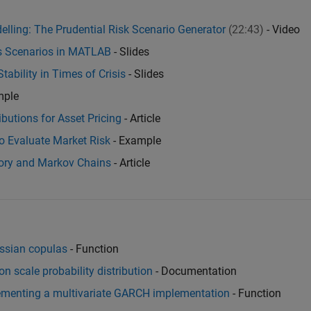
elling: The Prudential Risk Scenario Generator
(22:43)
- Video
ss Scenarios in MATLAB
- Slides
tability in Times of Crisis
- Slides
mple
ibutions for Asset Pricing
- Article
o Evaluate Market Risk
- Example
eory and Markov Chains
- Article
ussian copulas
- Function
ion scale probability distribution
- Documentation
lementing a multivariate GARCH implementation
- Function