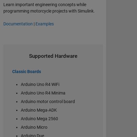
Learn important engineering concepts while
programming motorcycle projects with Simulink.
Documentation
|
Examples
Supported Hardware
Classic Boards
Arduino Uno R4 WiFi
Arduino Uno R4 Minima
Arduino motor control board
Arduino Mega-ADK
Arduino Mega 2560
Arduino Micro
Arduino Due