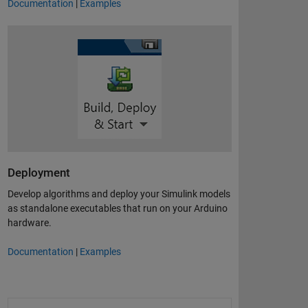
Documentation
|
Examples
Deployment
Develop algorithms and deploy your Simulink models
as standalone executables that run on your Arduino
hardware.
Documentation
|
Examples