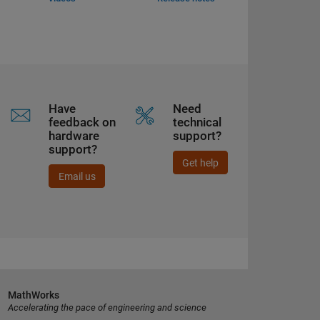
Have
Need
feedback on
technical
hardware
support?
support?
Get help
Email us
MathWorks
Accelerating the pace of engineering and science