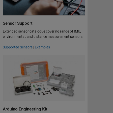
Sensor Support
Extended sensor catalogue covering range of IMU,
environmental, and distance measurement sensors​.
Supported Sensors
|
Examples
Arduino Engineering Kit