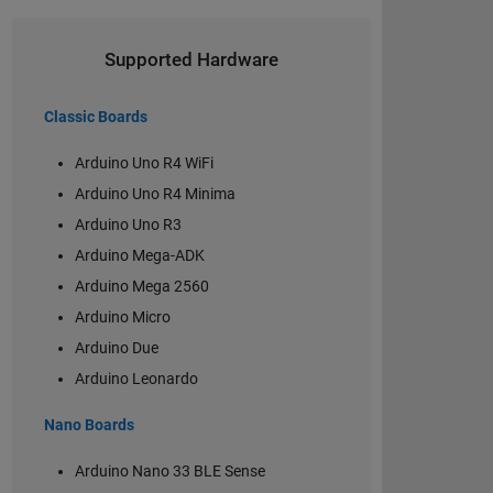
Supported Hardware
Classic Boards
Arduino Uno R4 WiFi
Arduino Uno R4 Minima
Arduino Uno R3
Arduino Mega-ADK
Arduino Mega 2560
Arduino Micro
Arduino Due
Arduino Leonardo
Nano Boards
Arduino Nano 33 BLE Sense