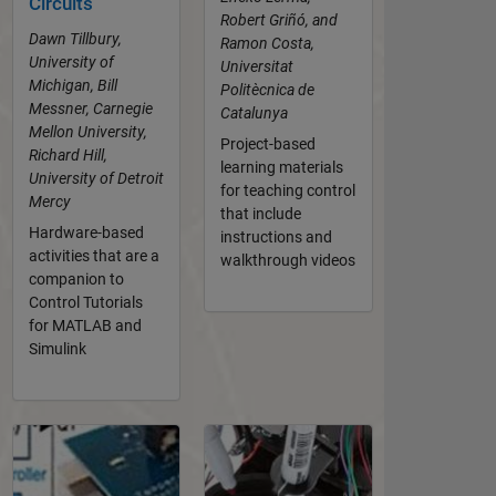
Circuits
Robert Griñó, and
Dawn Tillbury,
Ramon Costa,
University of
Universitat
Michigan, Bill
Politècnica de
Messner, Carnegie
Catalunya
Mellon University,
Project-based
Richard Hill,
learning materials
University of Detroit
for teaching control
Mercy
that include
Hardware-based
instructions and
activities that are a
walkthrough videos
companion to
Control Tutorials
for MATLAB and
Simulink
Panel Navigation
Panel Navigation