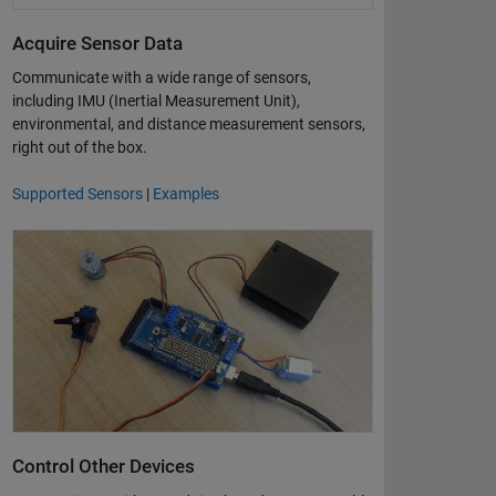
Acquire Sensor Data
Communicate with a wide range of sensors,
including IMU (Inertial Measurement Unit),
environmental, and distance measurement sensors,
right out of the box.
Supported Sensors
|
Examples
Control Other Devices