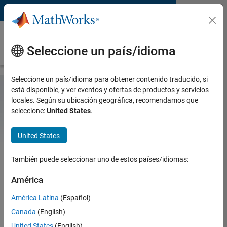
Saltar al contenido
Hardware Support
Seleccione un país/idioma
Overview
Search Hardware Support
Request Hardware Support
Seleccione un país/idioma para obtener contenido traducido, si
está disponible, y ver eventos y ofertas de productos y servicios
locales. Según su ubicación geográfica, recomendamos que
Arduino Support from
seleccione:
United States
.
MATLAB and Simulink
United States
Control peripherals and run algorithms on
Arduino boards
También puede seleccionar uno de estos países/idiomas:
With MATLAB and Simulink Support Packages for
®
América
Arduino
hardware, you can use MATLAB and
Simulink to interactively communicate with your
América Latina
(Español)
Arduino. Simulink also enables you to perform model
Canada
(English)
deployment for standalone operations on Arduino
boards.
United States
(English)