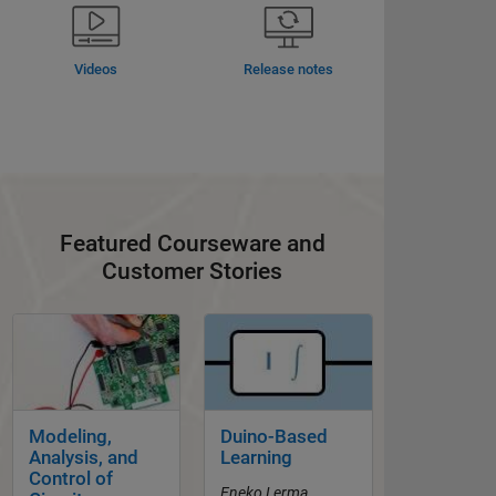
Videos
Release notes
Featured Courseware and
Customer Stories
Panel Navigation
Panel Navigation
Modeling,
Duino-Based
Analysis, and
Learning
Control of
Eneko Lerma,