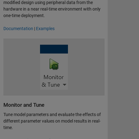
modified design using peripheral data from the
hardware in a near real-time environment with only
one-time deployment.
Documentation
|
Examples
Monitor and Tune
Tune model parameters and evaluate the effects of
different parameter values on model results in real-
time.