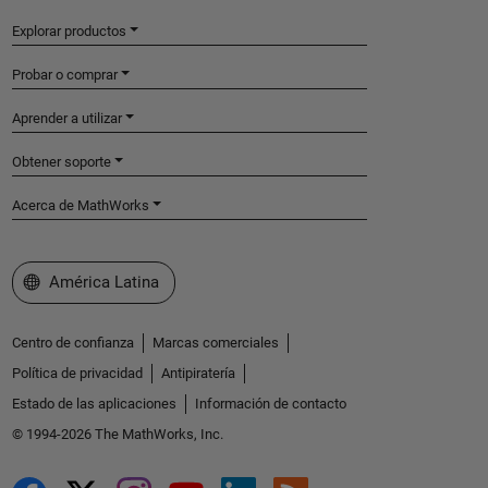
Explorar productos
Probar o comprar
Aprender a utilizar
Obtener soporte
Acerca de MathWorks
Seleccione un país/idioma
América Latina
Centro de confianza
Marcas comerciales
Política de privacidad
Antipiratería
Estado de las aplicaciones
Información de contacto
© 1994-2026 The MathWorks, Inc.