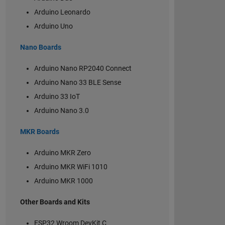
Arduino Leonardo
Arduino Uno
Nano Boards
Arduino Nano RP2040 Connect
Arduino Nano 33 BLE Sense
Arduino 33 IoT
Arduino Nano 3.0
MKR Boards
Arduino MKR Zero
Arduino MKR WiFi 1010
Arduino MKR 1000
Other Boards and Kits
ESP32 Wroom DevKit C