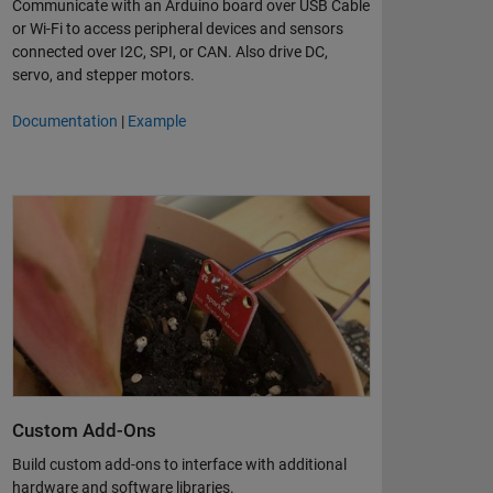
Communicate with an Arduino board over USB Cable
or Wi-Fi to access peripheral devices and sensors
connected over I2C, SPI, or CAN. Also drive DC,
servo, and stepper motors.
Documentation
|
Example
Custom Add-Ons
Build custom add-ons to interface with additional
hardware and software libraries.