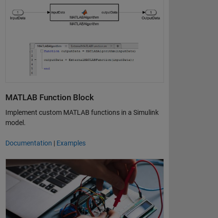
MATLAB Function Block
Implement custom MATLAB functions in a Simulink
model.
Documentation
|
Examples