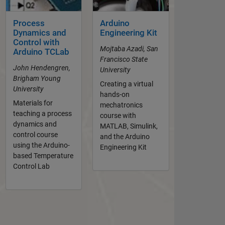
Process
Arduino
Dynamics and
Engineering Kit
Control with
Mojtaba Azadi, San
Arduino TCLab
Francisco State
John Hendengren,
University
Brigham Young
Creating a virtual
University
hands-on
Materials for
mechatronics
teaching a process
course with
dynamics and
MATLAB, Simulink,
control course
and the Arduino
using the Arduino-
Engineering Kit
based Temperature
Control Lab