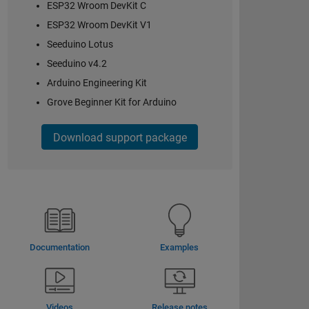
ESP32 Wroom DevKit C
ESP32 Wroom DevKit V1
Seeduino Lotus
Seeduino v4.2
Arduino Engineering Kit
Grove Beginner Kit for Arduino
Download support package
Documentation
Examples
Videos
Release notes