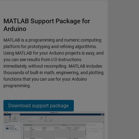
MATLAB Support Package for
Arduino
MATLAB is a programming and numeric computing
platform for prototyping and refining algorithms.
Using MATLAB for your Arduino projects is easy, and
you can see results from I/O instructions
immediately, without recompiling. MATLAB includes
thousands of built-in math, engineering, and plotting
functions that you can use for your Arduino
programming.​
Download support package