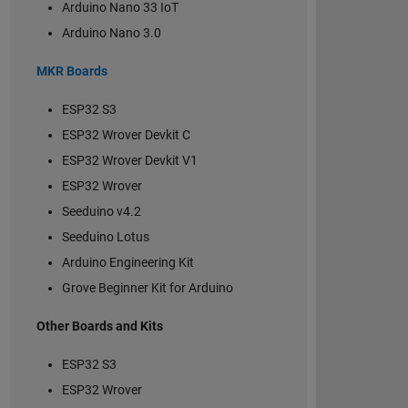
Arduino Nano 33 IoT
Arduino Nano 3.0
MKR Boards
ESP32 S3
ESP32 Wrover Devkit C
ESP32 Wrover Devkit V1
ESP32 Wrover
Seeduino v4.2
Seeduino Lotus
Arduino Engineering Kit
Grove Beginner Kit for Arduino
Other Boards and Kits
ESP32 S3
ESP32 Wrover