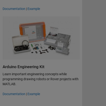
Documentation
|
Example
Arduino Engineering Kit
Learn important engineering concepts while
programming drawing robots or Rover projects with
MATLAB.
Documentation
|
Example