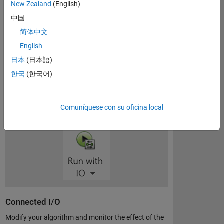
developing algorithms, and run the algorithms
New Zealand
(English)
standalone on your Arduino. The support package
中国
extends Simulink with blocks for configuring and
简体中文
accessing Arduino sensors, actuators, and
communication interfaces.
English
日本
(日本語)
한국
(한국어)
Download support package
Comuníquese con su oficina local
Connected I/O
Modify your algorithm and monitor the effect of the