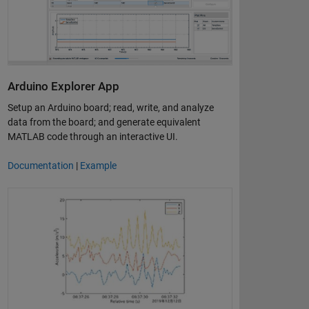
Arduino Explorer App
Setup an Arduino board; read, write, and analyze
data from the board; and generate equivalent
MATLAB code through an interactive UI.
Documentation
|
Example