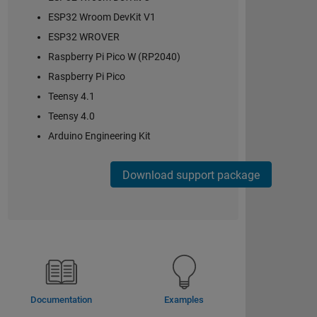
ESP32 Wroom DevKit V1
ESP32 WROVER
Raspberry Pi Pico W (RP2040)
Raspberry Pi Pico
Teensy 4.1
Teensy 4.0
Arduino Engineering Kit
Download support package
Documentation
Examples