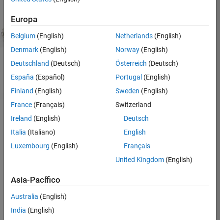
Europa
Simulink Support Package
: Develop and simulate
algorithms that run standalone​​
Belgium
(English)
Netherlands
(English)
MATLAB Support Package
: Read, write, and analyze
Denmark
(English)
Norway
(English)
data interactively​
Deutschland
(Deutsch)
Österreich
(Deutsch)
España
(Español)
Portugal
(English)
Finland
(English)
Sweden
(English)
France
(Français)
Switzerland
Ireland
(English)
Deutsch
Arduino is now supported in MATLAB Online :
Get
Italia
(Italiano)
English
started with Arduino in MATLAB Online
Luxembourg
(English)
Français
United Kingdom
(English)
Simulink Support Package for
Arduino
Asia-Pacífico
Simulink support package for Arduino lets you
Australia
(English)
develop algorithms in Simulink, a block diagram
India
(English)
environment for modeling dynamic systems and