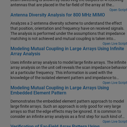
antennas that are placed in the far-field of the array at the
approximate azimuthal angles corresponding to the beam peaks.
Open Script
Antenna Diversity Analysis for 800 MHz MIMO
The effect of mutual coupling between the array elements on the
transmit side is accounted for using S-parameters.
Analyzes a 2-antenna diversity scheme to understand the effect
that position, orientation and frequency have on received signals.
The analysis is performed under the assumptions that impedance
matching is not achieved and mutual coupling is taken into
account [1].
Open Live Script
Modeling Mutual Coupling in Large Arrays Using Infinite
Array Analysis
Uses infinite array analysis to model large finite arrays. The infinite
array analysis on the unit cell reveals the scan impedance behavior
at a particular frequency. This information is used with the
knowledge of the isolated element pattern and impedance to
calculate the scan element pattern. The large finite array is then
Open Live Script
Modeling Mutual Coupling in Large Arrays Using
modeled using the assumption that every element in the array
Embedded Element Pattern
possesses the same scan element pattern. The real array of finite
size can be analyzed using the embedded element pattern as a
Demonstrates the embedded element pattern approach to model
next step. This approach is presented in Modeling Mutual Coupling
large finite arrays. Such an approach is only good for very large
in Large Arrays Using Embedded Element Pattern.
arrays so that the edge effects may be ignored. It is common to
consider an infinite array analysis as a first step for such kind of
analysis. This approach is presented in Modeling Mutual Coupling
Open Live Script
Verification of Far-Field Array Pattern Using
in Large Arrays Using Infinite Array Analysis. The embedded