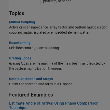
platform, or shape
Topics
Mutual Coupling
Active or scan impedance, array factor and pattern multiplication,
coupling matrix, isolated or embedded element pattern.
Beamforming
Side lobe control, beam scanning.
Grating Lobes
Grating lobes
are the maxima of the main beam, as predicted by
the pattern multiplication theorem.
Rotate Antennas and Arrays
Orient the antenna and array in 3-D space.
Featured Examples
Estimate Angle of Arrival Using Phase Comparison
Technique