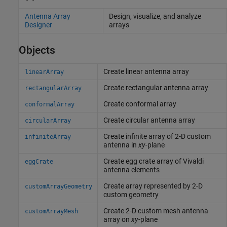
Antenna Array
Design, visualize, and analyze
Designer
arrays
Objects
Create linear antenna array
linearArray
Create rectangular antenna array
rectangularArray
Create conformal array
conformalArray
Create circular antenna array
circularArray
Create infinite array of 2-D custom
infiniteArray
antenna in
xy
-plane
Create egg crate array of Vivaldi
eggCrate
antenna elements
Create array represented by 2-D
customArrayGeometry
custom geometry
Create 2-D custom mesh antenna
customArrayMesh
array on
xy
-plane