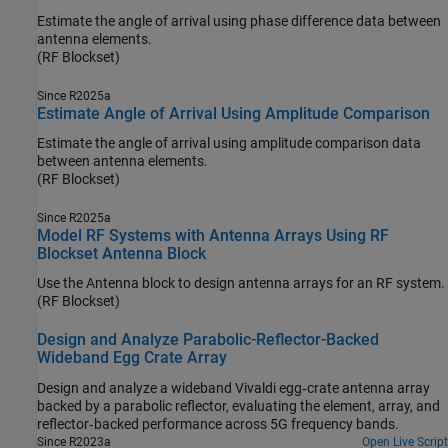
Estimate the angle of arrival using phase difference data between
antenna elements.
(RF Blockset)
Since R2025a
Estimate Angle of Arrival Using Amplitude Comparison
Estimate the angle of arrival using amplitude comparison data
between antenna elements.
(RF Blockset)
Since R2025a
Model RF Systems with Antenna Arrays Using RF
Blockset Antenna Block
Use the Antenna block to design antenna arrays for an RF system.
(RF Blockset)
Design and Analyze Parabolic-Reflector-Backed
Wideband Egg Crate Array
Design and analyze a wideband Vivaldi egg‑crate antenna array
backed by a parabolic reflector, evaluating the element, array, and
reflector‑backed performance across 5G frequency bands.
Since R2023a
Open Live Script