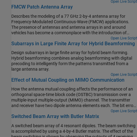
Open Live Script
FMCW Patch Antenna Array
Describes the modeling of a 77 GHz 2-by-4 antenna array for
Frequency-Modulated Continuous-Wave (FMCW) applications.
The presence of antennas and antenna arrays in and around
vehicles has become a commonplace with the introduction of
wireless collision detection, collision avoidance, and lane departure
Open Live Script
Subarrays in Large Finite Array for Hybrid Beamforming
warning systems. The two frequency bands considered for such
systems are centered around 24 GHz and 77 GHz, respectively. In
Design subarrays in large finite array for hybrid beam forming.
this example, we will investigate the microstrip patch antenna as a
Hybrid beamforming combines analog beamforming with digital
phased array radiator. The dielectric substrate is air.
precoding to intelligently form the patterns transmitted from a
large antenna array.
Open Live Script
Effect of Mutual Coupling on MIMO Communication
How the antenna mutual coupling affects the performance of an
orthogonal space-time block code (OSTBC) transmission over a
multiple-input multiple-output (MIMO) channel. The transmitter
and receiver have two dipole antenna elements each. The bit error
rate (BER) vs. signal to noise ratio (SNR) curves are plotted under
Open Live Script
Switched Beam Array with Butler Matrix
different correlation and coupling scenarios. To run this example,
you need Antenna Toolbox™.
A switched beam array of 4 resonant dipoles. The beam switching
is accomplished by using a 4-by-4 Butler matrix. The effect of the
beam switching is shown by observing the outputs of 4 receiving