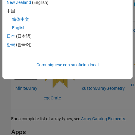
New Zealand
(English)
中国
linearArray
简体中文
rectangularArray
English
c
circularArray
日本
(日本語)
한국
(한국어)
Comuníquese con su oficina local
c
customArrayGeometry
infiniteArray
eggCrate
For a complete list of array types, see
Array Catalog Elements
.
Apps