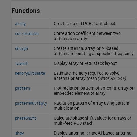
Functions
Create array of PCB stack objects
array
Correlation coefficient between two
correlation
antennas in array
Create antenna, array, or AI-based
design
antenna resonating at specified frequency
Display array or PCB stack layout
layout
Estimate memory required to solve
memoryEstimate
antenna or array mesh
(Since R2024a)
Plot radiation pattern of antenna, array, or
pattern
embedded element of array
Radiation pattern of array using pattern
patternMultiply
multiplication
Calculate phase shift values for arrays or
phaseShift
multi-feed PCB stack
Display antenna, array, AI-based antenna,
show