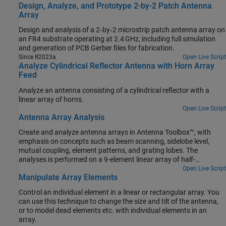
Design, Analyze, and Prototype 2-by-2 Patch Antenna
Array
Design and analysis of a 2‑by‑2 microstrip patch antenna array on
an FR4 substrate operating at 2.4 GHz, including full simulation
and generation of PCB Gerber files for fabrication.
Since R2023a
Open Live Script
Analyze Cylindrical Reflector Antenna with Horn Array
Feed
Analyze an antenna consisting of a cylindrical reflector with a
linear array of horns.
Open Live Script
Antenna Array Analysis
Create and analyze antenna arrays in Antenna Toolbox™, with
emphasis on concepts such as beam scanning, sidelobe level,
mutual coupling, element patterns, and grating lobes. The
analyses is performed on a 9-element linear array of half-
wavelength dipoles.
Open Live Script
Manipulate Array Elements
Control an individual element in a linear or rectangular array. You
can use this technique to change the size and tilt of the antenna,
or to model dead elements etc. with individual elements in an
array.