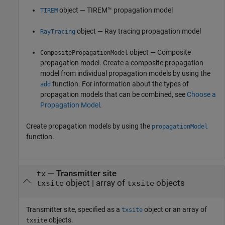
object — TIREM™ propagation model
TIREM
object — Ray tracing propagation model
RayTracing
object — Composite
CompositePropagationModel
propagation model. Create a composite propagation
model from individual propagation models by using the
function. For information about the types of
add
propagation models that can be combined, see
Choose a
Propagation Model
.
Create propagation models by using the
propagationModel
function.
—
Transmitter site
tx
object
|
array of
objects
txsite
txsite
Transmitter site, specified as a
object or an array of
txsite
objects.
txsite