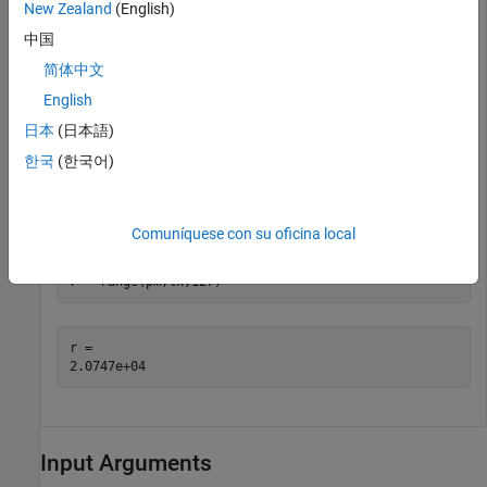
New Zealand
(English)
中国
pm = 

简体中文
  Rain with properties:

English
    RainRate: 50

        Tilt: 0

日本
(日本語)
한국
(한국어)
Calculate the range of transmitter using the rain propagation
model and a path loss of 127 dB.
Comuníquese con su oficina local
r = range(pm,tx,127)
r = 

Input Arguments