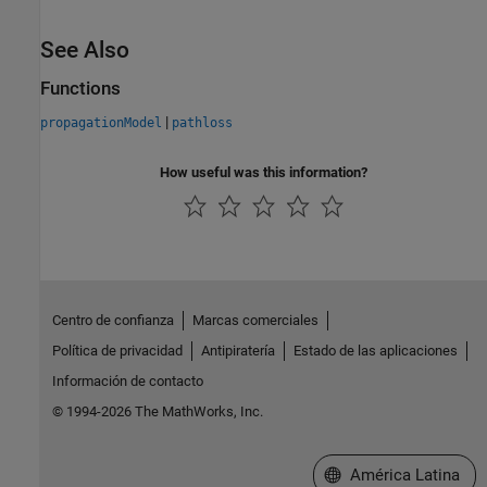
See Also
Functions
|
propagationModel
pathloss
How useful was this information?
Centro de confianza
Marcas comerciales
Política de privacidad
Antipiratería
Estado de las aplicaciones
Información de contacto
© 1994-2026 The MathWorks, Inc.
Seleccione un país/id
América Latina