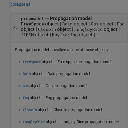
collapse all
—
Propagation model
propmodel
object
|
object
|
object
|
FreeSpace
Rain
Gas
Fog
object
|
object
|
object
|
CloseIn
LongleyRice
object
|
object
| ...
TIREM
RayTracing
Propagation model, specified as one of these objects:
object — Free space propagation model
FreeSpace
object — Rain propagation model
Rain
object — Gas propagation model
Gas
object — Fog propagation model
Fog
object — Close-in propagation model
CloseIn
object — Longley-Rice propagation model
LongleyRice