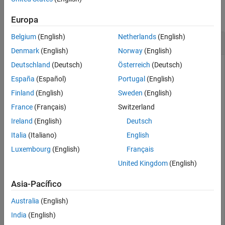
See Also
collapse all
Europa
Belgium
(English)
Netherlands
(English)
Range of Transmitter In Heavy Rain
Denmark
(English)
Norway
(English)
Deutschland
(Deutsch)
Österreich
(Deutsch)
España
(Español)
Portugal
(English)
Specify transmitter and receiver sites.
Finland
(English)
Sweden
(English)
France
(Français)
Switzerland
tx = txsite(
'Name'
,
'MathWorks Apple Hill'
,
...
'Latitude'
,42.3001, 
...
Ireland
(English)
Deutsch
'Longitude'
,-71.3504, 
...
'TransmitterFrequency'
, 2.5e9);

Italia
(Italiano)
English
Luxembourg
(English)
Français
rx = rxsite(
'Name'
,
'Fenway Park'
,
...
'Latitude'
,42.3467, 
...
United Kingdom
(English)
'Longitude'
,-71.0972);
Asia-Pacífico
Create the propagation model for heavy rainfall rate.
Australia
(English)
India
(English)
pm = propagationModel(
'rain'
,
'RainRate'
,50)