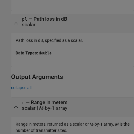
—
Path loss in dB
pl
scalar
Path loss in dB, specified as a scalar.
Data Types:
double
Output Arguments
collapse all
— Range in meters
r
scalar |
M
-by-1 array
Range in meters, returned as a scalar or
M
-by-1 array.
M
is the
number of transmitter sites.