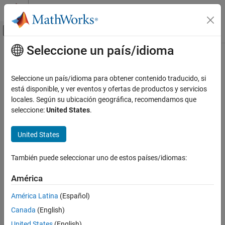
Saltar al contenido
Centro de ayuda de MATLAB
Mostrar/ocultar menú de navegación
Seleccione un país/idioma
Contenido principal
Inicio de Documentación
range
RF and Mixed Signal
Seleccione un país/idioma para obtener contenido traducido, si
Range of radio wave propagation
está disponible, y ver eventos y ofertas de productos y servicios
Antenna Toolbox
locales. Según su ubicación geográfica, recomendamos que
RF Propagation
collapse all in page
seleccione:
United States
.
Syntax
range
United States
ON THIS PAGE
r = range(propmodel,tx,pl)
Description
Syntax
También puede seleccionar uno de estos países/idiomas:
Description
returns the range of radio wave
= range(
,
,
)
r
propmodel
tx
pl
Examples
América
propagation from the transmitter site.
Input Arguments
América Latina
(Español)
Output Arguments
example
Canada
(English)
References
Examples
Version History
United States
(English)