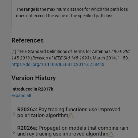
The range is the maximum distance for which the path loss
does not exceed the value of the specified path loss.
References
[1]
"IEEE Standard Definitions of Terms for Antennas."
IEEE Std
145-2013 (Revision of IEEE Std 145-1993)
, March 2014, 1–50.
https://doi.org/10.1109/IEEESTD.2014.6758443
.
Version History
Introduced in R2017b
expand all
R2026a:
Ray tracing functions use improved
polarization algorithm
R2026a:
Propagation models that combine rain
and ray tracing use improved algorithm