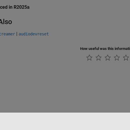
uced in R2025a
Also
|
treamer
audiodevreset
How useful was this informat