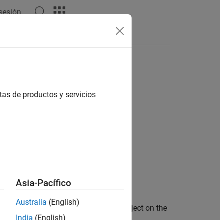
 sesión
Answers
tas de productos y servicios
Asia-Pacífico
Australia
(English)
evice drivers for the
object on the
audiostreamer
India
(English)