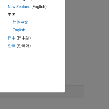
New Zealand
(English)
中国
ilable audio devices.
简体中文
English
日本
(日本語)
한국
(한국어)
object.
er