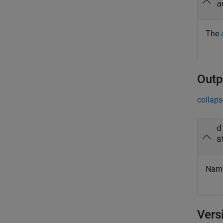
a
The
Outp
collaps
d
s
Names
Vers