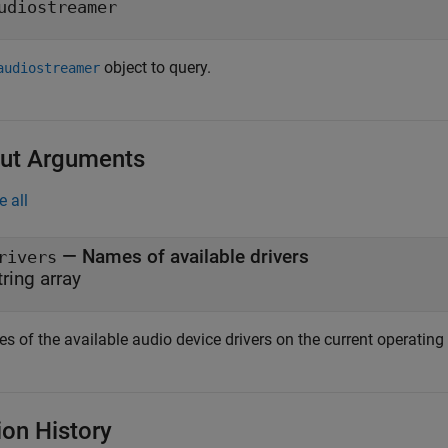
udiostreamer
object to query.
audiostreamer
ut Arguments
e all
— Names of available drivers
rivers
tring array
 of the available audio device drivers on the current operating 
ion History