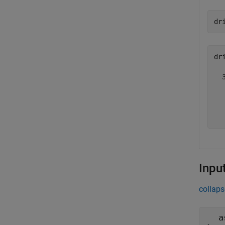
dr
dr
  
  
  
  
Inpu
collaps
a