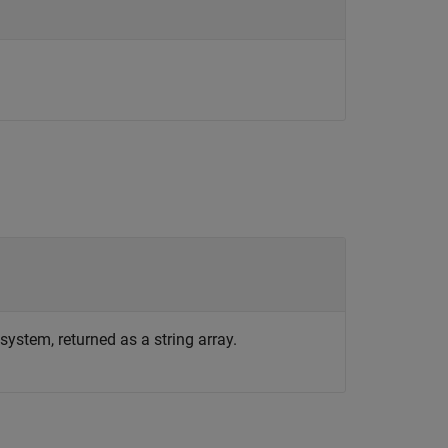
system, returned as a string array.