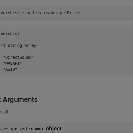
iversList = audiostreamer.getDrivers
iversList = 

3×1 string array

  "DirectSound"

  "WASAPI"

  "ASIO"
t Arguments
e all
—
object
s
audiostreamer