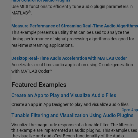
Use MIDI functions to efficiently tune audio plugin parameters in
®
MATLAB
.
Measure Performance of Streaming Real-Time Audio Algorithms
This example presents a utility that can be used to analyze the
timing performance of signal processing algorithms designed for
real-time streaming applications.
Desktop Real-Time Audio Acceleration with MATLAB Coder
Accelerate a real-time audio application using C code generation
with
MATLAB Coder™
.
Featured Examples
Create an App to Play and Visualize Audio Files
Create an app in
App Designer
to play and visualize audio files.
Open App
Tunable Filtering and Visualization Using Audio Plugins
Visualize the magnitude response of a tunable filter. The filters in
this example are implemented as audio plugins. This example uses
the visualize and audioTestBench functionality of the Audio