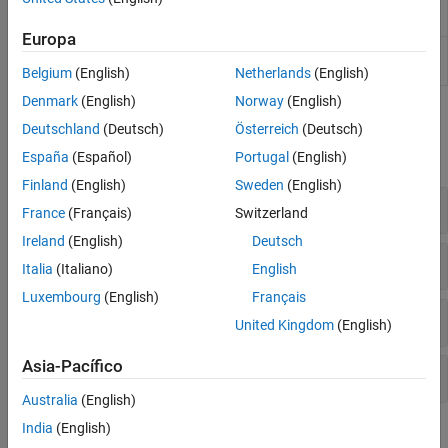
Audio Test
Debug, test, and tune audio plugins
Code Generation and Deployment
Bench
Europa
Audio Viewer
View and play audio signals
(Since
R2024a)
Belgium
(English)
Netherlands
(English)
Denmark
(English)
Norway
(English)
Functions
Deutschland
(Deutsch)
Österreich
(Deutsch)
expand all
España
(Español)
Portugal
(English)
Finland
(English)
Sweden
(English)
MIDI for Audio Plugins
France
(Français)
Switzerland
Ireland
(English)
Deutsch
Visualization
Italia
(Italiano)
English
Luxembourg
(English)
Français
Parameter Tuning
United Kingdom
(English)
Asia-Pacífico
Simulink
Utilities
Australia
(English)
India
(English)
Blocks