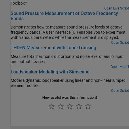
Toolbox™.
Open Live Script
Sound Pressure Measurement of Octave Frequency
Bands
Demonstrates how to measure sound pressure levels of octave
frequency bands. A user interface (UI) enables you to experiment
with various parameters while the measurement is displayed.
Open Script
THD+N Measurement with Tone-Tracking
Measure total harmonic distortion and noise level of audio input
and output devices.
Open Model
Loudspeaker Modeling with Simscape
Model a dynamic loudspeaker using linear and non-linear lumped
element models.
Open Script
How useful was this information?