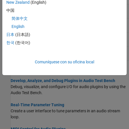
New Zealand
(English)
MIDI
Output values from controls on MIDI control
中国
Controls
surface
简体中文
Spectrum
Display frequency spectrum
English
Analyzer
日本
(日本語)
Time
Display and analyze signals generated during
Scope
simulation and log signal data to
MATLAB
한국
(한국어)
Array
Display vectors or arrays
Plot
Comuníquese con su oficina local
Topics
Develop, Analyze, and Debug Plugins in Audio Test Bench
Debug, visualize, and configure I/O for audio plugins by using the
Audio Test Bench
.
Real-Time Parameter Tuning
Create a user interface to tune parameters in an audio stream
loop.
MIDI Control for Audio Plugins