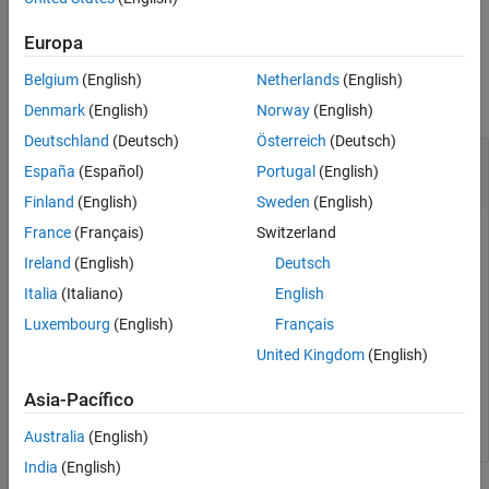
example
Version History
Europa
See Also
Examples
Belgium
(English)
Netherlands
(English)
collapse all
Denmark
(English)
Norway
(English)
Deutschland
(Deutsch)
Österreich
(Deutsch)
Remove Unmapped Atomic Software
España
(Español)
Portugal
(English)
Components From AUTOSAR Model
Finland
(English)
Sweden
(English)
France
(Français)
Switzerland
After importing AUTOSAR information from ARXML files and
configuring a model for AUTOSAR, remove atomic software
Ireland
(English)
Deutsch
components that were imported but are not mapped to the
Italia
(Italiano)
English
model. This prevents unmapped components from being
Luxembourg
(English)
Français
exported back to ARXML.
United Kingdom
(English)
arProps = autosar.api.getAUTOSARProperties(
'my_autosar
Asia-Pacífico
Australia
(English)
India
(English)