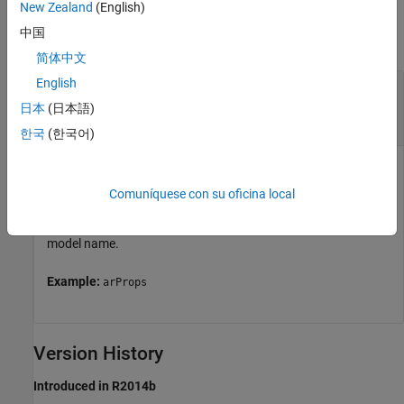
Input Arguments
New Zealand
(English)
中国
collapse all
简体中文
English
—
AUTOSAR properties information for
arProps
a model
日本
(日本語)
handle
한국
(한국어)
AUTOSAR properties information for a model, previously
returned by
=
arProps
Comuníquese con su oficina local
.
is a
autosar.api.getAUTOSARProperties(
)
model
model
handle, character vector, or string scalar representing the
model name.
Example:
arProps
Version History
Introduced in R2014b