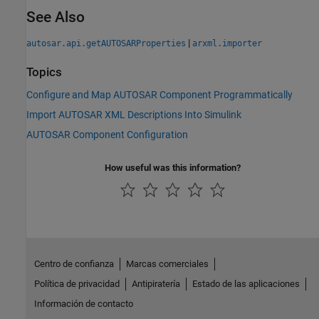
See Also
|
autosar.api.getAUTOSARProperties
arxml.importer
Topics
Configure and Map AUTOSAR Component Programmatically
Import AUTOSAR XML Descriptions Into Simulink
AUTOSAR Component Configuration
How useful was this information?
Centro de confianza
Marcas comerciales
Política de privacidad
Antipiratería
Estado de las aplicaciones
Información de contacto