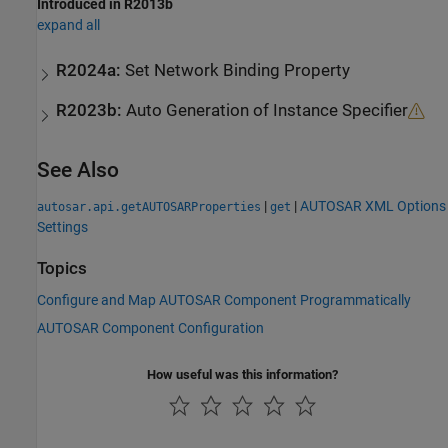
Introduced in R2013b
expand all
R2024a:
Set Network Binding Property
R2023b:
Auto Generation of Instance Specifier
See Also
|
|
AUTOSAR XML Options
autosar.api.getAUTOSARProperties
get
Settings
Topics
Configure and Map AUTOSAR Component Programmatically
AUTOSAR Component Configuration
How useful was this information?