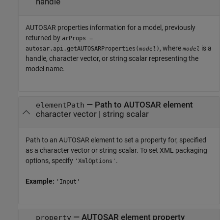
handle
AUTOSAR properties information for a model, previously
returned by
arProps =
, where
is a
autosar.api.getAUTOSARProperties(
)
model
model
handle, character vector, or string scalar representing the
model name.
—
Path to AUTOSAR element
elementPath
character vector
|
string scalar
Path to an AUTOSAR element to set a property for, specified
as a character vector or string scalar. To set XML packaging
options, specify
.
'XmlOptions'
Example:
'Input'
—
AUTOSAR element property
property