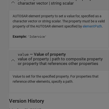
character vector
|
string scalar
AUTOSAR element property to set a value for, specified as a
character vector or string scalar. The property must be a valid
property of the AUTOSAR element specified by
elementPath
.
Example:
'IsService'
—
Value of property
value
value of property
|
path to composite property
or property that references other properties
Value to set for the specified property. For properties that
reference other elements, specify a path.
Version History