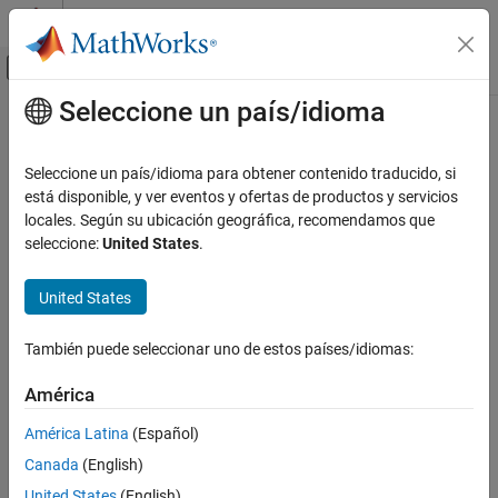
Saltar al contenido
Centro de ayuda de MATLAB
Mostrar/ocultar menú de navegación
Seleccione un país/idioma
Contenido principal
Inicio de Documentación
set
Code Generation
Seleccione un país/idioma para obtener contenido traducido, si
Automotive
Set property of AUTOSAR element
está disponible, y ver eventos y ofertas de productos y servicios
locales. Según su ubicación geográfica, recomendamos que
AUTOSAR Blockset
collapse all in page
seleccione:
United States
.
Software Component Modeling
Syntax
Component Development
United States
set(arProps,elementPath,property,value)
AUTOSAR Data Types
Description
También puede seleccionar uno de estos países/idiomas:
set
sets the specified
set(
,
,
,
)
arProps
elementPath
property
value
ON THIS PAGE
América
property of the AUTOSAR element at
to
. For
elementPath
value
Syntax
properties that reference other elements,
is a path. To set
value
América Latina
(Español)
XML packaging options, specify
as
.
Description
elementPath
'XmlOptions'
Canada
(English)
Examples
example
United States
(English)
Input Arguments