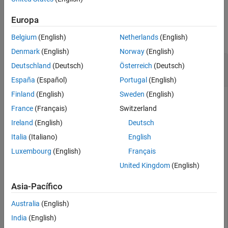
Version History
Examples
Europa
See Also
collapse all
Belgium
(English)
Netherlands
(English)
Denmark
(English)
Norway
(English)
Set
Property for Sender-Receiver
IsService
Deutschland
(Deutsch)
Österreich
(Deutsch)
Interface
España
(Español)
Portugal
(English)
Finland
(English)
Sweden
(English)
For an AUTOSAR model, set the
property for
IsService
France
(Français)
Switzerland
sender-receiver interface
to
, indicating that
Interface1
true
the port interface is used for AUTOSAR services.
Ireland
(English)
Deutsch
Italia
(Italiano)
English
Model = 
'autosar_swc_expfcns'
;

Luxembourg
(English)
Français
openExample(Model);

arProps = autosar.api.getAUTOSARProperties(Model);

United Kingdom
(English)
set(arProps,
'Interface1'
,
'IsService'
,true);

isService = get(arProps,
'Interface1'
,
'IsService'
)
Asia-Pacífico
Australia
(English)
isService =

India
(English)
  logical
