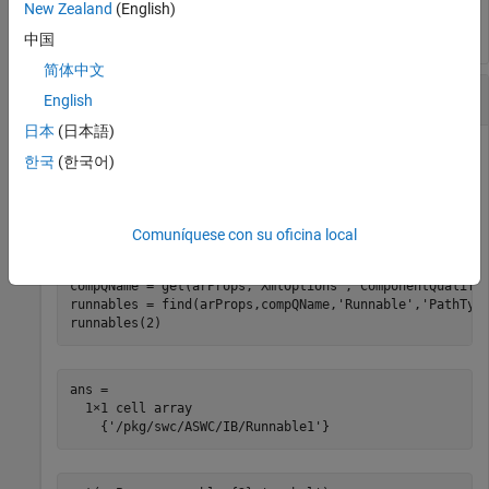
   1
New Zealand
(English)
中国
简体中文
Set Runnable Symbol Name
English
日本
(日本語)
For an AUTOSAR model, set the
property for runnable
symbol
한국
(한국어)
to
.
Runnable1
'test_symbol'
Model = 
'autosar_swc_expfcns'
;

Comuníquese con su oficina local
openExample(Model);

arProps = autosar.api.getAUTOSARProperties(Model);

compQName = get(arProps,
'XmlOptions'
,
'ComponentQualifi
runnables = find(arProps,compQName,
'Runnable'
,
'PathTyp
runnables(2)
ans =

  1×1 cell array

    {'/pkg/swc/ASWC/IB/Runnable1'}