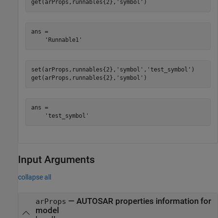
get(arProps,runnables{2},
'symbol'
)
ans =

    'Runnable1'
set(arProps,runnables{2},
'symbol'
,
'test_symbol'
)

get(arProps,runnables{2},
'symbol'
)
ans =

    'test_symbol'
Input Arguments
collapse all
—
AUTOSAR properties information for
arProps
model