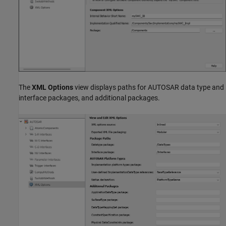
The
XML Options
view displays paths for AUTOSAR data type and
interface packages, and additional packages.