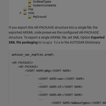
If you export this AR-PACKAGE structure into a single file, the
exported ARXML code preserves the configured AR-PACKAGE
structure. To export a single ARXML file, set XML Option
Exported
XML file packaging
to
in the AUTOSAR Dictionary.
Single file
autosar_swc_expfcns.arxml:
<AR-PACKAGES>

    <AR-PACKAGE>

        <SHORT-NAME>
pkg
</SHORT-NAME>

        ...

                <SHORT-NAME>
swc
</SHORT-NAME>

                ...

                <SHORT-NAME>
if
</SHORT-NAME>

                ...

                <SHORT-NAME>
dt
</SHORT-NAME>

                ...

                        <SHORT-NAME>
SwBaseTypes
</SHORT-NA