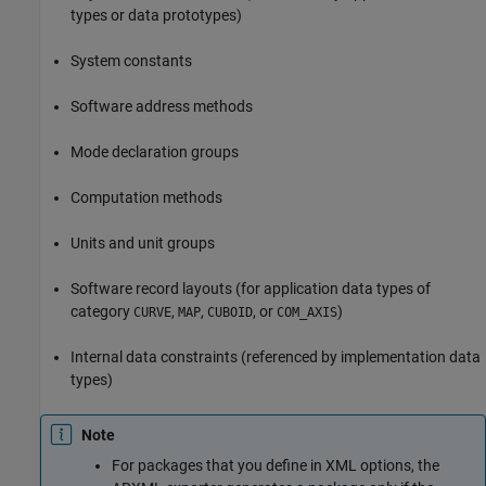
types or data prototypes)
System constants
Software address methods
Mode declaration groups
Computation methods
Units and unit groups
Software record layouts (for application data types of
category
,
,
, or
)
CURVE
MAP
CUBOID
COM_AXIS
Internal data constraints (referenced by implementation data
types)
Note
For packages that you define in XML options, the