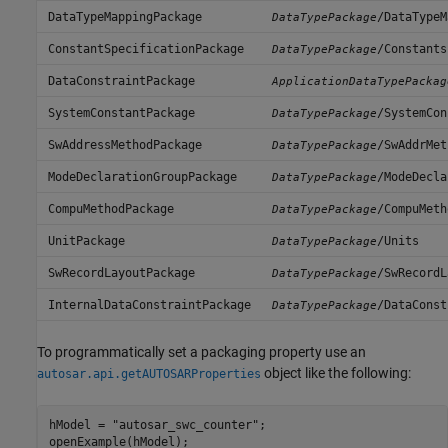
DataTypeMappingPackage
/DataTypeM
DataTypePackage
ConstantSpecificationPackage
/Constants
DataTypePackage
DataConstraintPackage
ApplicationDataTypePackag
SystemConstantPackage
/SystemCon
DataTypePackage
SwAddressMethodPackage
/SwAddrMet
DataTypePackage
ModeDeclarationGroupPackage
/ModeDecla
DataTypePackage
CompuMethodPackage
/CompuMeth
DataTypePackage
UnitPackage
/Units
DataTypePackage
SwRecordLayoutPackage
/SwRecordL
DataTypePackage
InternalDataConstraintPackage
/DataConst
DataTypePackage
To programmatically set a packaging property use an
object like the following:
autosar.api.getAUTOSARProperties
hModel = "autosar_swc_counter";

openExample(hModel);
