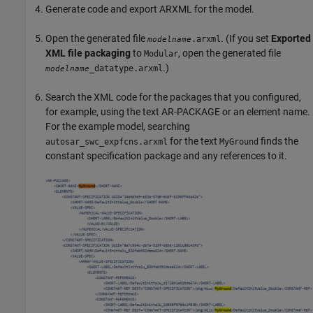
Generate code and export ARXML for the model.
Open the generated file
. (If you set
Exported
.arxml
modelname
XML file packaging
to
, open the generated file
Modular
.)
_datatype.arxml
modelname
Search the XML code for the packages that you configured,
for example, using the text AR-PACKAGE or an element name.
For the example model, searching
for the text
finds the
autosar_swc_expfcns.arxml
MyGround
constant specification package and any references to it.