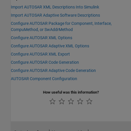
Import AUTOSAR XML Descriptions Into Simulink
Import AUTOSAR Adaptive Software Descriptions
Configure AUTOSAR Package for Component, Interface,
CompuMethod, or SwAddrMethod
Configure AUTOSAR XML Options
Configure AUTOSAR Adaptive XML Options
Configure AUTOSAR XML Export
Configure AUTOSAR Code Generation
Configure AUTOSAR Adaptive Code Generation
AUTOSAR Component Configuration
How useful was this information?