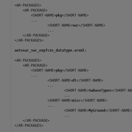
<AR-PACKAGES>

    <AR-PACKAGE>

        <SHORT-NAME>
pkg
</SHORT-NAME>

        ...

                <SHORT-NAME>
swc
</SHORT-NAME>

                ...

    </AR-PACKAGE>

</AR-PACKAGES>

autosar_swc_expfcns_datatype.arxml:
<AR-PACKAGES>

    <AR-PACKAGE>

        <SHORT-NAME>
pkg
</SHORT-NAME>

        ...

                <SHORT-NAME>
dt
</SHORT-NAME>

                ...

                        <SHORT-NAME>
SwBaseTypes
</SHORT-NA
                        ...

                <SHORT-NAME>
misc
</SHORT-NAME>

                ...

                        <SHORT-NAME>
MyGround
</SHORT-NAME>

                        ...   

    </AR-PACKAGE>

</AR-PACKAGES>
