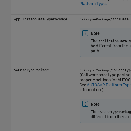
Platform Types
.
ApplicationDataTypePackage
/ApplDataT
DataTypePackage
Note
The
ApplicaionDataTy
be different from the
D
path.
SwBaseTypePackage
/SwBaseTyp
DataTypePackage
(Software base type packagin
property settings for AUTOS
See
AUTOSAR Platform Typ
information.)
Note
The
SwBaseTypePackag
different from the
Dat