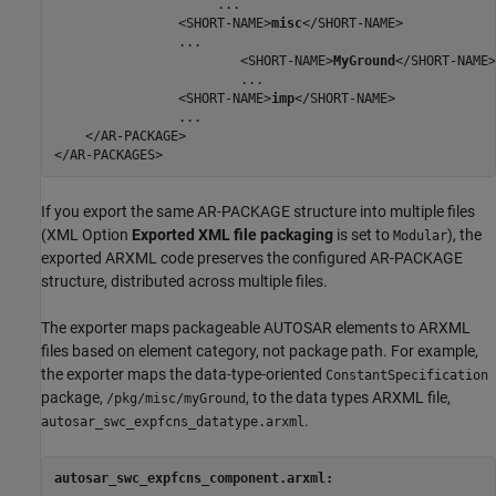
                     ...

                <SHORT-NAME>
misc
</SHORT-NAME>

                ...

                        <SHORT-NAME>
MyGround
</SHORT-NAME>

                        ...

                <SHORT-NAME>
imp
</SHORT-NAME>

                ...

    </AR-PACKAGE>

</AR-PACKAGES>
If you export the same AR-PACKAGE structure into multiple files
(XML Option
Exported XML file packaging
is set to
), the
Modular
exported ARXML code preserves the configured AR-PACKAGE
structure, distributed across multiple files.
The exporter maps packageable AUTOSAR elements to ARXML
files based on element category, not package path. For example,
the exporter maps the data-type-oriented
ConstantSpecification
package,
, to the data types ARXML file,
/pkg/misc/myGround
.
autosar_swc_expfcns_datatype.arxml
autosar_swc_expfcns_component.arxml: