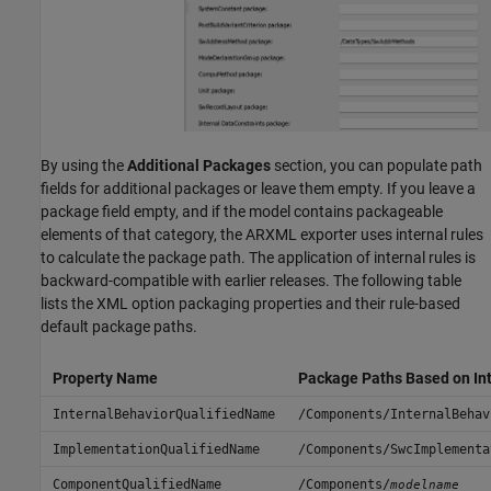
By using the
Additional Packages
section, you can populate path
fields for additional packages or leave them empty. If you leave a
package field empty, and if the model contains packageable
elements of that category, the ARXML exporter uses internal rules
to calculate the package path. The application of internal rules is
backward-compatible with earlier releases. The following table
lists the XML option packaging properties and their rule-based
default package paths.
Property Name
Package Paths Based on Int
InternalBehaviorQualifiedName
/Components/InternalBehav
ImplementationQualifiedName
/Components/SwcImplementa
ComponentQualifiedName
/Components/
modelname