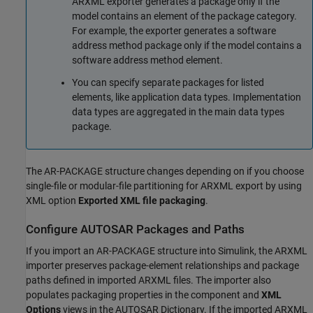
ARXML exporter generates a package only if the
model contains an element of the package category.
For example, the exporter generates a software
address method package only if the model contains a
software address method element.
You can specify separate packages for listed
elements, like application data types. Implementation
data types are aggregated in the main data types
package.
The AR-PACKAGE structure changes depending on if you choose
single-file or modular-file partitioning for ARXML export by using
XML option
Exported XML file packaging
.
Configure AUTOSAR Packages and Paths
If you import an AR-PACKAGE structure into Simulink, the ARXML
importer preserves package-element relationships and package
paths defined in imported ARXML files. The importer also
populates packaging properties in the component and
XML
Options
views in the AUTOSAR Dictionary. If the imported ARXML