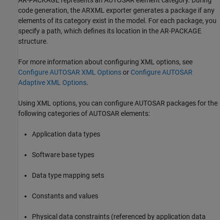
AR-PACKAGE represents an AUTOSAR element category. During
code generation, the ARXML exporter generates a package if any
elements of its category exist in the model. For each package, you
specify a path, which defines its location in the AR-PACKAGE
structure.
For more information about configuring XML options, see
Configure AUTOSAR XML Options
or
Configure AUTOSAR
Adaptive XML Options
.
Using XML options, you can configure AUTOSAR packages for the
following categories of AUTOSAR elements:
Application data types
Software base types
Data type mapping sets
Constants and values
Physical data constraints (referenced by application data