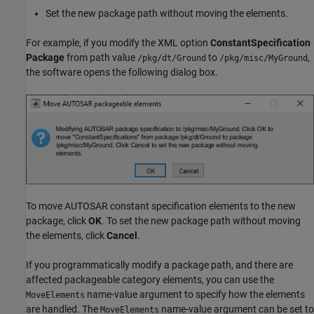
Set the new package path without moving the elements.
For example, if you modify the XML option
ConstantSpecification
Package
from path value
to
,
/pkg/dt/Ground
/pkg/misc/MyGround
the software opens the following dialog box.
To move AUTOSAR constant specification elements to the new
package, click
OK
. To set the new package path without moving
the elements, click
Cancel
.
If you programmatically modify a package path, and there are
affected packageable category elements, you can use the
name-value argument to specify how the elements
MoveElements
are handled. The
name-value argument can be set to
MoveElements