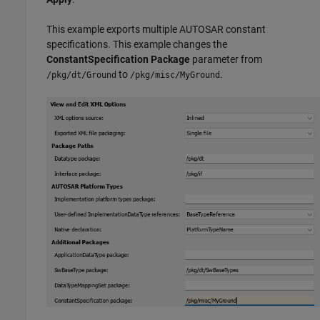
This example exports multiple AUTOSAR constant
specifications. This example changes the
ConstantSpecification Package
parameter from
to
.
/pkg/dt/Ground
/pkg/misc/MyGround