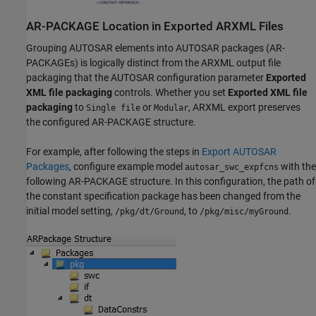
AR-PACKAGE Location in Exported ARXML Files
Grouping AUTOSAR elements into AUTOSAR packages (AR-
PACKAGEs) is logically distinct from the ARXML output file
packaging that the AUTOSAR configuration parameter
Exported
XML file packaging
controls. Whether you set
Exported XML file
packaging
to
or
, ARXML export preserves
Single file
Modular
the configured AR-PACKAGE structure.
For example, after following the steps in
Export AUTOSAR
Packages
, configure example model
with the
autosar_swc_expfcns
following AR-PACKAGE structure. In this configuration, the path of
the constant specification package has been changed from the
initial model setting,
, to
.
/pkg/dt/Ground
/pkg/misc/myGround