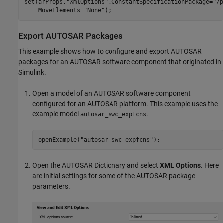
set(arProps,
"XmlOptions"
,ConstantSpecificationPackage=
"/p
    MoveElements=
"None"
);
Export AUTOSAR Packages
This example shows how to configure and export AUTOSAR
packages for an AUTOSAR software component that originated in
Simulink.
Open a model of an AUTOSAR software component
configured for an AUTOSAR platform. This example uses the
example model
.
autosar_swc_expfcns
openExample(
"autosar_swc_expfcns"
);
Open the AUTOSAR Dictionary and select
XML Options
. Here
are initial settings for some of the AUTOSAR package
parameters.