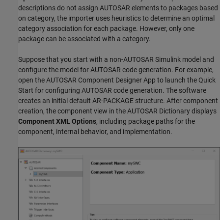
descriptions do not assign AUTOSAR elements to packages based
on category, the importer uses heuristics to determine an optimal
category association for each package. However, only one
package can be associated with a category.
Suppose that you start with a non-AUTOSAR Simulink model and
configure the model for AUTOSAR code generation. For example,
open the AUTOSAR Component Designer App to launch the Quick
Start for configuring AUTOSAR code generation. The software
creates an initial default AR-PACKAGE structure. After component
creation, the component view in the AUTOSAR Dictionary displays
Component XML Options
, including package paths for the
component, internal behavior, and implementation.