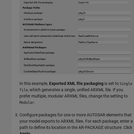
In this example,
Exported XML file packaging
is set to
Single
, which generates a single, unified ARXML file. If you
file
prefer multiple, modular ARXML files, change the setting to
.
Modular
Configure packages for one or more AUTOSAR elements that
your model exports to ARXML files. For each package, enter a
path to define its location in the AR-PACKAGE structure. Click
Apply
.