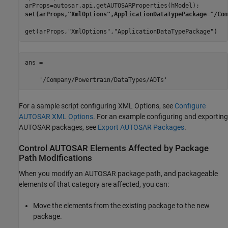
get(arProps,"XmlOptions","ApplicationDataTypePackage")
ans =

    '/Company/Powertrain/DataTypes/ADTs'
For a sample script configuring XML Options, see
Configure
AUTOSAR XML Options
. For an example configuring and exporting
AUTOSAR packages, see
Export AUTOSAR Packages
.
Control AUTOSAR Elements Affected by Package
Path Modifications
When you modify an AUTOSAR package path, and packageable
elements of that category are affected, you can:
Move the elements from the existing package to the new
package.