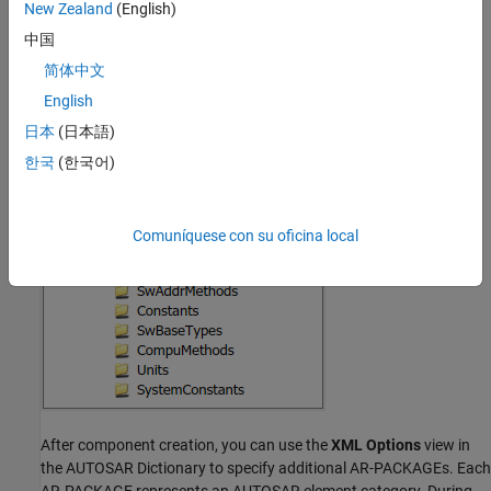
Implementation
New Zealand
(English)
中国
For example, create a Simulink model configured for an AUTOSAR
简体中文
platform, for a specific workflow see
Create and Configure
AUTOSAR Software Component
. When you build the model, its
English
initial AR-PACKAGE structure resembles the following figure.
日本
(日本語)
한국
(한국어)
Comuníquese con su oficina local
After component creation, you can use the
XML Options
view in
the AUTOSAR Dictionary to specify additional AR-PACKAGEs. Each