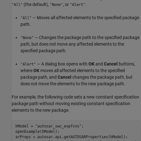
(the default),
, or
.
"All"
"None"
"Alert"
— Moves all affected elements to the specified package
"All"
path.
— Changes the package path to the specified package
"None"
path, but does not move any affected elements to the
specified package path.
— A dialog box opens with
OK
and
Cancel
buttons,
"Alert"
where
OK
moves all affected elements to the specified
package path, and
Cancel
changes the package path, but
does not move the elements to the new package path.
For example, the following code sets a new constant specification
package path without moving existing constant specification
elements to the new package.
hModel = 
"autosar_swc_expfcns"
;

openExample(hModel);

arProps = autosar.api.getAUTOSARProperties(hModel);
