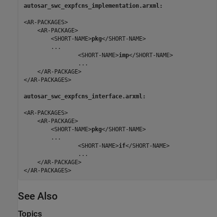
autosar_swc_expfcns_implementation.arxml:
<AR-PACKAGES>

    <AR-PACKAGE>

        <SHORT-NAME>
pkg
</SHORT-NAME>

        ...

                <SHORT-NAME>
imp
</SHORT-NAME>

                ...

    </AR-PACKAGE>

</AR-PACKAGES>

autosar_swc_expfcns_interface.arxml:
<AR-PACKAGES>

    <AR-PACKAGE>

        <SHORT-NAME>
pkg
</SHORT-NAME>

        ...

                <SHORT-NAME>
if
</SHORT-NAME>

                ...

    </AR-PACKAGE>

</AR-PACKAGES>
See Also
Topics