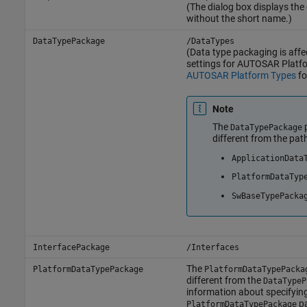
(The dialog box displays th
without the short name.)
DataTypePackage
/DataTypes
(Data type packaging is affe
settings for AUTOSAR Platf
AUTOSAR Platform Types
fo
Note
The
p
DataTypePackage
different from the pat
ApplicationData
PlatformDataTyp
SwBaseTypePacka
InterfacePackage
/Interfaces
The
PlatformDataTypePackage
PlatformDataTypePacka
different from the
DataTypeP
information about specifyin
pa
PlatformDataTypePackage