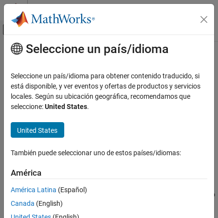
Saltar al contenido
Centro de ayuda de MATLAB
Mostrar/ocultar menú de navegación
Seleccione un país/idioma
Contenido principal
Inicio de Documentación
setStart
Computational Biology
Seleccione un país/idioma para obtener contenido traducido, si
Class:
BioMap
está disponible, y ver eventos y ofertas de productos y servicios
Bioinformatics Toolbox
locales. Según su ubicación geográfica, recomendamos que
High-Throughput Sequencing
Set start positions of aligned read sequences in
object
seleccione:
United States
.
BioMap
Alignment
Syntax
United States
setStart
= setStart(
,
)
NewObj
BioObj
Start
ON THIS PAGE
También puede seleccionar uno de estos países/idiomas:
= setStart(
,
,
)
NewObj
BioObj
Start
Subset
Syntax
Description
América
Description
Input Arguments
América Latina
(Español)
Output Arguments
returns
, a new
= setStart(
,
)
NewObj
BioMap
NewObj
BioObj
Start
Canada
(English)
object, constructed from
, an existing
object, with
Examples
BioObj
BioMap
the
property set to
, a vector of positive integers
Start
Start
Tips
United States
(English)