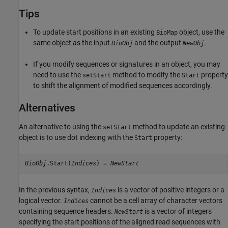
Tips
To update start positions in an existing
object, use the
BioMap
same object as the input
and the output
.
BioObj
NewObj
If you modify sequences or signatures in an object, you may
need to use the
method to modify the
property
setStart
Start
to shift the alignment of modified sequences accordingly.
Alternatives
An alternative to using the
method to update an existing
setStart
object is to use dot indexing with the
property:
Start
BioObj
.Start(
Indices
) = 
NewStart
In the previous syntax,
is a vector of positive integers or a
Indices
logical vector.
cannot be a cell array of character vectors
Indices
containing sequence headers.
is a vector of integers
NewStart
specifying the start positions of the aligned read sequences with