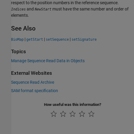
respect to the position numbers in the reference sequence.
and
must have the same number and order of
Indices
NewStart
elements.
See Also
|
|
|
BioMap
getStart
setSequence
setSignature
Topics
Manage Sequence Read Data in Objects
External Websites
Sequence Read Archive
SAM format specification
How useful was this information?