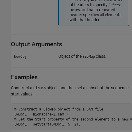
Subset
of headers to specify
,
Subset
be aware that a repeated
header specifies all elements
with that header.
Output Arguments
Object of the
class.
NewObj
BioMap
Examples
Construct a
object, and then set a subset of the sequence
BioMap
start values:
% Construct a BioMap object from a SAM file 

BMObj1 = BioMap('ex1.sam');

% Set the Start property of the second element to a new v
BMObj1 = setStart(BMObj1, 5, 2);