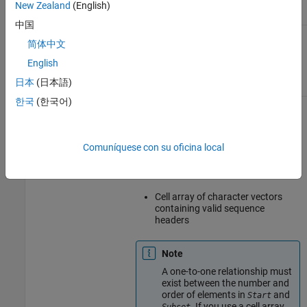
New Zealand
(English)
中国
Vector of positive integers specifying
Start
简体中文
the start positions of the aligned read
sequences with respect to the position
English
numbers in the reference sequence.
日本
(日本語)
한국
(한국어)
One of the following to specify a
Subset
subset of the elements in
:
BioObj
Vector of positive integers
Comuníquese con su oficina local
Logical vector
Cell array of character vectors
containing valid sequence
headers
Note
A one-to-one relationship must
exist between the number and
order of elements in
and
Start
. If you use a cell array