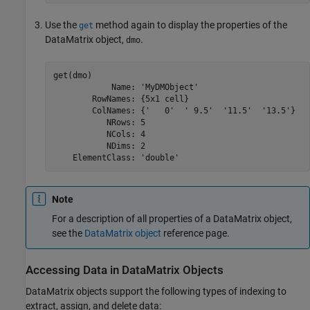
Use the
method again to display the properties of the
get
DataMatrix object,
.
dmo
get(dmo)

            Name: 'MyDMObject'

        RowNames: {5x1 cell}

        ColNames: {'   0'  ' 9.5'  '11.5'  '13.5'}

           NRows: 5

           NCols: 4

           NDims: 2

    ElementClass: 'double'
Note
For a description of all properties of a DataMatrix object,
see the
DataMatrix object
reference page.
Accessing Data in DataMatrix Objects
DataMatrix objects support the following types of indexing to
extract, assign, and delete data: