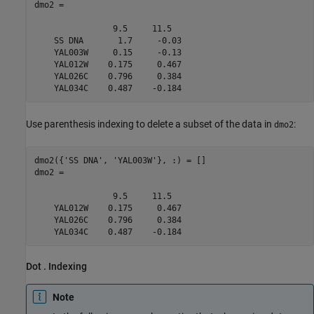
dmo2 = 

                9.5     11.5  

    SS DNA       1.7     -0.03

    YAL003W     0.15     -0.13

    YAL012W    0.175     0.467

    YAL026C    0.796     0.384

    YAL034C    0.487    -0.184
Use parenthesis indexing to delete a subset of the data in
:
dmo2
dmo2({'SS DNA', 'YAL003W'}, :) = []

dmo2 = 

                9.5     11.5  

    YAL012W    0.175     0.467

    YAL026C    0.796     0.384

    YAL034C    0.487    -0.184
Dot . Indexing
Note