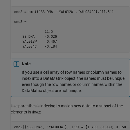
dmo3 = dmo({'SS DNA','YAL012W','YAL034C'},'11.5')

dmo3 = 

               11.5  

    SS DNA     -0.026

    YAL012W     0.467

    YAL034C    -0.184
Note
If you use a cell array of row names or column names to
index into a DataMatrix object, the names must be unique,
even though the row names or column names within the
DataMatrix object are not unique.
Use parenthesis indexing to assign new data to a subset of the
elements in
:
dmo2
dmo2({'SS DNA', 'YAL003W'}, 1:2) = [1.700 -0.030; 0.150 -