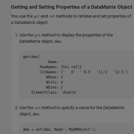
Getting and Setting Properties of a DataMatrix Object
You use the
and
methods to retrieve and set properties of
get
set
a DataMatrix object.
Use the
method to display the properties of the
get
DataMatrix object,
.
dmo
get(dmo)

            Name: ''

        RowNames: {5x1 cell}

        ColNames: {'   0'  ' 9.5'  '11.5'  '13.5'}

           NRows: 5

           NCols: 4

           NDims: 2

    ElementClass: 'double'
Use the
method to specify a name for the DataMatrix
set
object,
.
dmo
dmo = set(dmo,'Name','MyDMObject');