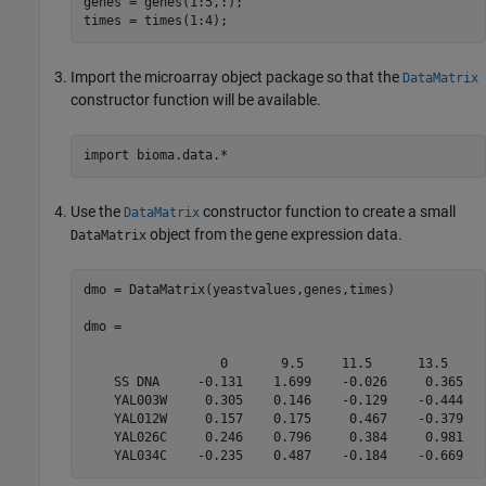
genes = genes(1:5,:);

times = times(1:4);
Import the microarray object package so that the
DataMatrix
constructor function will be available.
Use the
constructor function to create a small
DataMatrix
object from the gene expression data.
DataMatrix
dmo = DataMatrix(yeastvalues,genes,times)

dmo = 

                  0       9.5     11.5      13.5  

    SS DNA     -0.131    1.699    -0.026     0.365

    YAL003W     0.305    0.146    -0.129    -0.444

    YAL012W     0.157    0.175     0.467    -0.379

    YAL026C     0.246    0.796     0.384     0.981

    YAL034C    -0.235    0.487    -0.184    -0.669