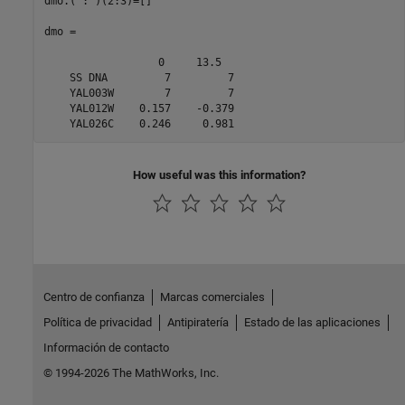
dmo.(':')(2:3)=[] 

dmo = 

                  0     13.5  

    SS DNA         7         7

    YAL003W        7         7

    YAL012W    0.157    -0.379

How useful was this information?
Centro de confianza
Marcas comerciales
Política de privacidad
Antipiratería
Estado de las aplicaciones
Información de contacto
© 1994-2026 The MathWorks, Inc.