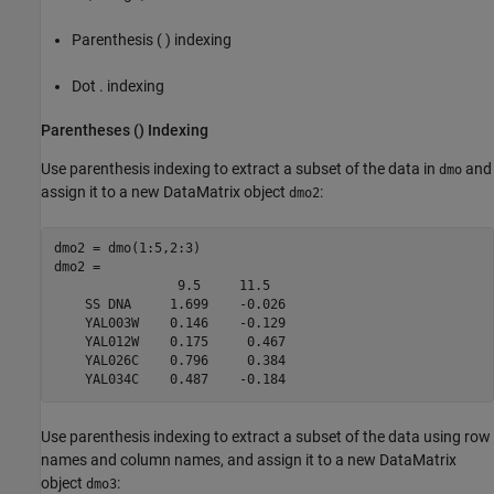
Parenthesis ( ) indexing
Dot . indexing
Parentheses () Indexing
Use parenthesis indexing to extract a subset of the data in
and
dmo
assign it to a new DataMatrix object
:
dmo2
dmo2 = dmo(1:5,2:3)

dmo2 = 

                9.5     11.5  

    SS DNA     1.699    -0.026

    YAL003W    0.146    -0.129

    YAL012W    0.175     0.467

    YAL026C    0.796     0.384

    YAL034C    0.487    -0.184
Use parenthesis indexing to extract a subset of the data using row
names and column names, and assign it to a new DataMatrix
object
:
dmo3