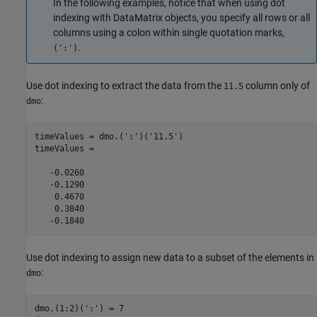
In the following examples, notice that when using dot
indexing with DataMatrix objects, you specify all rows or all
columns using a colon within single quotation marks,
.
(':')
Use dot indexing to extract the data from the
column only of
11.5
:
dmo
timeValues = dmo.(':')('11.5')

timeValues =

   -0.0260

   -0.1290

    0.4670

    0.3840

   -0.1840
Use dot indexing to assign new data to a subset of the elements in
:
dmo
dmo.(1:2)(':') = 7
