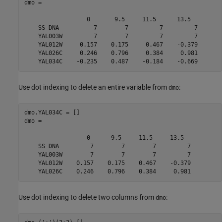
dmo = 

                  0       9.5     11.5      13.5  

    SS DNA          7        7         7         7

    YAL003W         7        7         7         7

    YAL012W     0.157    0.175     0.467    -0.379

    YAL026C     0.246    0.796     0.384     0.981

    YAL034C    -0.235    0.487    -0.184    -0.669
Use dot indexing to delete an entire variable from
:
dmo
dmo.YAL034C = []

dmo = 

                  0      9.5     11.5     13.5  

    SS DNA         7        7        7         7

    YAL003W        7        7        7         7

    YAL012W    0.157    0.175    0.467    -0.379

    YAL026C    0.246    0.796    0.384     0.981
Use dot indexing to delete two columns from
:
dmo