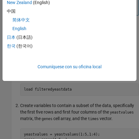
DataMatrix object, see the
DataMatrix object
reference
New Zealand
(English)
page.
中国
简体中文
Constructing DataMatrix Objects
English
Load the MAT-file, provided with the Bioinformatics Toolbox™
日本
(日本語)
software, that contains yeast data. This MAT-file includes
한국
(한국어)
three variables:
, a 614-by-7 matrix of gene
yeastvalues
®
expression data,
, a cell array of 614 GenBank
genes
accession numbers for labeling the rows in
, and
yeastvalues
Comuníquese con su oficina local
, a 1-by-7 vector of time values for labeling the columns
times
in
.
yeastvalues
Create variables to contain a subset of the data, specifically
the first five rows and first four columns of the
yeastvalues
matrix, the
cell array, and the
vector.
genes
times
yeastvalues = yeastvalues(1:5,1:4);
