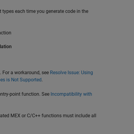
t types each time you generate code in the
nction
dation
s. For a workaround, see
Resolve Issue: Using
pes is Not Supported
.
entry-point function. See
Incompatibility with
nerated MEX or C/C++ functions must include all