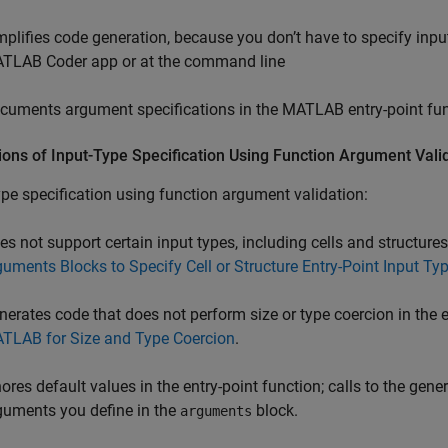
mplifies code generation, because you don’t have to specify inpu
TLAB Coder
app or at the command line
cuments argument specifications in the MATLAB entry-point fu
ions of Input-Type Specification Using Function Argument Vali
ype specification using function argument validation:
es not support certain input types, including cells and structure
guments Blocks to Specify Cell or Structure Entry-Point Input Ty
nerates code that does not perform size or type coercion in the 
TLAB for Size and Type Coercion
.
nores default values in the entry-point function; calls to the ge
guments you define in the
block.
arguments