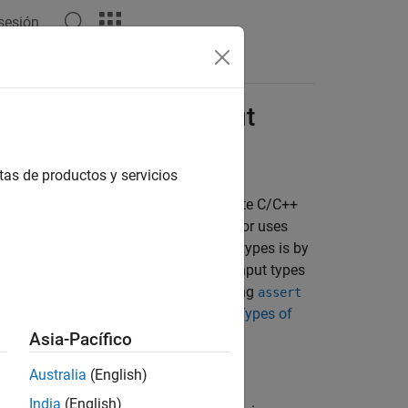
 sesión
Answers
cify Entry-Point Input
tas de productos y servicios
 statically typed. Therefore, to generate C/C++
entry-point function. The code generator uses
 code. One of the ways to specify input types is by
code. Alternatively, you can specify input types
ing the
MATLAB Coder™
app, or by using
assert
input type specification, see
Specify Types of
Asia-Pacífico
Australia
(English)
India
(English)