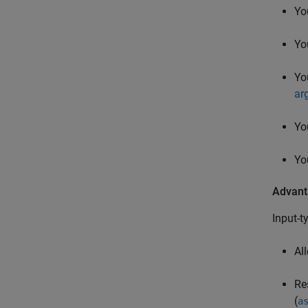
Yo
Yo
Yo
ar
Yo
Yo
Advant
Input-t
Al
Re
(
a