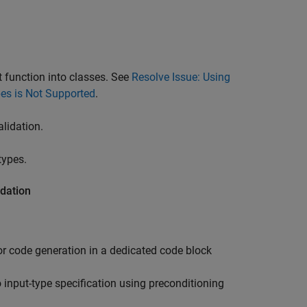
.
 function into classes. See
Resolve Issue: Using
pes is Not Supported
.
alidation.
types.
idation
or code generation in a dedicated code block
input-type specification using preconditioning