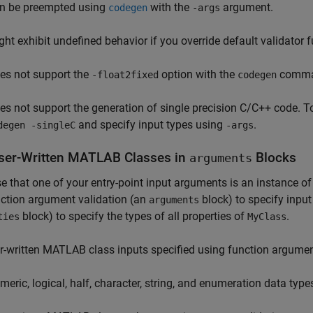
n be preempted using
with the
argument.
codegen
-args
ght exhibit undefined behavior if you override default validator 
es not support the
option with the
comma
-float2fixed
codegen
es not support the generation of single precision C/C++ code. T
and specify input types using
.
degen -singleC
-args
ser-Written
MATLAB
Classes in
Blocks
arguments
 that one of your entry-point input arguments is an instance o
ction argument validation (an
block) to specify input
arguments
block) to specify the types of all properties of
.
ties
MyClass
r-written MATLAB class inputs specified using function argument
meric, logical, half, character, string, and enumeration data type