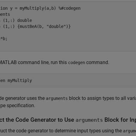
tion
 y = myMultiply(a,b) 
%#codegen
ments
a 
(1,:) double
b 
(1,:) {mustBeA(b, "double")}
 MATLAB command line, run this
command.
codegen
gen 
myMultiply
de generator uses the
block to assign types to all var
arguments
ype specification.
uct the Code Generator to Use
Block for In
arguments
ruct the code generator to determine input types using the
argum