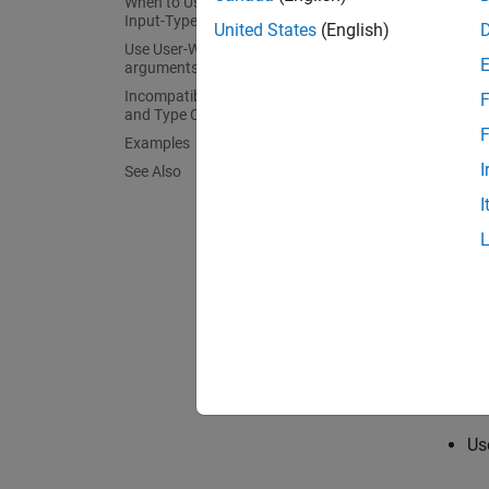
When to Use arguments Blocks for
You can
Input-Type Specification
United States
(English)
argume
Use User-Written MATLAB Classes in
arguments Blocks
Incompatibility with MATLAB for Size
F
and Type Coercion
F
Examples
I
See Also
I
Specify
Nu
Us