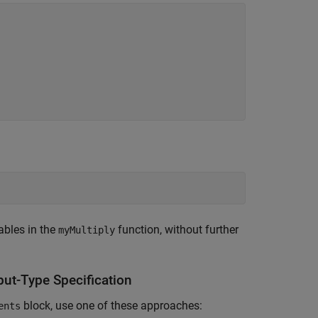
iables in the
function, without further
myMultiply
put-Type Specification
block, use one of these approaches:
ents