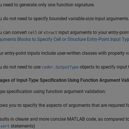
u need to generate only one function signature.
u do not need to specify bounded variable-size input arguments
u can convert
or
input arguments to your entry-point
cell
struct
guments Blocks to Specify Cell or Structure Entry-Point Input Ty
ur entry-point inputs include user-written classes with property v
u do not need to use
objects to specify input 
coder.OutputType
ages of Input-Type Specification Using Function Argument Val
ype specification using function argument validation:
lows you to specify the aspects of arguments that are required f
sults in clearer and more concise MATLAB code, as compared to 
statements)
ssert