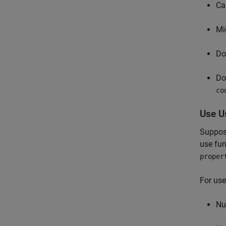
Ca
Mi
Do
Do
co
Use U
Suppose
use fun
proper
For use
Nu