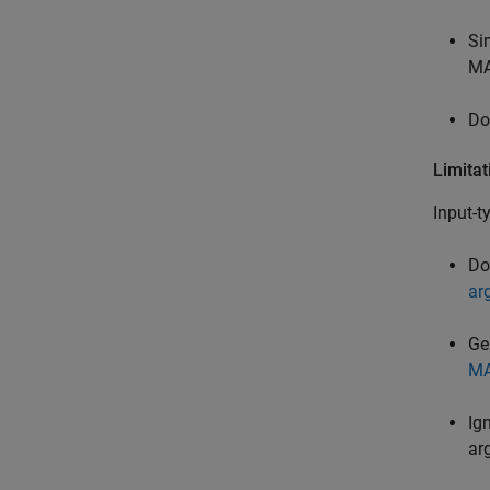
Si
MA
Do
Limitat
Input-t
Do
ar
Ge
MA
Ig
ar