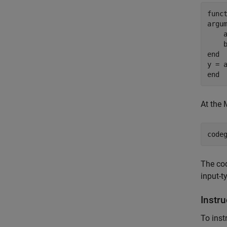
func
argu
    
    
end
end
At the
code
The co
input-t
Instr
To inst