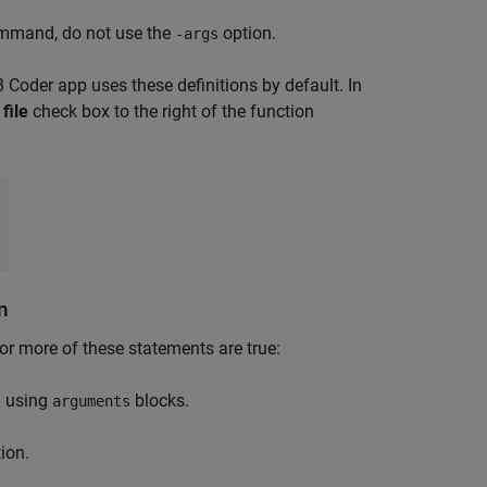
mand, do not use the
option.
-args
 Coder
app uses these definitions by default. In
file
check box to the right of the function
n
or more of these statements are true:
n using
blocks.
arguments
ion.