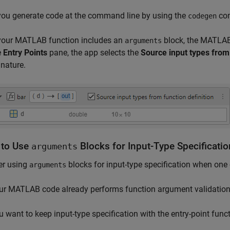
 you generate code at the command line by using the
com
codegen
 your MATLAB function includes an
block, the
MATLAB
arguments
e
Entry Points
pane, the app selects the
Source input types from 
gnature.
to Use
Blocks for Input-Type Specificatio
arguments
er using
blocks for input-type specification when one 
arguments
ur MATLAB code already performs function argument validatio
u want to keep input-type specification with the entry-point funct