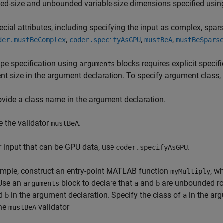
xed-size and unbounded variable-size dimensions specified usin
ecial attributes, including specifying the input as complex, spar
,
,
,
der.mustBeComplex
coder.specifyAsGPU
mustBeA
mustBeSpars
ype specification using
blocks requires explicit specif
arguments
t size in the argument declaration. To specify argument class,
ovide a class name in the argument declaration.
e the validator
.
mustBeA
r input that can be GPU data, use
.
coder.specifyAsGPU
ample, construct an entry-point MATLAB function
, w
myMultiply
 Use an
block to declare that
and
are unbounded ro
arguments
a
b
d
in the argument declaration. Specify the class of
in the arg
b
a
the
validator
mustBeA