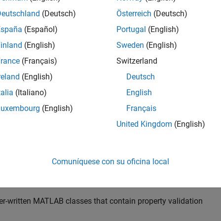
 specify the class, size, and other aspects of input variables i
blocks to perform function argument validation.
Deutschland
(Deutsch)
Österreich
(Deutsch)
nts
España
(Español)
Portugal
(English)
inland
(English)
Sweden
(English)
rance
(Français)
Switzerland
reland
(English)
Deutsch
talia
(Italiano)
English
Luxembourg
(English)
Français
United Kingdom
(English)
ing input types using
blocks supports:
arguments
Comuníquese con su oficina local
meric, logical, half, character, string, and enumeration data type
er-written MATLAB classes that contain property validation