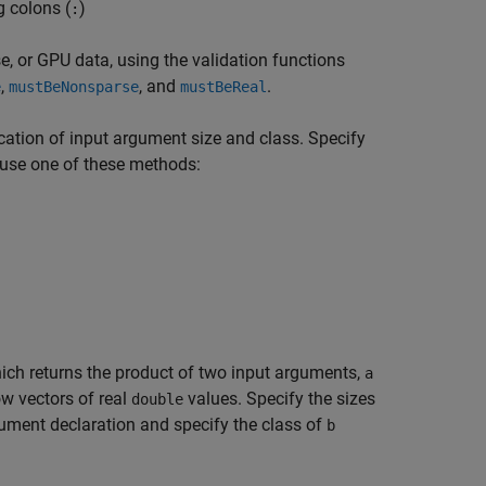
g colons (
)
:
se, or GPU data, using the validation functions
,
, and
.
e
mustBeNonsparse
mustBeReal
ication of input argument size and class. Specify
 use one of these methods:
hich returns the product of two input arguments,
a
w vectors of real
values. Specify the sizes
double
ument declaration and specify the class of
b