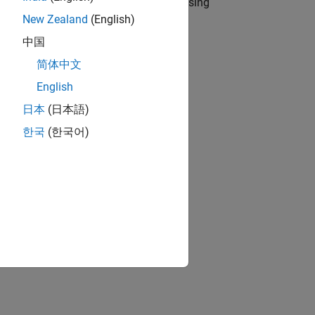
n your entry-point MATLAB function by using
New Zealand
(English)
中国
简体中文
English
日本
(日本語)
한국
(한국어)
s