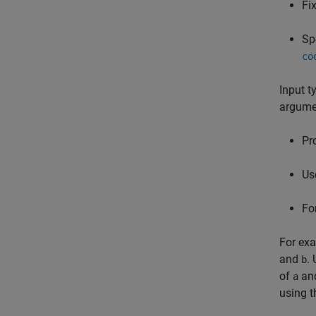
Fi
Sp
co
Input t
argumen
Pr
Us
Fo
For ex
and
.
b
of
an
a
using 