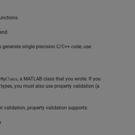
functions.
nd.
o generate single precision C/C++ code, use
f
, a MATLAB class that you wrote. If you
MyClass
 types, you must also use property validation (a
 validation, property validation supports:
s