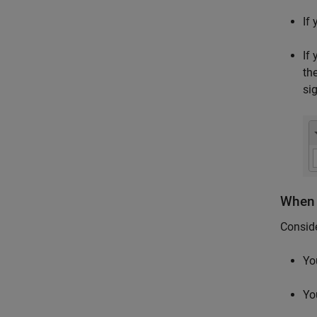
If
If
th
si
When 
Consid
Yo
Yo