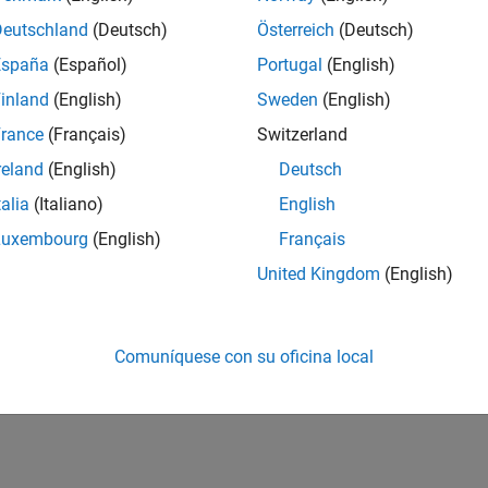
Deutschland
(Deutsch)
Österreich
(Deutsch)
ne Tracking Using ADS-B Signals in Simulink
España
(Español)
Portugal
(English)
inland
(English)
Sweden
(English)
ne Tracking Using ADS-B Signals with Raspberry Pi and
rance
(Français)
Switzerland
reland
(English)
Deutsch
talia
(Italiano)
English
How useful was this informat
Luxembourg
(English)
Français
United Kingdom
(English)
Comuníquese con su oficina local