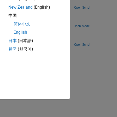
Track planes by processing automatic dependent surveillance-broadcast (ADS-B) signals.
New Zealand
(English)
Open Script
中国
Track planes by processing automatic dependent surveillance-broadcast (ADS-B) signals in a Simulink simulation.
简体中文
Open Model
 RTL-SDR
English
Create a remote sensing station that tracks planes using a Raspberry Pi and RTL-SDR radio.
日本
(日本語)
Open Script
한국
(한국어)
ion?