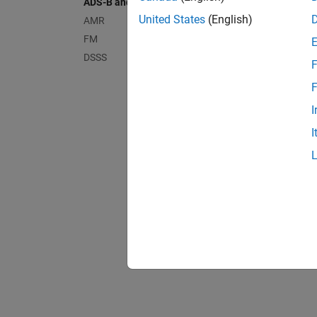
ADS-B and AIS
United States
(English)
AMR
Airpla
FM
DSSS
F
Airpla
F
I
I