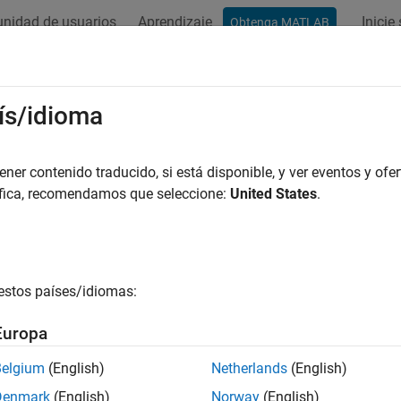
nidad de usuarios
Aprendizaje
Inicie
Obtenga MATLAB
ation
Examples
Functions
Blocks
Apps
Videos
-B and AIS
ís/idioma
t and ship tracking
er contenido traducido, si está disponible, y ver eventos y ofer
s here demonstrate reception of commercial vehicle broadcasts
áfica, recomendamos que seleccione:
United States
.
 The commercial vehicle broadcasts include airplane tracking u
.
ured Examples
estos países/idiomas:
racking Using AIS Signals
Europa
Track ships by processing Automatic Identification System (AIS) signals.
Belgium
(English)
Netherlands
(English)
ne Tracking Using ADS-B Signals
Denmark
(English)
Norway
(English)