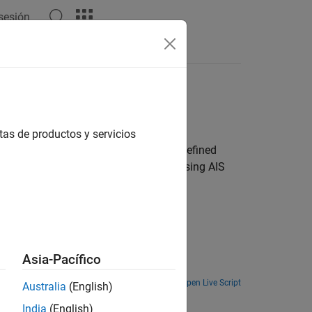
 sesión
Answers
tas de productos y servicios
 using captured signals or software-defined
sing ADS-B signals and ship tracking using AIS
Asia-Pacífico
Open Live Script
Australia
(English)
India
(English)